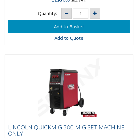
£2,951.63
(exc VAT)
Quantity:
Add to Quote
LINCOLN QUICKMIG 300 MIG SET
LINCOLN QUICKMIG 300 MIG SET MACHINE
MACHINE ONLY
ONLY