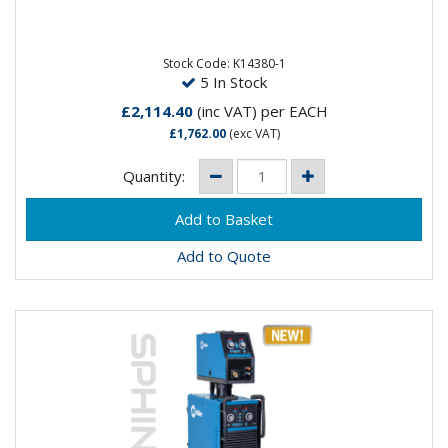
The QUICKMIG® COMPACT RANGE is a professional
inverter, designed for daily use, ensuring optimal
MIG/MAG...
Stock Code: K14380-1
5 In Stock
£2,114.40
(inc VAT)
per EACH
£1,762.00
(exc VAT)
Quantity:
Add to Quote