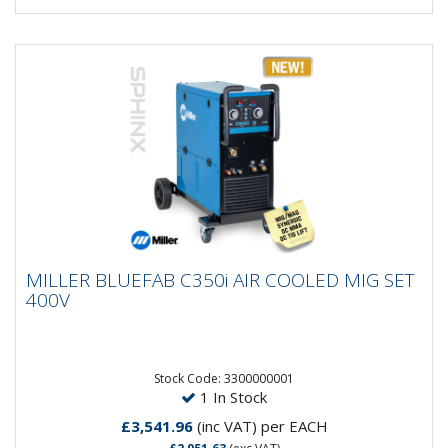
MILLER BLUEFAB C350i AIR COOLED MIG
MILLER BLUEFAB C350i AIR COOLED MIG SET
SET 400V
400V
The robust and reliable BlueFab® series of products
is the perfect combination of industrial performance
and...
Stock Code: 3300000001
1 In Stock
£3,541.96
(inc VAT)
per EACH