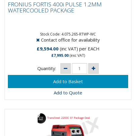
FRONIUS FORTIS 400i PULSE 1.2MM
WATERCOOLED PACKAGE
WATERCOOLED PACKAGE
The Fronius Fortis series combines power, flexibility,
and ease of use in one robust package. Available in
270, 320,...
Stock Code: 4.075.265-RTWP-WC
Contact office for availability
£9,594.00
(inc VAT)
per EACH
£7,995.00
(exc VAT)
Quantity:
Add to Quote