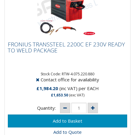
FRONIUS TRANSSTEEL 2200C EF 230V
FRONIUS TRANSSTEEL 2200C EF 230V READY
READY TO WELD PACKAGE
TO WELD PACKAGE
Say HELLO to the Transsteel 2200c EF Package. A
complete aircooled system ready to roll! Included in
this package...
Stock Code: RTW-4.075.220.880
Contact office for availability
£1,984.20
(inc VAT)
per EACH
£1,653.50
(exc VAT)
Quantity:
Add to Quote