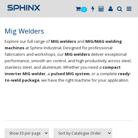
0
Mig Welders
Explore our full range of
MIG welders
and
MIG/MAG welding
machines
at Sphinx Industrial. Designed for professional
fabricators and workshops, our
MIG welders
deliver exceptional
performance, smooth arc control, and high productivity across steel,
stainless steel, and aluminium. Whether you need a
compact
inverter MIG welder
, a
pulsed MIG system
, or a complete
ready-
to-weld package
, we have the right machine for your application.