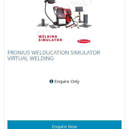
FRONIUS WELDUCATION SIMULATOR
FRONIUS WELDUCATION SIMULATOR
VIRTUAL WELDING
VIRTUAL WELDING
Become a welding expert with virtual training! Many
professions use virtual training to prepare for the
real...
Enquire Only