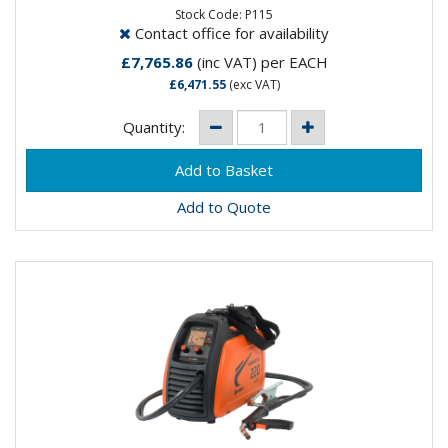
process welding...
Stock Code: P115
Contact office for availability
£7,765.86
(inc VAT)
per EACH
£6,471.55
(exc VAT)
Quantity:
Add to Quote