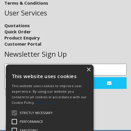
Terms & Conditions
User Services
Quotations
Quick Order
Product Enquiry
Customer Portal
Newsletter Sign Up
×
This website uses cookies
This website uses cookies to improve user
experience. By using our website you
consent to all cookies in accordance with our
Cookie Policy.
Read more
STRICTLY NECESSARY
PERFORMANCE
TARGETING