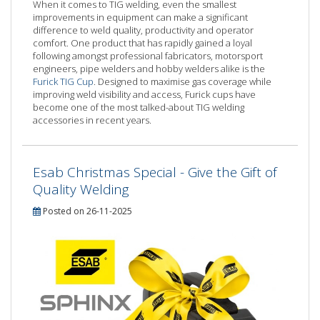
When it comes to TIG welding, even the smallest
improvements in equipment can make a significant
difference to weld quality, productivity and operator
comfort. One product that has rapidly gained a loyal
following amongst professional fabricators, motorsport
engineers, pipe welders and hobby welders alike is the
Furick TIG Cup
. Designed to maximise gas coverage while
improving weld visibility and access, Furick cups have
become one of the most talked-about TIG welding
accessories in recent years.
Esab Christmas Special - Give the Gift of
Quality Welding
Posted on 26-11-2025