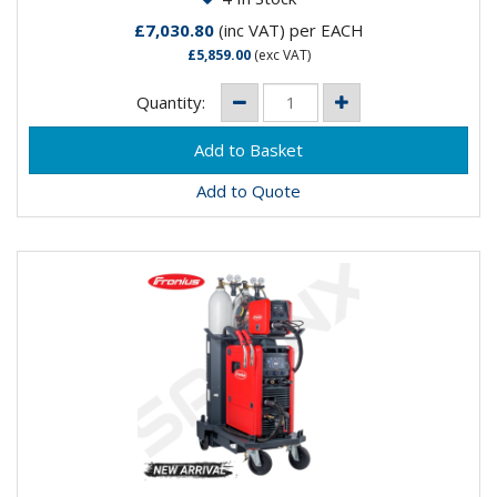
£7,030.80
(inc VAT)
per EACH
£5,859.00
(exc VAT)
Quantity:
Add to Quote
FRONIUS FORTIS 400i PULSE 1.2MM