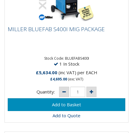
MILLER BLUEFAB S400I MIG PACKAGE
MILLER BLUEFAB S400I MIG PACKAGE
The robust and reliable BlueFab® series of products
is the perfect combination of industrial performance
and...
Stock Code: BLUEFABS400I
1 In Stock
£5,634.00
(inc VAT)
per EACH
£4,695.00
(exc VAT)
Quantity:
Add to Quote