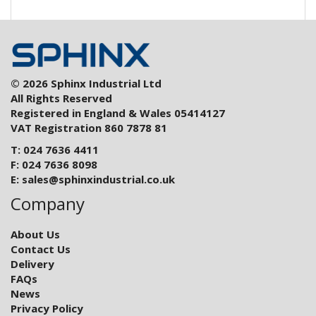
© 2026 Sphinx Industrial Ltd
All Rights Reserved
Registered in England & Wales 05414127
VAT Registration 860 7878 81
T: 024 7636 4411
F: 024 7636 8098
E:
sales@sphinxindustrial.co.uk
Company
About Us
Contact Us
Delivery
FAQs
News
Privacy Policy