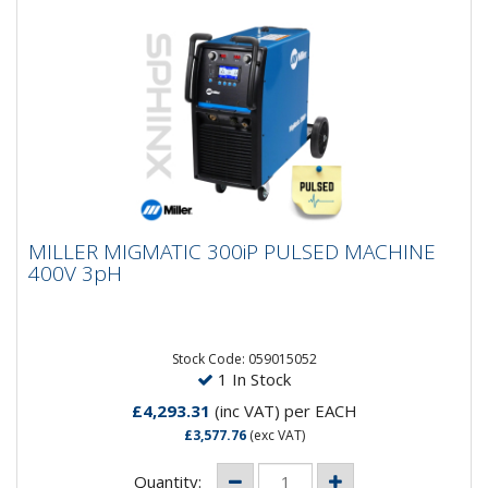
MILLER MIGMATIC 300iP PULSED MACHINE
MILLER MIGMATIC 300iP PULSED MACHINE
400V 3pH
400V 3pH
Miller MigMatic 300iP Synergic Pulsed Compact Mig
SystemThe Miller MigMatic 300iP Synergic Mig/Mag
System featuring a...
Stock Code: 059015052
1 In Stock
£4,293.31
(inc VAT)
per EACH
£3,577.76
(exc VAT)
Quantity: