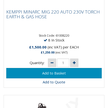
KEMPPI MINARC MIG 220 AUTO 230V
KEMPPI MINARC MIG 220 AUTO 230V TORCH
TORCH EARTH & GAS HOSE
EARTH & GAS HOSE
Stock Code: 61008220
8 In Stock
£1,500.00
(inc VAT)
per EACH
£1,250.00
(exc VAT)
Quantity:
Add to Quote