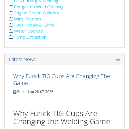
Gas Cutting & Welding
Cougarton Weld Cleaning
Engine Driven Welders
Wire Feeders
Foot Pedals & Carts
Water Coolers
Fume Extraction
Latest News
Why Furick TIG Cups Are Changing The
Game
Posted on 28-07-2026
Why Furick TIG Cups Are
Changing the Welding Game