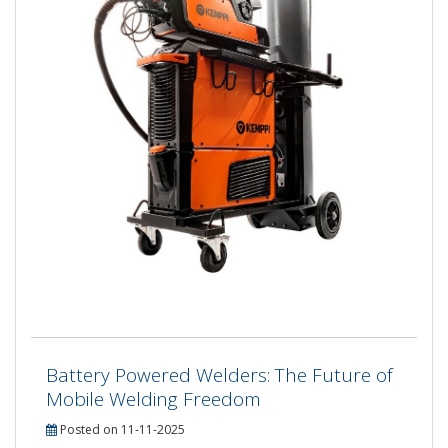
Battery Powered Welders: The Future of
Mobile Welding Freedom
Posted on 11-11-2025