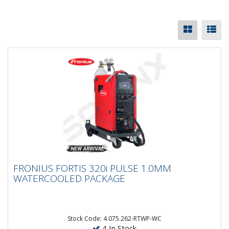
FRONIUS FORTIS 320i PULSE 1.0MM
FRONIUS FORTIS 320i PULSE 1.0MM
WATERCOOLED PACKAGE
WATERCOOLED PACKAGE
The Fronius Fortis series combines power, flexibility,
and ease of use in one robust package. Available in
270, 320,...
Stock Code: 4.075.262-RTWP-WC
4 In Stock