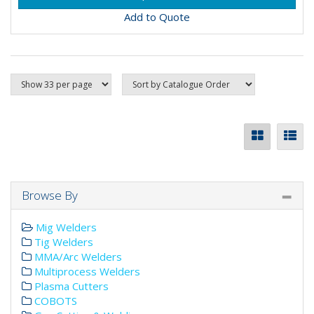
Add to Quote
Browse By
Mig Welders
Tig Welders
MMA/Arc Welders
Multiprocess Welders
Plasma Cutters
COBOTS