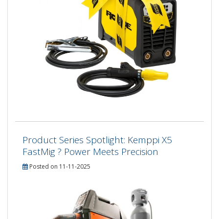
Product Series Spotlight: Kemppi X5
FastMig ? Power Meets Precision
Posted on 11-11-2025