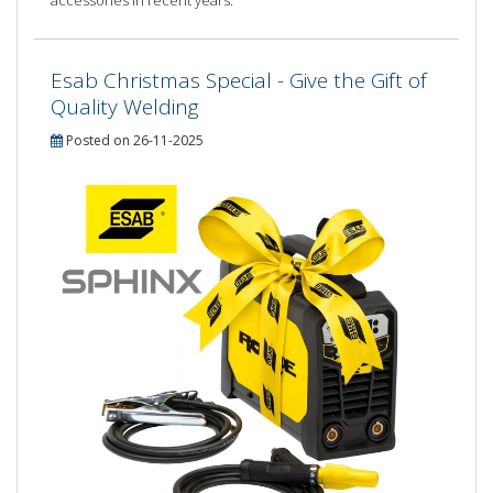
accessories in recent years.
Esab Christmas Special - Give the Gift of
Quality Welding
Posted on 26-11-2025