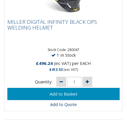
MILLER DIGITAL INFINITY BLACK OPS
MILLER DIGITAL INFINITY BLACK OPS
WELDING HELMET
WELDING HELMET
The Miller Digital Infinity Series welding helmet is ideal
for commercial and industrial weld operators who
need an...
Stock Code: 280047
1 In Stock
£496.24
(inc VAT)
per EACH
£413.53
(exc VAT)
Quantity:
Add to Quote