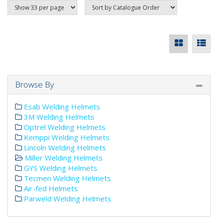
Browse By
Esab Welding Helmets
3M Welding Helmets
Optrel Welding Helmets
Kemppi Welding Helmets
Lincoln Welding Helmets
Miller Welding Helmets
GYS Welding Helmets
Tecmen Welding Helmets
Air-fed Helmets
Parweld Welding Helmets