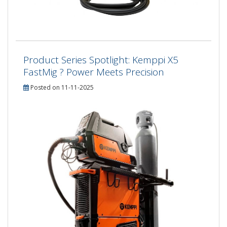
Product Series Spotlight: Kemppi X5
FastMig ? Power Meets Precision
Posted on 11-11-2025