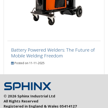
Battery Powered Welders: The Future of
Mobile Welding Freedom
Posted on 11-11-2025
© 2026 Sphinx Industrial Ltd
All Rights Reserved
Registered in England & Wales 05414127