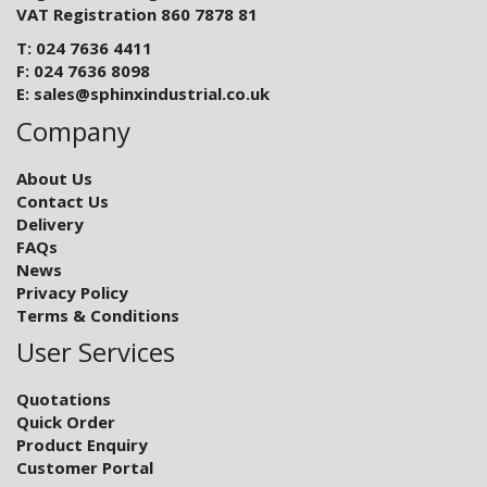
VAT Registration 860 7878 81
T: 024 7636 4411
F: 024 7636 8098
E:
sales@sphinxindustrial.co.uk
Company
About Us
Contact Us
Delivery
FAQs
News
Privacy Policy
Terms & Conditions
User Services
Quotations
Quick Order
Product Enquiry
Customer Portal