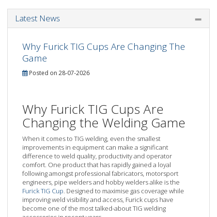
Latest News
Why Furick TIG Cups Are Changing The
Game
Posted on 28-07-2026
Why Furick TIG Cups Are
Changing the Welding Game
When it comes to TIG welding, even the smallest
improvements in equipment can make a significant
difference to weld quality, productivity and operator
comfort. One product that has rapidly gained a loyal
following amongst professional fabricators, motorsport
engineers, pipe welders and hobby welders alike is the
Furick TIG Cup
. Designed to maximise gas coverage while
improving weld visibility and access, Furick cups have
become one of the most talked-about TIG welding