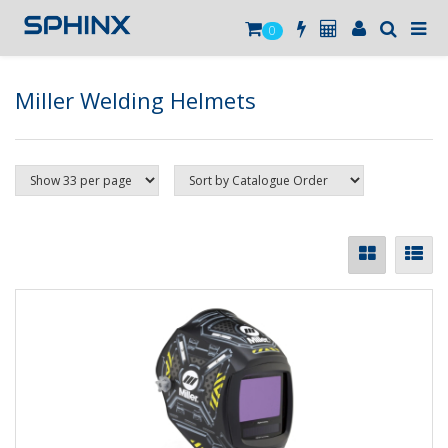
0
Miller Welding Helmets