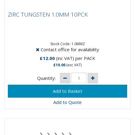
ZIRC TUNGSTEN 1.0MM 10PCK
ZIRC TUNGSTEN 1.0MM 10PCK
Composistion: 99.2% Tungsten, 0.8%
ZirconiumApplications: AC Welding on Aluminium &
Magnesium...
Stock Code: 1.0MMZ
Contact office for availability
£12.00
(inc VAT)
per PACK
£10.00
(exc VAT)
Quantity:
Add to Quote