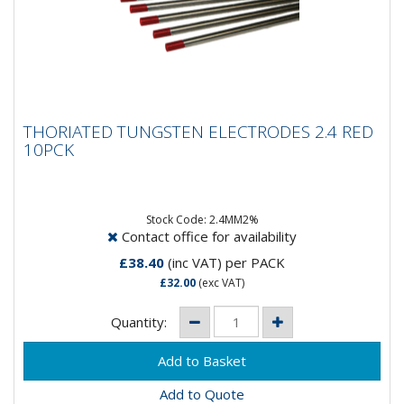
THORIATED TUNGSTEN ELECTRODES 2.4
THORIATED TUNGSTEN ELECTRODES 2.4 RED
RED 10PCK
10PCK
Composistion: 98% Tungsten, 2% ThoriumApplication:
DC Welding on Carbon Steel, Stainless Steel, Nickel &...
Stock Code: 2.4MM2%
Contact office for availability
£38.40
(inc VAT)
per PACK
£32.00
(exc VAT)
Quantity:
Add to Quote