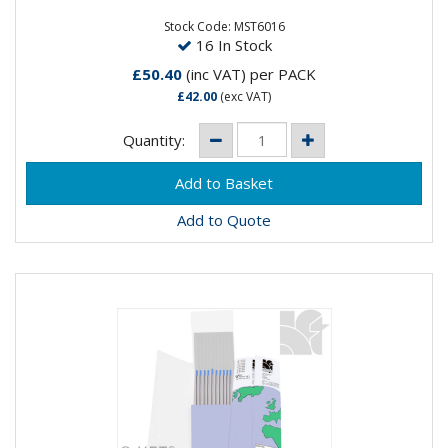
greater number of arc strikes, over conventional
thoriated...
Stock Code: MST6016
16 In Stock
£50.40
(inc VAT)
per PACK
£42.00
(exc VAT)
Quantity:
Add to Quote