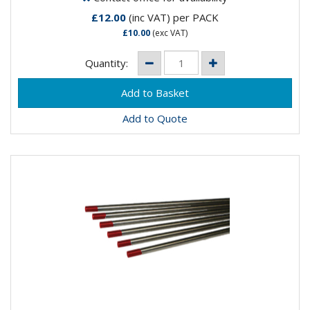
£12.00
(inc VAT)
per PACK
£10.00
(exc VAT)
Quantity:
Add to Quote
THORIATED TUNGSTEN ELECTRODES 1.6