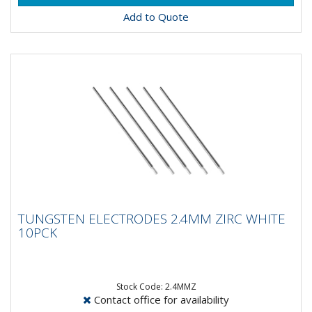
Add to Quote
TUNGSTEN ELECTRODES 2.4MM ZIRC
TUNGSTEN ELECTRODES 2.4MM ZIRC WHITE
WHITE 10PCK
10PCK
Composistion: 99.2% Tungsten, 0.8%
ZirconiumApplications: AC Welding on Aluminium &
Magnesium...
Stock Code: 2.4MMZ
Contact office for availability