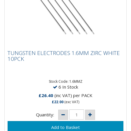
TUNGSTEN ELECTRODES 1.6MM ZIRC
TUNGSTEN ELECTRODES 1.6MM ZIRC WHITE
WHITE 10PCK
10PCK
Composistion: 99.2% Tungsten, 0.8%
ZirconiumApplications: AC Welding on Aluminium &
Magnesium...
Stock Code: 1.6MMZ
6 In Stock
£26.40
(inc VAT)
per PACK
£22.00
(exc VAT)
Quantity: