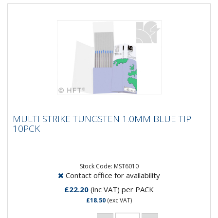
MULTI STRIKE TUNGSTEN 1.0MM BLUE TIP
MULTI STRIKE TUNGSTEN 1.0MM BLUE TIP
10PCK
10PCK
MultiStrike® Tungsten Electrodes produce a 10 times
greater number of arc strikes, over conventional
thoriated...
Stock Code: MST6010
Contact office for availability
£22.20
(inc VAT)
per PACK
£18.50
(exc VAT)