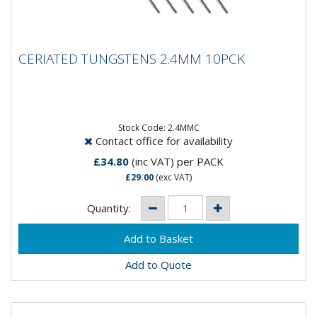
CERIATED TUNGSTENS 2.4MM 10PCK
CERIATED TUNGSTENS 2.4MM 10PCK
Composition: 98% Tungsten, 2% CeriumApplication:
DC WeldingSpeciality: DC welding at low current
settings but can be...
Stock Code: 2.4MMC
Contact office for availability
£34.80
(inc VAT)
per PACK
£29.00
(exc VAT)
Quantity:
Add to Quote