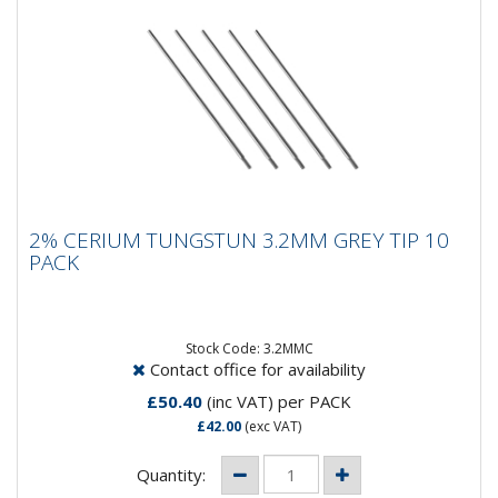
2% CERIUM TUNGSTUN 3.2MM GREY TIP
2% CERIUM TUNGSTUN 3.2MM GREY TIP 10
10 PACK
PACK
Composition: 98% Tungsten, 2% CeriumApplication:
DC WeldingSpeciality: DC welding at low current
settings but can be...
Stock Code: 3.2MMC
Contact office for availability
£50.40
(inc VAT)
per PACK
£42.00
(exc VAT)
Quantity: