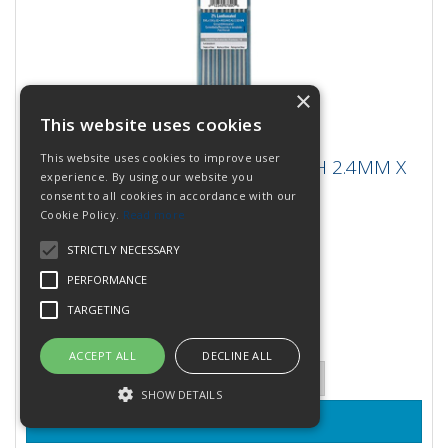
×
This website uses cookies
WELDCRAFT TUNGSTEN 2% LANTH 2.4MM
This website uses cookies to improve user
WELDCRAFT TUNGSTEN 2% LANTH 2.4MM X
X 175MM
experience. By using our website you
175MM
consent to all cookies in accordance with our
Cookie Policy.
Read more
Weldcraft Tungsten for the most demanding Tig
applications. Avaliable in four types and industry
STRICTLY NECESSARY
standard diameters....
Stock Code: WL2332X7
PERFORMANCE
9 In Stock
TARGETING
£95.40
(inc VAT)
per PACK
£79.50
(exc VAT)
ACCEPT ALL
DECLINE ALL
Quantity:
SHOW DETAILS