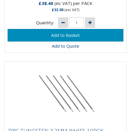
£38.40
(inc VAT)
per PACK
£32.00
(exc VAT)
Quantity:
Add to Quote
ZIRC TUNGSTEN 3.2MM WHITE 10PCK