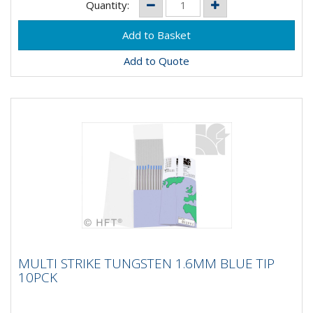
Quantity:
Add to Quote
MULTI STRIKE TUNGSTEN 1.6MM BLUE TIP
MULTI STRIKE TUNGSTEN 1.6MM BLUE TIP
10PCK
10PCK
MultiStrike® Tungsten Electrodes produce a 10 times