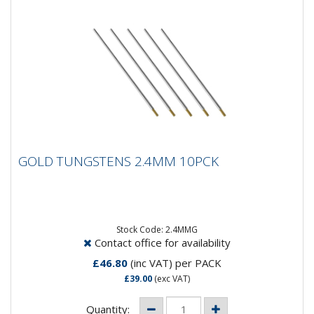
GOLD TUNGSTENS 2.4MM 10PCK
GOLD TUNGSTENS 2.4MM 10PCK
Composistion: 98.5% Tungsten, 1.5%
LanthanumApplication: DC Welding on Carbon Steel,
Stainless Steel, Nickel and...
Stock Code: 2.4MMG
Contact office for availability
£46.80
(inc VAT)
per PACK
£39.00
(exc VAT)
Quantity: