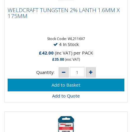
WELDCRAFT TUNGSTEN 2% LANTH 1.6MM
WELDCRAFT TUNGSTEN 2% LANTH 1.6MM X
X 175MM
175MM
Weldcraft Tungsten for the most demanding Tig
applications. Avaliable in four types and industry
standard diameters....
Stock Code: WL2116X7
4 In Stock
£42.00
(inc VAT)
per PACK
£35.00
(exc VAT)
Quantity:
Add to Quote