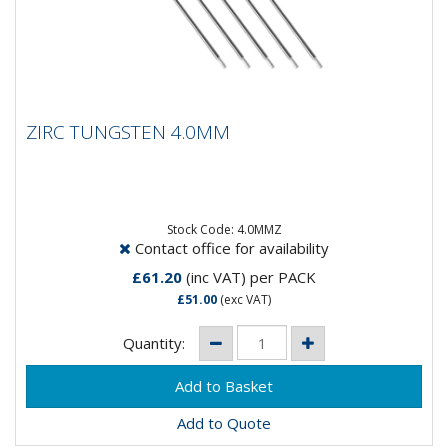
ZIRC TUNGSTEN 4.0MM
ZIRC TUNGSTEN 4.0MM
Composistion: 99.2% Tungsten, 0.8%
ZirconiumApplications: AC Welding on Aluminium &
Magnesium...
Stock Code: 4.0MMZ
Contact office for availability
£61.20
(inc VAT)
per PACK
£51.00
(exc VAT)
Quantity:
Add to Quote