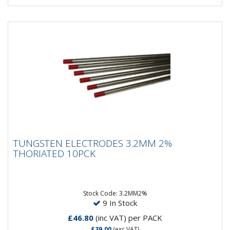
TUNGSTEN ELECTRODES 3.2MM 2%
TUNGSTEN ELECTRODES 3.2MM 2%
THORIATED 10PCK
THORIATED 10PCK
Composistion: 98% Tungsten, 2% ThoriumApplication:
DC Welding on Carbon Steel, Stainless Steel, Nickel &...
Stock Code: 3.2MM2%
9 In Stock
£46.80
(inc VAT)
per PACK
£39.00
(exc VAT)