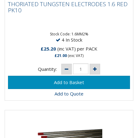
THORIATED TUNGSTEN ELECTRODES 1.6 RED
RED PK10
PK10
Composistion: 98% Tungsten, 2% ThoriumApplication:
DC Welding on Carbon Steel, Stainless Steel, Nickel &...
Stock Code: 1.6MM2%
4 In Stock
£25.20
(inc VAT)
per PACK
£21.00
(exc VAT)
Quantity:
Add to Quote