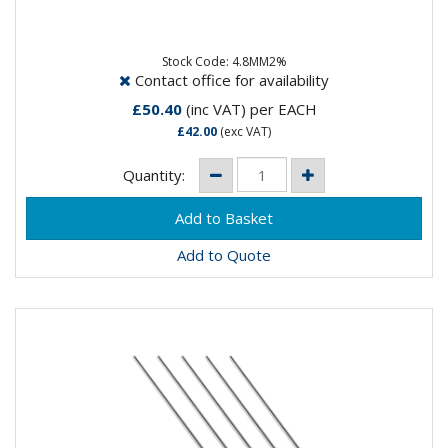
Composistion: 98% Tungsten, 2% ThoriumApplication:
DC Welding on Carbon Steel, Stainless Steel, Nickel &...
Stock Code: 4.8MM2%
Contact office for availability
£50.40
(inc VAT)
per EACH
£42.00
(exc VAT)
Quantity:
Add to Quote