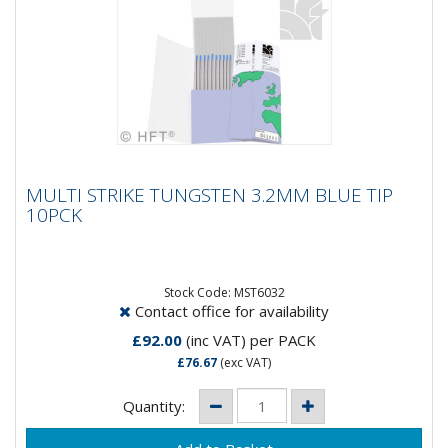
MULTI STRIKE TUNGSTEN 3.2MM BLUE TIP
MULTI STRIKE TUNGSTEN 3.2MM BLUE TIP
10PCK
10PCK
MultiStrike® Tungsten Electrodes produce a 10 times
greater number of arc strikes, over conventional
thoriated...
Stock Code: MST6032
Contact office for availability
£92.00
(inc VAT)
per PACK
£76.67
(exc VAT)
Quantity: