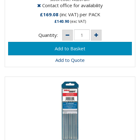
Contact office for availability
£169.08
(inc VAT)
per PACK
£140.90
(exc VAT)
Quantity:
Add to Quote