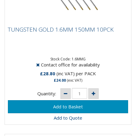
TUNGSTEN GOLD 1.6MM 150MM 10PCK
TUNGSTEN GOLD 1.6MM 150MM 10PCK
Composistion: 98.5% Tungsten, 1.5%
LanthanumApplication: DC Welding on Carbon Steel,
Stainless Steel, Nickel and...
Stock Code: 1.6MMG
Contact office for availability
£28.80
(inc VAT)
per PACK
£24.00
(exc VAT)
Quantity:
Add to Quote