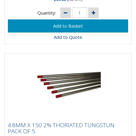
Quantity:
Add to Quote
4.8MM X 150 2% THORIATED TUNGSTUN
4.8MM X 150 2% THORIATED TUNGSTUN
PACK OF 5
PACK OF 5