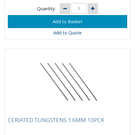
Quantity:
Add to Quote
CERIATED TUNGSTENS 1.6MM 10PCK
CERIATED TUNGSTENS 1.6MM 10PCK
Composition: 98% Tungsten, 2% CeriumApplication: