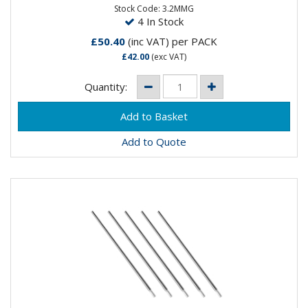
Stock Code: 3.2MMG
4 In Stock
£50.40
(inc VAT)
per PACK
£42.00
(exc VAT)
Quantity:
Add to Quote