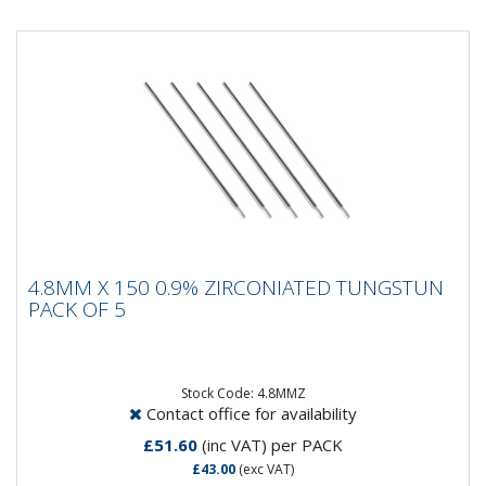
4.8MM X 150 0.9% ZIRCONIATED
4.8MM X 150 0.9% ZIRCONIATED TUNGSTUN
TUNGSTUN PACK OF 5
PACK OF 5
Composistion: 99.2% Tungsten, 0.8%
ZirconiumApplications: AC Welding on Aluminium &
Magnesium...
Stock Code: 4.8MMZ
Contact office for availability
£51.60
(inc VAT)
per PACK
£43.00
(exc VAT)