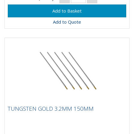
Add to Quote
TUNGSTEN GOLD 3.2MM 150MM
TUNGSTEN GOLD 3.2MM 150MM
Composistion: 98.5% Tungsten, 1.5%
LanthanumApplication: DC Welding on Carbon Steel,
Stainless Steel, Nickel and...