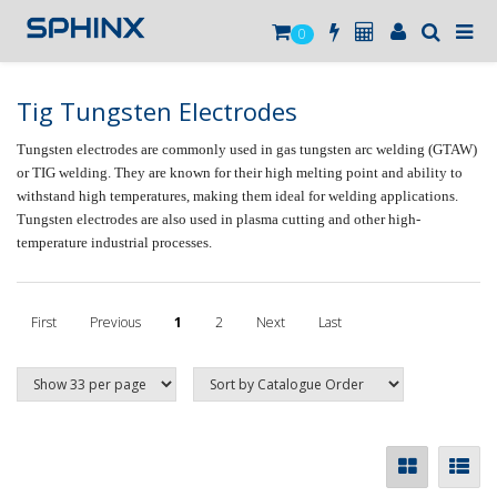
0
Tig Tungsten Electrodes
Tungsten electrodes are commonly used in gas tungsten arc welding (GTAW)
or TIG welding. They are known for their high melting point and ability to
withstand high temperatures, making them ideal for welding applications.
Tungsten electrodes are also used in plasma cutting and other high-
temperature industrial processes.
First
Previous
1
2
Next
Last