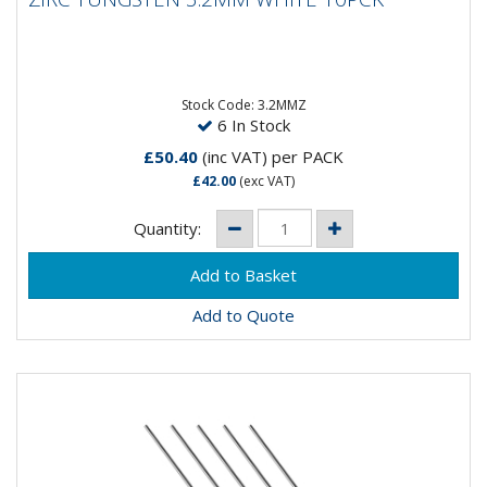
ZIRC TUNGSTEN 3.2MM WHITE 10PCK
Composistion: 99.2% Tungsten, 0.8%
ZirconiumApplications: AC Welding on Aluminium &
Magnesium...
Stock Code: 3.2MMZ
6 In Stock
£50.40
(inc VAT)
per PACK
£42.00
(exc VAT)
Quantity:
Add to Quote