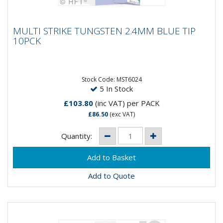
MULTI STRIKE TUNGSTEN 2.4MM BLUE TIP
MULTI STRIKE TUNGSTEN 2.4MM BLUE TIP
10PCK
10PCK
MultiStrike® Tungsten Electrodes produce a 10 times
greater number of arc strikes, over conventional
thoriated...
Stock Code: MST6024
5 In Stock
£103.80
(inc VAT)
per PACK
£86.50
(exc VAT)
Quantity:
Add to Quote