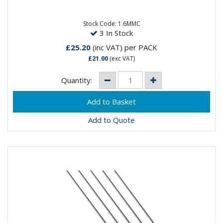
DC WeldingSpeciality: DC welding at low current
settings but can be...
Stock Code: 1.6MMC
3 In Stock
£25.20
(inc VAT)
per PACK
£21.00
(exc VAT)
Quantity:
Add to Quote