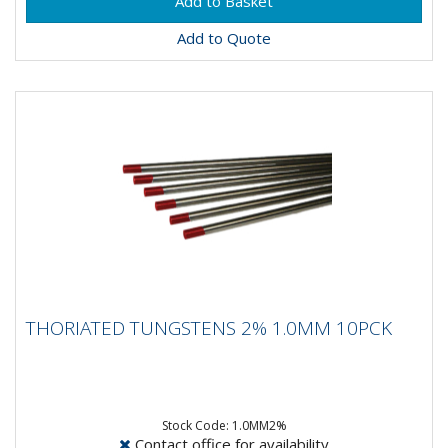
Add to Quote
THORIATED TUNGSTENS 2% 1.0MM 10PCK
THORIATED TUNGSTENS 2% 1.0MM 10PCK
Composistion: 98% Tungsten, 2% ThoriumApplication:
DC Welding on Carbon Steel, Stainless Steel, Nickel &...
Stock Code: 1.0MM2%
Contact office for availability