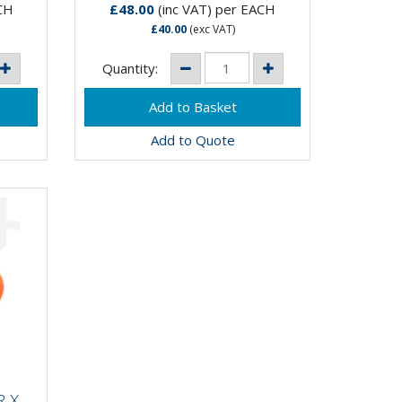
CH
£48.00
(inc VAT)
per EACH
£40.00
(exc VAT)
Quantity:
Add to Quote
R X
LY
 X