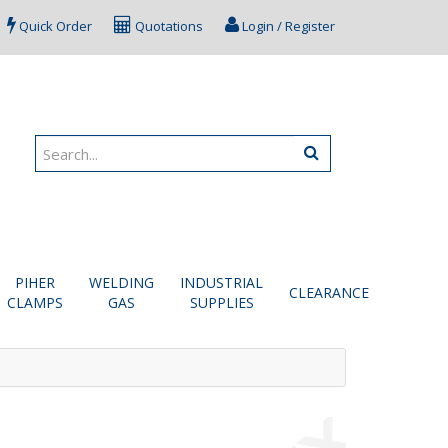
Quick Order
Quotations
Login / Register
PIHER
WELDING
INDUSTRIAL
CLEARANCE
CLAMPS
GAS
SUPPLIES