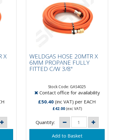
R X
WELDGAS HOSE 20MTR X
Y
6MM PROPANE FULLY
 X
WELDGAS HOSE 20MTR X
FITTED C/W 3/8"
6MM PROPANE FULLY
FITTED C/W 3/8"
Stock Code: GAS4025
Contact office for availability
CH
£50.40
(inc VAT)
per EACH
£42.00
(exc VAT)
Quantity: