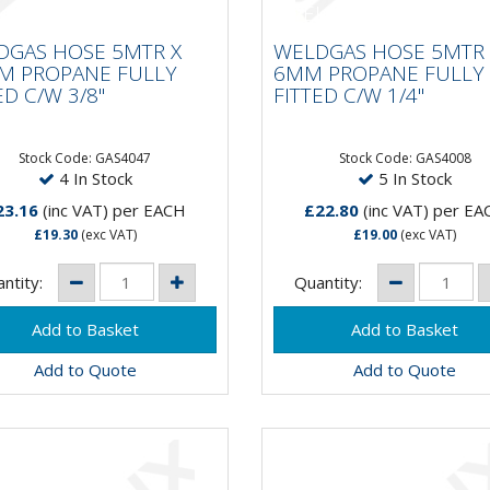
LDGAS HOSE 5MTR X
WELDGAS HOSE 5MTR
MM PROPANE FULLY
6MM PROPANE FULL
DGAS HOSE 5MTR X
WELDGAS HOSE 5MTR 
TED C/W 3/8"
FITTED C/W 1/4"
M PROPANE FULLY
6MM PROPANE FULLY
ED C/W 3/8"
FITTED C/W 1/4"
Stock Code: GAS4047
Stock Code: GAS4008
4 In Stock
5 In Stock
23.16
(inc VAT)
per EACH
£22.80
(inc VAT)
per EA
£19.30
(exc VAT)
£19.00
(exc VAT)
ntity:
Quantity:
Add to Quote
Add to Quote