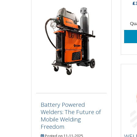
£
Qua
Battery Powered
Welders: The Future of
Mobile Welding
WE
Freedom
10
WEL
Posted on 11-11-2025