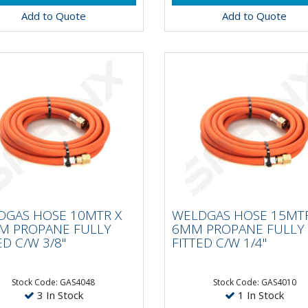
Add to Quote
Add to Quote
LDGAS HOSE 10MTR X
WELDGAS HOSE 15MT
MM PROPANE FULLY
6MM PROPANE FULL
DGAS HOSE 10MTR X
WELDGAS HOSE 15MTR
TED C/W 3/8"
FITTED C/W 1/4"
M PROPANE FULLY
6MM PROPANE FULLY
ED C/W 3/8"
FITTED C/W 1/4"
Stock Code: GAS4048
Stock Code: GAS4010
3 In Stock
1 In Stock