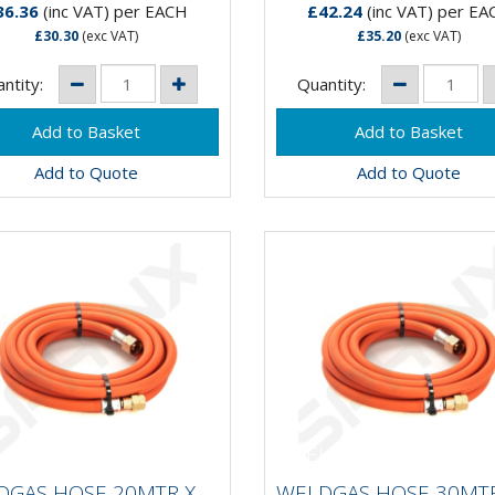
36.36
(inc VAT)
per EACH
£42.24
(inc VAT)
per EA
£30.30
(exc VAT)
£35.20
(exc VAT)
ntity:
Quantity:
Add to Quote
Add to Quote
LDGAS HOSE 20MTR X
WELDGAS HOSE 30MT
MM PROPANE FULLY
10MM PROPANE FUL
DGAS HOSE 20MTR X
WELDGAS HOSE 30MTR