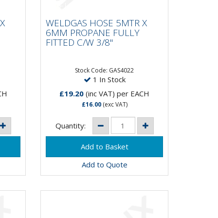
 X
WELDGAS HOSE 5MTR X
Y
6MM PROPANE FULLY
X
WELDGAS HOSE 5MTR X
FITTED C/W 3/8"
6MM PROPANE FULLY
FITTED C/W 3/8"
Stock Code: GAS4022
1 In Stock
CH
£19.20
(inc VAT)
per EACH
£16.00
(exc VAT)
Quantity:
Add to Quote