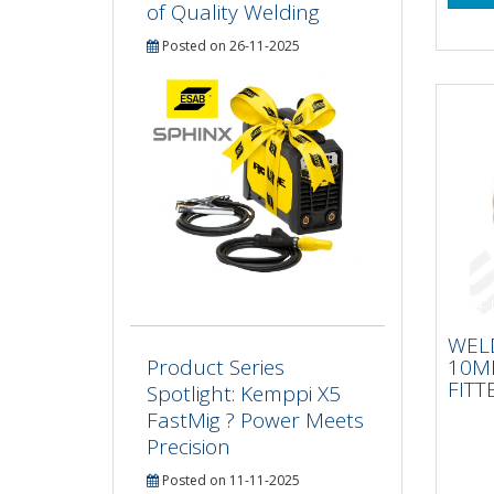
of Quality Welding
Posted on 26-11-2025
WE
10
WEL
FIT
10M
Product Series
FITT
Spotlight: Kemppi X5
FastMig ? Power Meets
Precision
Posted on 11-11-2025