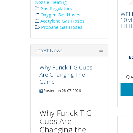
Nozzle Heating
WE
Gas Regulators
10
WEL
FIT
Oxygen Gas Hoses
10M
Acetylene Gas Hoses
FITT
Propane Gas Hoses
Latest News
£
Why Furick TIG Cups
Are Changing The
Qua
Game
Posted on 28-07-2026
Why Furick TIG
Cups Are
Changing the