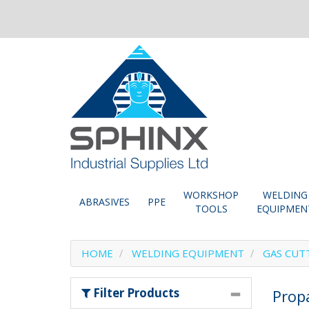
WORKSHOP
WELDING
ABRASIVES
PPE
TOOLS
EQUIPMEN
HOME
WELDING EQUIPMENT
GAS CUT
Filter Products
Prop