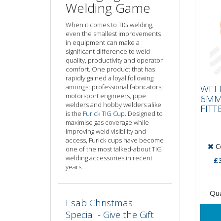
Welding Game
When it comes to TIG welding,
even the smallest improvements
in equipment can make a
significant difference to weld
quality, productivity and operator
comfort. One product that has
WE
rapidly gained a loyal following
6M
amongst professional fabricators,
WEL
FIT
motorsport engineers, pipe
6MM
welders and hobby welders alike
FITT
is the
Furick TIG Cup
. Designed to
maximise gas coverage while
improving weld visibility and
access, Furick cups have become
Co
one of the most talked-about TIG
welding accessories in recent
£
years.
Qua
Esab Christmas
Special - Give the Gift