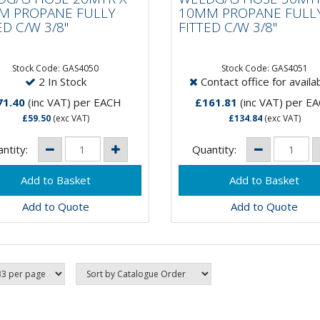
TED C/W 3/8"
FITTED C/W 3/8"
M PROPANE FULLY
10MM PROPANE FULL
ED C/W 3/8"
FITTED C/W 3/8"
Stock Code: GAS4050
Stock Code: GAS4051
2 In Stock
Contact office for availab
71.40
(inc VAT)
per EACH
£161.81
(inc VAT)
per E
£59.50
(exc VAT)
£134.84
(exc VAT)
ntity:
Quantity:
Add to Quote
Add to Quote