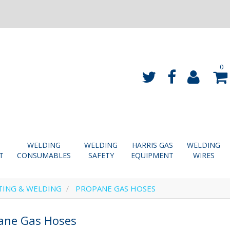
0
WELDING
WELDING
HARRIS GAS
WELDING
T
CONSUMABLES
SAFETY
EQUIPMENT
WIRES
TING & WELDING
PROPANE GAS HOSES
ane Gas Hoses