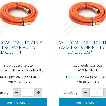
LDGAS HOSE 10MTR X
WELDGAS HOSE 10MT
M PROPANE FULLY
6MM PROPANE FULL
DGAS HOSE 10MTR X
WELDGAS HOSE 10MTR
TED C/W 1/4"
FITTED C/W 3/8"
 PROPANE FULLY
6MM PROPANE FULLY
ED C/W 1/4"
FITTED C/W 3/8"
Stock Code: GAS4009
Stock Code: GAS4023
ntact office for availability
2 In Stock
34.33
(inc VAT)
per EACH
£35.88
(inc VAT)
per EA
£28.61
(exc VAT)
£29.90
(exc VAT)
ntity:
Quantity: