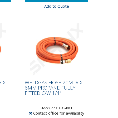
Add to Quote
R X
WELDGAS HOSE 20MTR X
Y
6MM PROPANE FULLY
 X
WELDGAS HOSE 20MTR X
FITTED C/W 1/4"
6MM PROPANE FULLY
FITTED C/W 1/4"
Stock Code: GAS4011
Contact office for availability