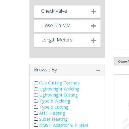
Check Valve
Hose Dia MM
Length Meters
Browse By
Gas Cutting Torches
Lightweight Welding
Lightweight Cutting
Type 5 Welding
Type 5 Cutting
AHT Heating
Super Heating
NMSH Adaptor & PHNM