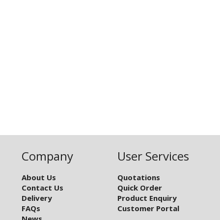
Company
User Services
About Us
Quotations
Contact Us
Quick Order
Delivery
Product Enquiry
FAQs
Customer Portal
News