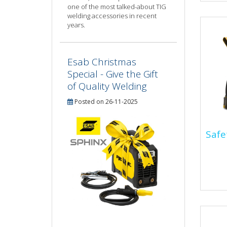
one of the most talked-about TIG
equi
welding accessories in recent
worn.
years.
Esab Christmas
Special - Give the Gift
of Quality Welding
Posted on 26-11-2025
Safe
Saf
Stee
prot
inju
sever