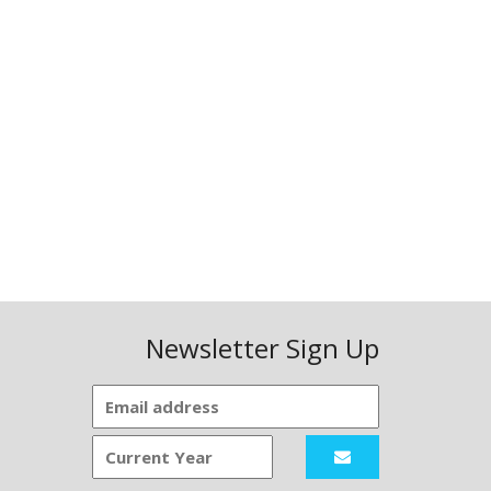
Newsletter Sign Up