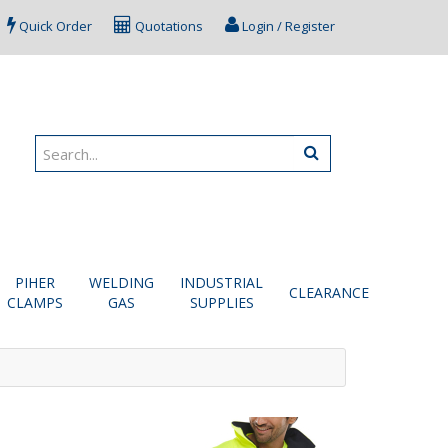
Quick Order
Quotations
Login / Register
PIHER
WELDING
INDUSTRIAL
CLEARANCE
CLAMPS
GAS
SUPPLIES