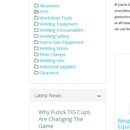
If you're 
Abrasives
everythin
PPE
protectiv
Workshop Tools
at all tim
Welding Equipment
we can hel
Welding Consumables
Welding Safety
Harris Gas Equipment
Welding Wires
Piher Clamps
Welding Gas
Industrial Supplies
Clearance
Latest News
Why Furick TIG Cups
Res
Are Changing The
Resp
Equ
Game
Equ