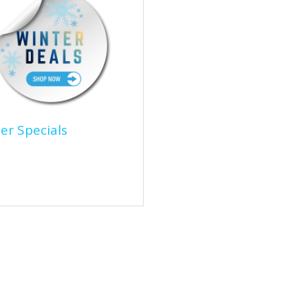
er Specials
ter Specials
over unbeatable Winter
ials on high-quality jackets,
lated gloves, de-icer, and
ntial cold-weather...