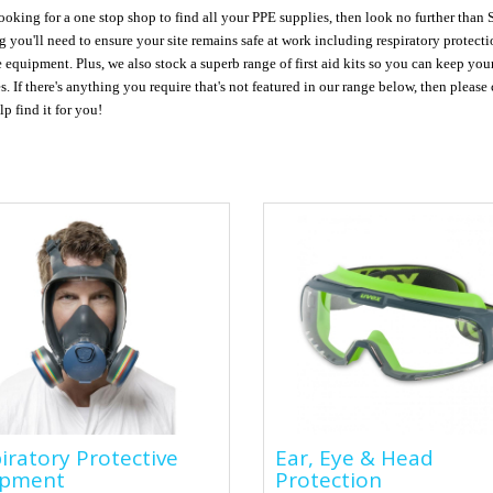
looking for a one stop shop to find all your PPE supplies, then look no further than
g you'll need to ensure your site remains safe at work including respiratory protect
e equipment. Plus, we also stock a superb range of first aid kits so you can keep yo
es. If there's anything you require that's not featured in our range below, then pleas
p find it for you!
piratory Protective
Ear, Eye & Head
iratory Protective
Ear, Eye & Head
ipment
Protection
ipment
Protection