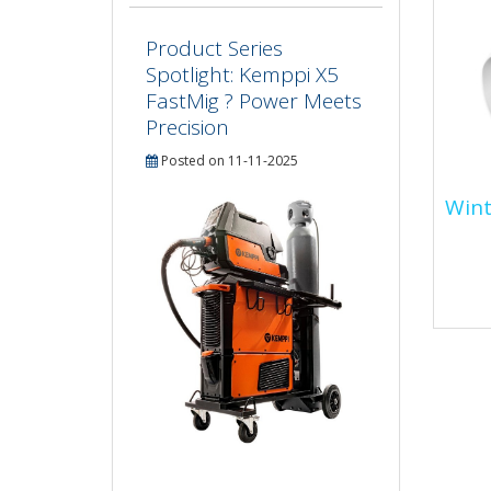
Product Series
Spotlight: Kemppi X5
FastMig ? Power Meets
Precision
Posted on 11-11-2025
Wint
Win
Disc
Spec
insu
esse