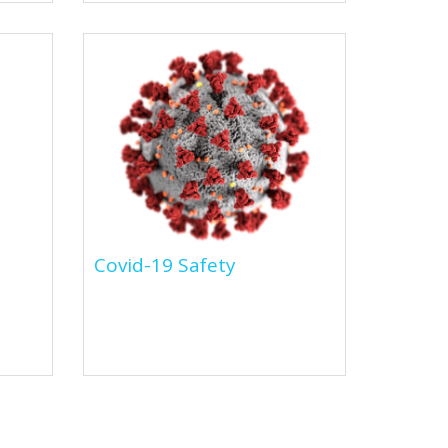
Covid-19 Safety
Covid-19 Safety
We've made it easier for you to
tal
shop for all the relevent PPE &
cleaning requirements to
also
combat Covid-19.This...