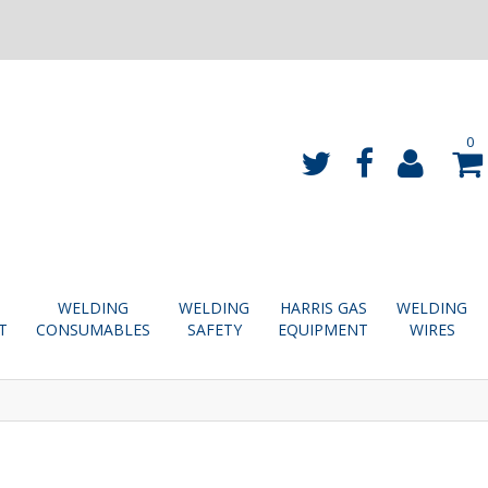
0
WELDING
WELDING
HARRIS GAS
WELDING
T
CONSUMABLES
SAFETY
EQUIPMENT
WIRES