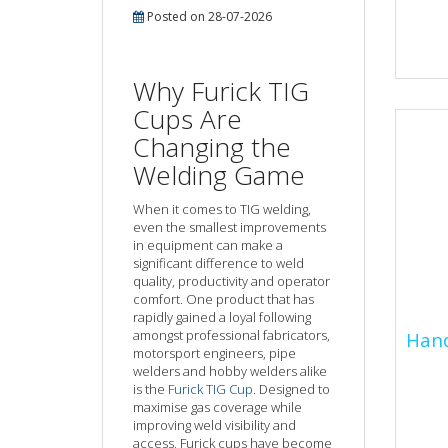
Posted on 28-07-2026
Resp
equi
that
Why Furick TIG
and 
Cups Are
of...
Changing the
Welding Game
When it comes to TIG welding,
even the smallest improvements
in equipment can make a
significant difference to weld
quality, productivity and operator
comfort. One product that has
rapidly gained a loyal following
Han
amongst professional fabricators,
Hand
Pro
motorsport engineers, pipe
welders and hobby welders alike
is the
Furick TIG Cup
. Designed to
Hand
maximise gas coverage while
refe
improving weld visibility and
of p
access, Furick cups have become