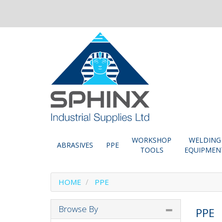
WORKSHOP
WELDING
ABRASIVES
PPE
TOOLS
EQUIPMEN
HOME
PPE
Browse By
PPE