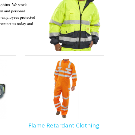
 Sphinx. We stock
ion and personal
ur employees protected
e contact us today and
Flame Retardant
Flame Retardant Clothing
Clothing