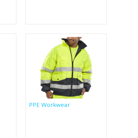
isors
Flame retardant clothing is
ore.
specially designed to reduce
the risk of burns and injuries in
environments where there is...
PPE Workwear
PPE Workwear
e
PPE workwear refers to
personal protective equipment
clothing and accessories that
are designed to protect...