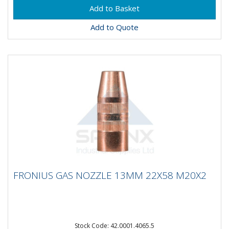
Add to Quote
FRONIUS GAS NOZZLE 13MM 22X58
FRONIUS GAS NOZZLE 13MM 22X58 M20X2
M20X2
Fronius Standard Gas Nozzle MTG/MTW 250iM20X2
Stock Code: 42.0001.4065.5