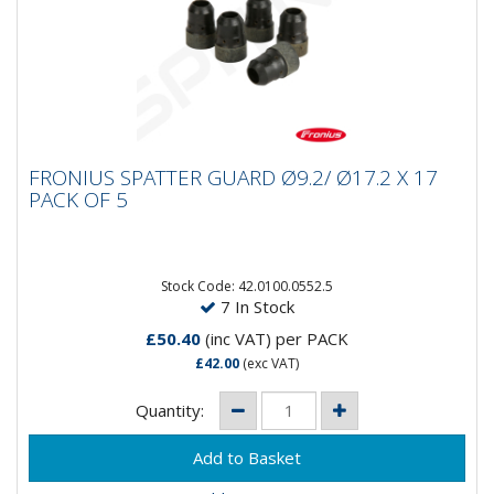
FRONIUS SPATTER GUARD Ø9.2/ Ø17.2 X 17
FRONIUS SPATTER GUARD Ø9.2/ Ø17.2 X 17
PACK OF 5
PACK OF 5
Stock Code: 42.0100.0552.5
7 In Stock
£50.40
(inc VAT)
per PACK
£42.00
(exc VAT)
Quantity: