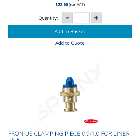
£22.60
(exc VAT)
Quantity:
Add to Quote
FRONIUS CLAMPING PIECE 0.9/1.0 FOR
FRONIUS CLAMPING PIECE 0.9/1.0 FOR LINER
LINER PK 5
PK 5