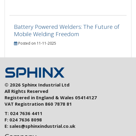
Battery Powered Welders: The Future of
Mobile Welding Freedom
Posted on 11-11-2025
© 2026 Sphinx Industrial Ltd
All Rights Reserved
Registered in England & Wales 05414127
VAT Registration 860 7878 81
T: 024 7636 4411
F: 024 7636 8098
E:
sales@sphinxindustrial.co.uk