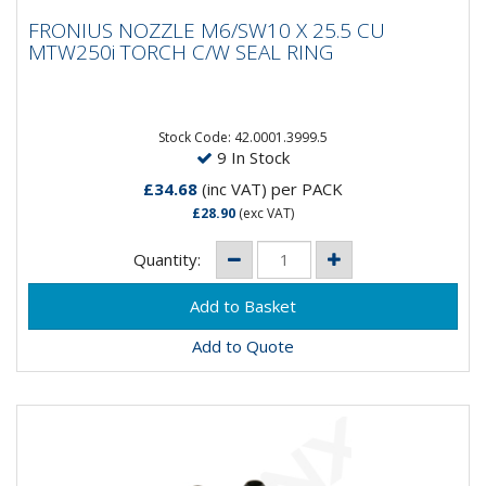
FRONIUS NOZZLE M6/SW10 X 25.5 CU
FRONIUS NOZZLE M6/SW10 X 25.5 CU
MTW250i TORCH C/W SEAL RING
MTW250i TORCH C/W SEAL RING
Stock Code: 42.0001.3999.5
9 In Stock
£34.68
(inc VAT)
per PACK
£28.90
(exc VAT)
Quantity:
Add to Quote