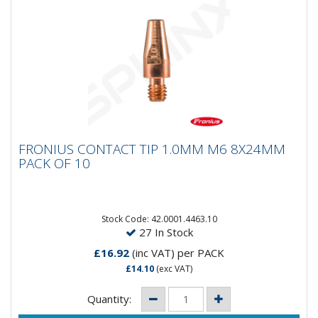
FRONIUS CONTACT TIP 1.0MM M6 8X24MM
FRONIUS CONTACT TIP 1.0MM M6 8X24MM
PACK OF 10
PACK OF 10
Fronius Contact Tip 1.0MM/M6 Thread/8x24MM Pack
of 10
Stock Code: 42.0001.4463.10
27 In Stock
£16.92
(inc VAT)
per PACK
£14.10
(exc VAT)
Quantity: