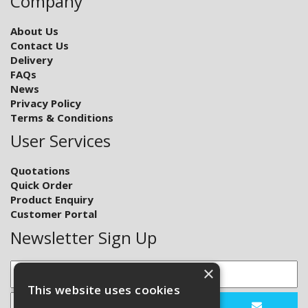
Company
About Us
Contact Us
Delivery
FAQs
News
Privacy Policy
Terms & Conditions
User Services
Quotations
Quick Order
Product Enquiry
Customer Portal
Newsletter Sign Up
×
This website uses cookies