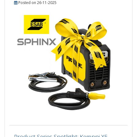
Posted on 26-11-2025
Product Series Spotlight: Kemppi X5