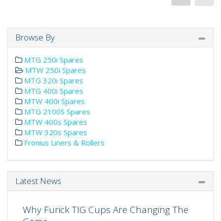
Browse By
MTG 250i Spares
MTW 250i Spares
MTG 320i Spares
MTG 400i Spares
MTW 400i Spares
MTG 2100S Spares
MTW 400s Spares
MTW 320s Spares
Fronius Liners & Rollers
Latest News
Why Furick TIG Cups Are Changing The