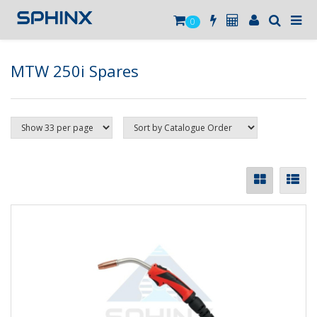
0
MTW 250i Spares