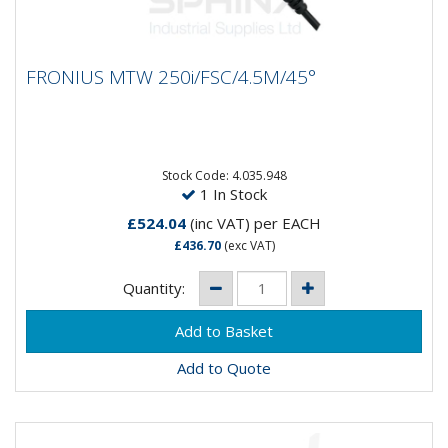
FRONIUS MTW 250i/FSC/4.5M/45°
FRONIUS MTW 250i/FSC/4.5M/45°
Fronius 250i Water Cooled Mig Torch- Fronius
Standard Connections- 4.5 MTRS - 45° Degree
Stock Code: 4.035.948
1 In Stock
£524.04
(inc VAT)
per EACH
£436.70
(exc VAT)
Quantity:
Add to Quote