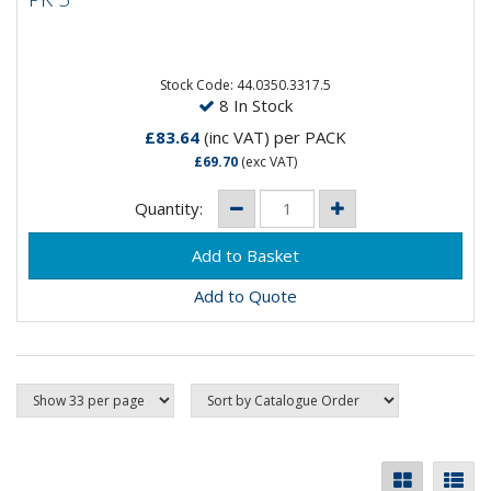
Stock Code: 44.0350.3317.5
8 In Stock
£83.64
(inc VAT)
per PACK
£69.70
(exc VAT)
Quantity:
Add to Quote