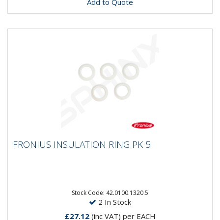
Add to Quote
FRONIUS INSULATION RING PK 5
FRONIUS INSULATION RING PK 5
Stock Code: 42.0100.1320.5
2 In Stock
£27.12
(inc VAT)
per EACH