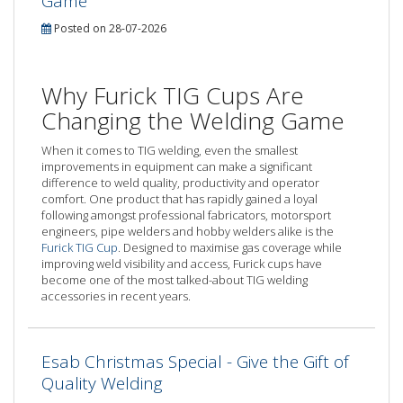
Game
Posted on 28-07-2026
Why Furick TIG Cups Are
Changing the Welding Game
When it comes to TIG welding, even the smallest
improvements in equipment can make a significant
difference to weld quality, productivity and operator
comfort. One product that has rapidly gained a loyal
following amongst professional fabricators, motorsport
engineers, pipe welders and hobby welders alike is the
Furick TIG Cup
. Designed to maximise gas coverage while
improving weld visibility and access, Furick cups have
become one of the most talked-about TIG welding
accessories in recent years.
Esab Christmas Special - Give the Gift of
Quality Welding