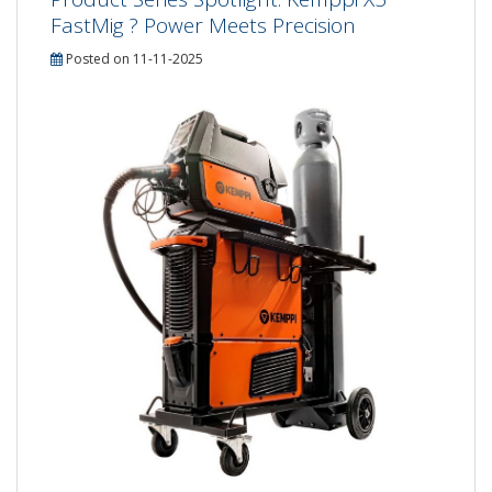
FastMig ? Power Meets Precision
Posted on 11-11-2025