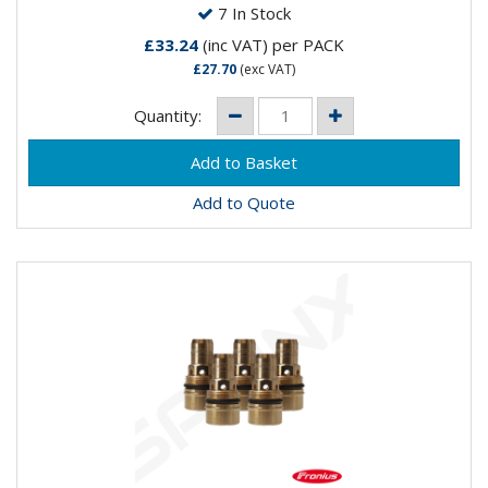
7 In Stock
£33.24
(inc VAT)
per PACK
£27.70
(exc VAT)
Quantity:
Add to Quote