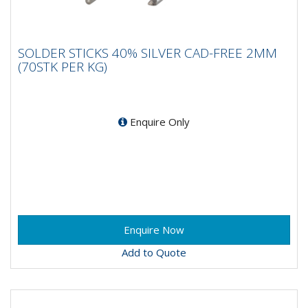
SOLDER STICKS 40% SILVER CAD-FREE
SOLDER STICKS 40% SILVER CAD-FREE 2MM
2MM (70STK PER KG)
(70STK PER KG)
Enquire Only
Add to Quote