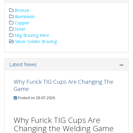
Bronze
Aluminium
Copper
Steel
Mig Brazing Wire
Silver Solder Brazing
Latest News
Why Furick TIG Cups Are Changing The
Game
Posted on 28-07-2026
Why Furick TIG Cups Are
Changing the Welding Game