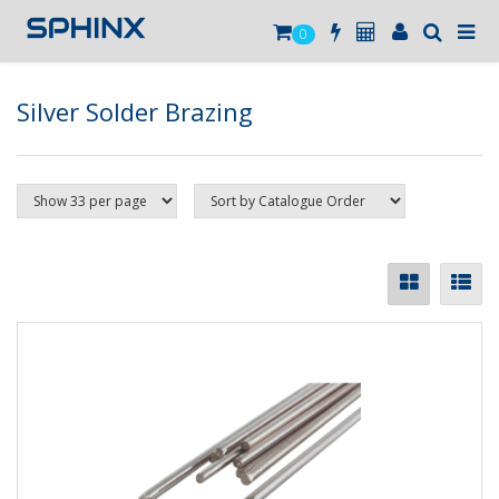
0
Silver Solder Brazing