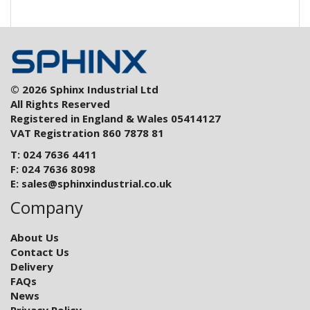
© 2026 Sphinx Industrial Ltd
All Rights Reserved
Registered in England & Wales 05414127
VAT Registration 860 7878 81
T: 024 7636 4411
F: 024 7636 8098
E:
sales@sphinxindustrial.co.uk
Company
About Us
Contact Us
Delivery
FAQs
News
Privacy Policy