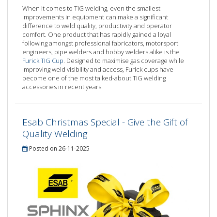
When it comes to TIG welding, even the smallest
improvements in equipment can make a significant
difference to weld quality, productivity and operator
comfort. One product that has rapidly gained a loyal
following amongst professional fabricators, motorsport
engineers, pipe welders and hobby welders alike is the
Furick TIG Cup
. Designed to maximise gas coverage while
improving weld visibility and access, Furick cups have
become one of the most talked-about TIG welding
accessories in recent years.
Esab Christmas Special - Give the Gift of
Quality Welding
Posted on 26-11-2025