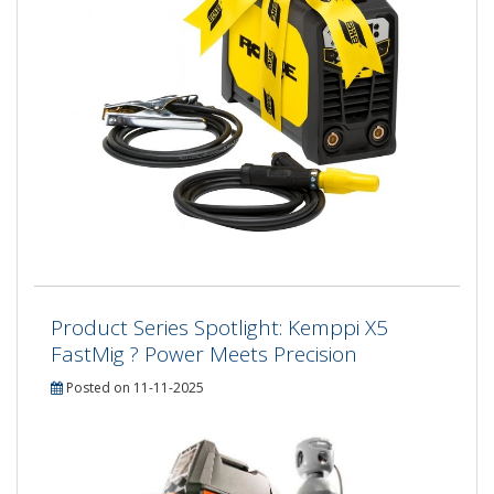
Product Series Spotlight: Kemppi X5
FastMig ? Power Meets Precision
Posted on 11-11-2025