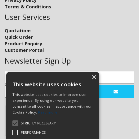
Terms & Conditions
User Services
Quotations
Quick Order
Product Enquiry
Customer Portal
Newsletter Sign Up
×
This website uses cookies
This website uses cookies to improve user
experience. By using our website you
consent to all cookies in accordance with our
Cookie Policy.
Read more
STRICTLY NECESSARY
PERFORMANCE