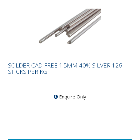
SOLDER CAD FREE 1.5MM 40% SILVER 126
SOLDER CAD FREE 1.5MM 40% SILVER 126
STICKS PER KG
STICKS PER KG
Enquire Only