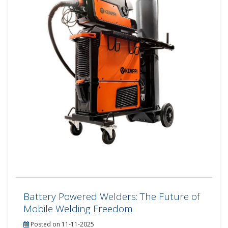
Battery Powered Welders: The Future of
Mobile Welding Freedom
Posted on 11-11-2025