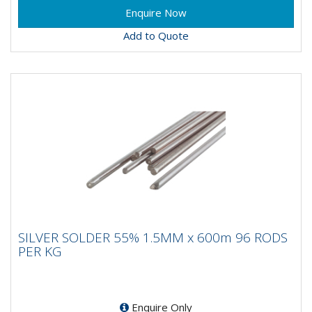
Add to Quote
SILVER SOLDER 55% 1.5MM x 600m 96
SILVER SOLDER 55% 1.5MM x 600m 96 RODS
RODS PER KG
PER KG
Enquire Only