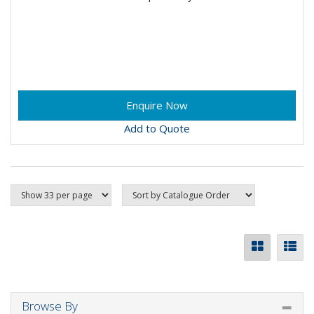
Add to Quote
Browse By