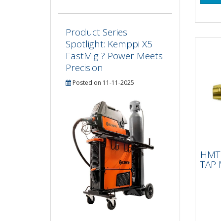
Product Series
Spotlight: Kemppi X5
FastMig ? Power Meets
Precision
Posted on 11-11-2025
HMT
IMP
HMT 
2.
TAP 
15 X
tapp
Impa