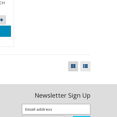
ACH
Newsletter Sign Up