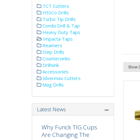
TCT Cutters
HSSCo Drills
Turbo Tip Drills
Combi Drill & Tap
Heavy Duty Taps
Impacta Taps
Reamers
Step Drills
Countersinks
Drillsink
Accessories
Silvermax Cutters
Mag Drills
Latest News
Why Furick TIG Cups
Are Changing The