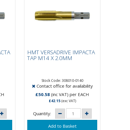
HMT VERSADRIVE
IMPACTA TAP M14 X
ACTA
HMT VERSADRIVE IMPACTA
2.0MM
TAP M14 X 2.0MM
15 X Faster than hand
tapping!VersaDrive®
Stock Code: 308010-0140
Contact office for availability
and
ImpactaTaps are the first and
only range of taps that are
CH
£50.58
(inc VAT)
per EACH
suitable to be...
£42.15
(exc VAT)
Quantity: