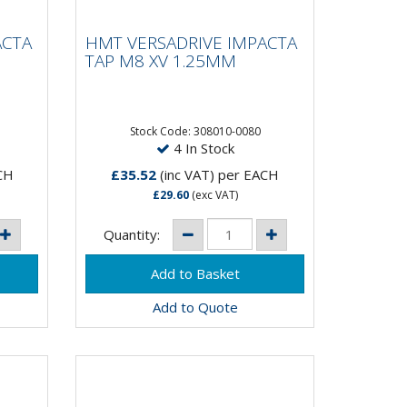
HMT VERSADRIVE
IMPACTA TAP M8 XV
ACTA
HMT VERSADRIVE IMPACTA
1.25MM
TAP M8 XV 1.25MM
15 X Faster than hand
tapping!VersaDrive®
Stock Code: 308010-0080
4 In Stock
and
ImpactaTaps are the first and
only range of taps that are
CH
£35.52
(inc VAT)
per EACH
suitable to be...
£29.60
(exc VAT)
Quantity:
Add to Quote