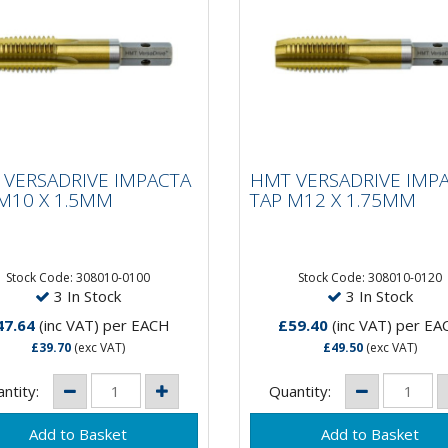
 VERSADRIVE
HMT VERSADRIVE
ACTA TAP M10 X
IMPACTA TAP M12 X
VERSADRIVE IMPACTA
HMT VERSADRIVE IMP
5MM
1.75MM
M10 X 1.5MM
TAP M12 X 1.75MM
 Faster than hand
15 X Faster than hand
ing!VersaDrive®
tapping!VersaDrive®
Stock Code: 308010-0100
Stock Code: 308010-0120
3 In Stock
3 In Stock
ctaTaps are the first and
ImpactaTaps are the first 
 range of taps that are
only range of taps that are
47.64
(inc VAT)
per EACH
£59.40
(inc VAT)
per EA
ble to be...
suitable to be...
£39.70
(exc VAT)
£49.50
(exc VAT)
ntity:
Quantity: