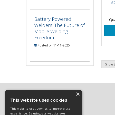
only
£
suita
Battery Powered
Qua
Welders: The Future of
Mobile Welding
Freedom
Posted on 11-11-2025
×
This website uses cookies
© 2026 Sphinx Industrial Ltd
This website uses cookies to improve user
All Rights Reserved
experience. By using our website you