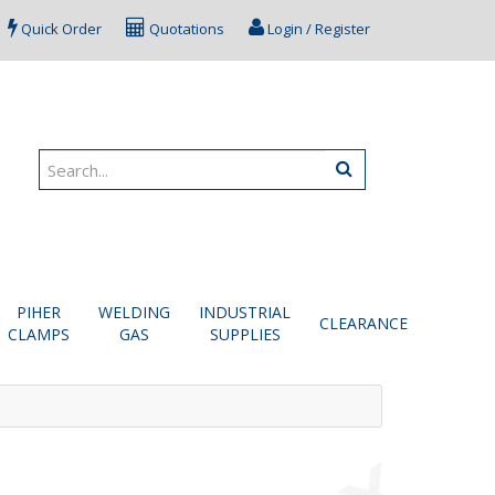
Quick Order
Quotations
Login / Register
PIHER
WELDING
INDUSTRIAL
CLEARANCE
CLAMPS
GAS
SUPPLIES