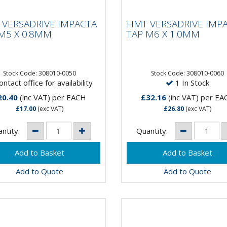
 VERSADRIVE
HMT VERSADRIVE
ACTA TAP M5 X
IMPACTA TAP M6 X
VERSADRIVE IMPACTA
HMT VERSADRIVE IMP
8MM
1.0MM
M5 X 0.8MM
TAP M6 X 1.0MM
 Faster than hand
15 X Faster than hand
ing!VersaDrive®
tapping!VersaDrive®
Stock Code: 308010-0050
Stock Code: 308010-0060
ntact office for availability
1 In Stock
ctaTaps are the first and
ImpactaTaps are the first 
 range of taps that are
only range of taps that are
20.40
(inc VAT)
per EACH
£32.16
(inc VAT)
per EA
ble to be...
suitable to be...
£17.00
(exc VAT)
£26.80
(exc VAT)
ntity:
Quantity:
Add to Quote
Add to Quote