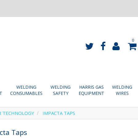
0
WELDING
WELDING
HARRIS GAS
WELDING
T
CONSUMABLES
SAFETY
EQUIPMENT
WIRES
R TECHNOLOGY
IMPACTA TAPS
cta Taps