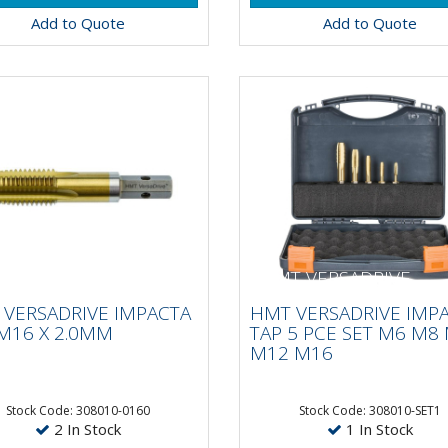
Add to Quote
Add to Quote
 VERSADRIVE
HMT VERSADRIVE
ACTA TAP M16 X
IMPACTA TAP 5 PCE S
VERSADRIVE IMPACTA
HMT VERSADRIVE IMP
0MM
M6 M8 M10 M12 M1
M16 X 2.0MM
TAP 5 PCE SET M6 M8
M12 M16
 Faster than hand
15 X Faster than hand
ing!VersaDrive®
tapping!VersaDrive®
Stock Code: 308010-0160
Stock Code: 308010-SET1
2 In Stock
1 In Stock
ctaTaps are the first and
ImpactaTaps are the first 