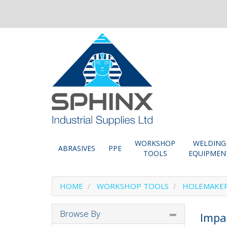
WORKSHOP
WELDING
ABRASIVES
PPE
TOOLS
EQUIPMEN
HOME
WORKSHOP TOOLS
HOLEMAKE
Browse By
Impa