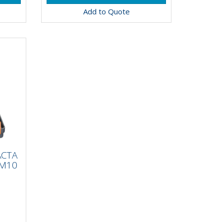
Add to Quote
ET
ACTA
6
 M10
and