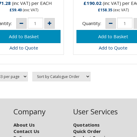
 range of taps that are
only range of taps that are
71.28
(inc VAT)
per EACH
£190.02
(inc VAT)
per E
ble to be...
suitable to be...
£59.40
(exc VAT)
£158.35
(exc VAT)
ntity:
Quantity:
Add to Quote
Add to Quote
Company
User Services
About Us
Quotations
Contact Us
Quick Order