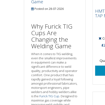
Game
HMT
IMP
Posted on 28-07-2026
HMT 
0.
TAP 
Why Furick TIG
15 X
Cups Are
tapp
Changing the
Co
Impa
only
Welding Game
£
suita
When it comes to TIG welding,
even the smallest improvements
Qua
in equipment can make a
significant difference to weld
quality, productivity and operator
comfort. One product that has
rapidly gained a loyal following
amongst professional fabricators,
motorsport engineers, pipe
welders and hobby welders alike
is the
Furick TIG Cup
. Designed to
maximise gas coverage while
improving weld visibility and