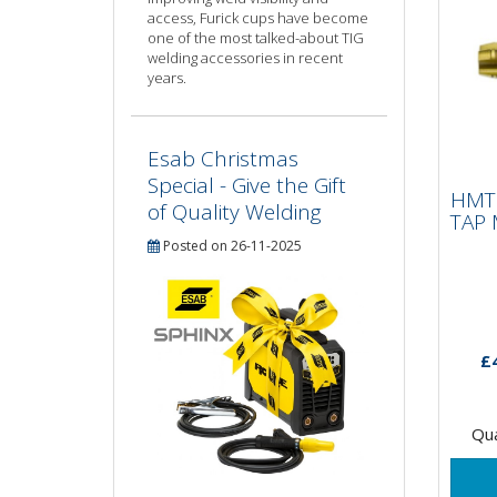
access, Furick cups have become
one of the most talked-about TIG
welding accessories in recent
years.
Esab Christmas
HMT
IMP
Special - Give the Gift
HMT 
1.
of Quality Welding
TAP 
Posted on 26-11-2025
15 X
tapp
Impa
only
£
suita
Qua