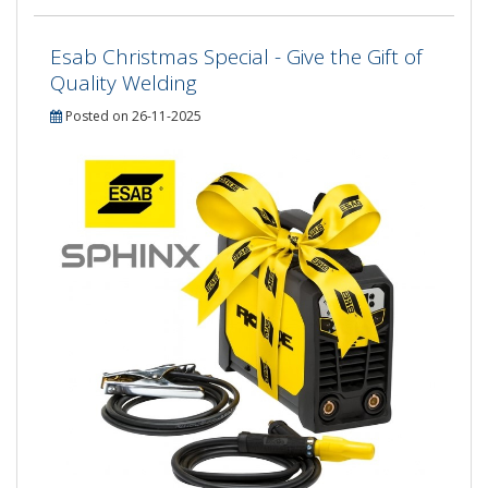
Esab Christmas Special - Give the Gift of
Quality Welding
Posted on 26-11-2025