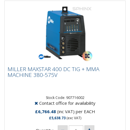
MILLER MAXSTAR 400 DC TIG + MMA
MILLER MAXSTAR 400 DC TIG + MMA
MACHINE 380-575V
MACHINE 380-575V
The Miller Maxstar 400 DC is a powerful, industrial-
grade DC TIG (GTAW) and Stick (SMAW) power source
built for...
Stock Code: 907716002
Contact office for availability
£6,766.48
(inc VAT)
per EACH
£5,638.73
(exc VAT)