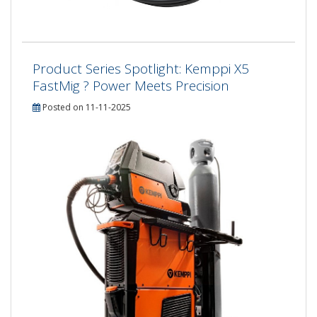
Product Series Spotlight: Kemppi X5
FastMig ? Power Meets Precision
Posted on 11-11-2025