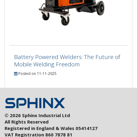
Battery Powered Welders: The Future of
Mobile Welding Freedom
Posted on 11-11-2025
© 2026 Sphinx Industrial Ltd
All Rights Reserved
Registered in England & Wales 05414127
VAT Registration 860 7878 81