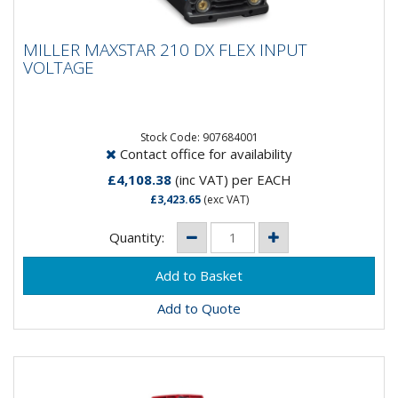
MILLER MAXSTAR 210 DX FLEX INPUT
MILLER MAXSTAR 210 DX FLEX INPUT
VOLTAGE
VOLTAGE
Input Power 120-480, 1-Phase or 3-PhaseRated
Output 210 A at 18 V, 60% Duty CycleOutput Range
1-210 A DCMax Open...
Stock Code: 907684001
Contact office for availability
£4,108.38
(inc VAT)
per EACH
£3,423.65
(exc VAT)
Quantity:
Add to Quote