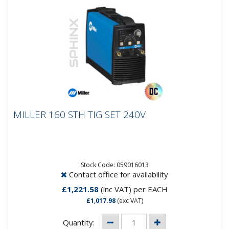
MILLER 160 STH TIG SET 240V
MILLER 160 STH TIG SET 240V
Input Power 230 VAC (1-Phase)Rated Output 145 A,
30% Duty CycleOutput Range 5 - 160 AMax Open
Circuit Voltage 85...
Stock Code: 059016013
Contact office for availability
£1,221.58
(inc VAT)
per EACH
£1,017.98
(exc VAT)
Quantity: