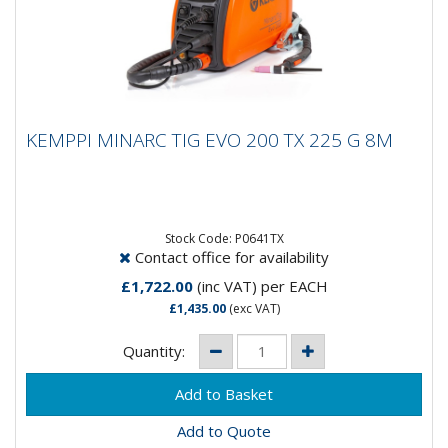
KEMPPI MINARC TIG EVO 200 TX 225 G 8M
KEMPPI MINARC TIG EVO 200 TX 225 G 8M
MinarcTig Evo is just what you would expect from a
Kemppi Tig welding machine. Accurate and refined HF
ignition and the...
Stock Code: P0641TX
Contact office for availability
£1,722.00
(inc VAT)
per EACH
£1,435.00
(exc VAT)
Quantity:
Add to Quote