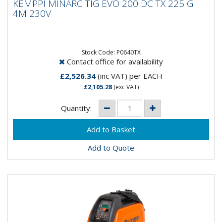
KEMPPI MINARC TIG EVO 200 DC TX 225 G
4M 230V
4M 230V
MinarcTig Evo is just what you would expect from a
Kemppi Tig welding machine. Accurate and refined HF
ignition and the...
Stock Code: P0640TX
Contact office for availability
£2,526.34
(inc VAT)
per EACH
£2,105.28
(exc VAT)
Quantity:
Add to Quote