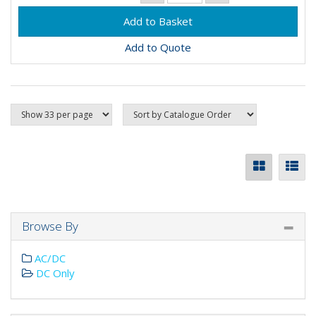
Add to Quote
Browse By
AC/DC
DC Only