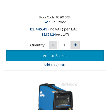
Experience reliable and precise arc performance
paired with a userfriendly interface that puts
advanced capabilities at...
Stock Code: 059016034
1 In Stock
£3,445.49
(inc VAT)
per EACH
£2,871.24
(exc VAT)
Quantity:
Add to Quote