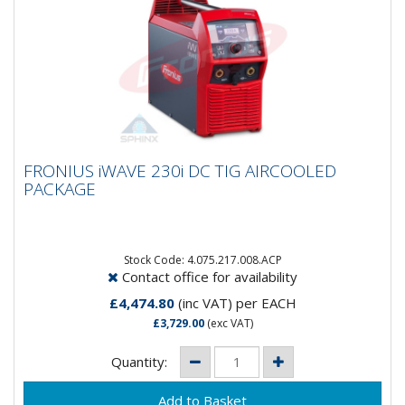
FRONIUS iWAVE 230i DC TIG AIRCOOLED
FRONIUS iWAVE 230i DC TIG AIRCOOLED
PACKAGE
PACKAGE
Say hello to the all new Fronius iWave 230i DC Tig
Machine!This aircooled package comes complete
with:Power Source Tig...
Stock Code: 4.075.217.008.ACP
Contact office for availability
£4,474.80
(inc VAT)
per EACH
£3,729.00
(exc VAT)
Quantity: