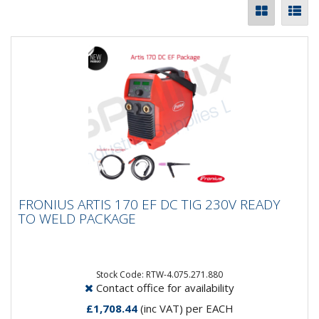
FRONIUS ARTIS 170 EF DC TIG 230V READY
FRONIUS ARTIS 170 EF DC TIG 230V READY
TO WELD PACKAGE
TO WELD PACKAGE
Say HELLO to the Artis 170 DC EF Package. A
complete aircooled system ready to roll! Included in
this package is...
Stock Code: RTW-4.075.271.880
Contact office for availability
£1,708.44
(inc VAT)
per EACH