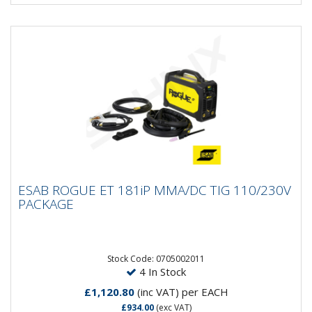
ESAB ROGUE ET 181iP MMA/DC TIG
ESAB ROGUE ET 181iP MMA/DC TIG 110/230V
110/230V PACKAGE
PACKAGE
The Rogue ET are powerful high frequency start TIG
machines. This easy-to-use welder is designed with a
robust and...
Stock Code: 0705002011
4 In Stock
£1,120.80
(inc VAT)
per EACH
£934.00
(exc VAT)