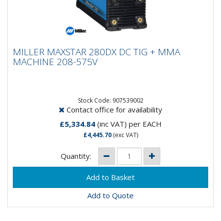
MILLER MAXSTAR 280DX DC TIG + MMA
MILLER MAXSTAR 280DX DC TIG + MMA
MACHINE 208-575V
MACHINE 208-575V
The Maxstar 280 DX is a powerful combination of
capability and portability. The DC TIG/Stick power
sources feature an...
Stock Code: 907539002
Contact office for availability
£5,334.84
(inc VAT)
per EACH
£4,445.70
(exc VAT)
Quantity:
Add to Quote