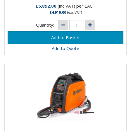
£5,892.00
(inc VAT)
per EACH
£4,910.00
(exc VAT)
Quantity:
Add to Quote
KEMPPI MINARC TIG EVO 200 DC TX 225 G