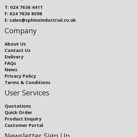
T: 024 7636 4411
F: 024 7636 8098
E:
sales@sphinxindustrial.co.uk
Company
About Us
Contact Us
Delivery
FAQs
News
Privacy Policy
Terms & Conditions
User Services
Quotations
Quick Order
Product Enquiry
Customer Portal
Newsletter Sign Up