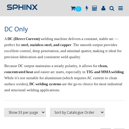
0
DC Only
A
DC (Direct Current)
welding machine delivers a constant, stable arc —
perfect for
steel, stainless steel, and copper
. The smooth output provides
excellent control, deep penetration, and minimal spatter, making it ideal for
precision fabrication and consistent weld quality.
Because DC output maintains a steady polarity, it allows for
clean,
concentrated heat
and easier arc starts, especially in
TIG and MMA welding
.
While it’s not suitable for aluminium (which requires AC current to clean
surface oxides),
DC welding systems
are the go-to choice for most industrial
and structural welding applications.