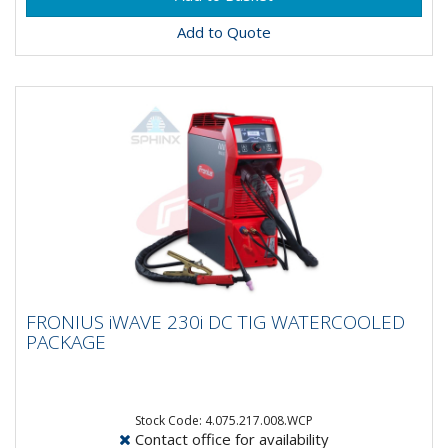
Add to Quote
FRONIUS iWAVE 230i DC TIG
FRONIUS iWAVE 230i DC TIG WATERCOOLED
WATERCOOLED PACKAGE
PACKAGE
Say hello to the all new Fronius iWave 230i DC Tig
Machine!This Watercooled package comes complete
with:Power...
Stock Code: 4.075.217.008.WCP
Contact office for availability