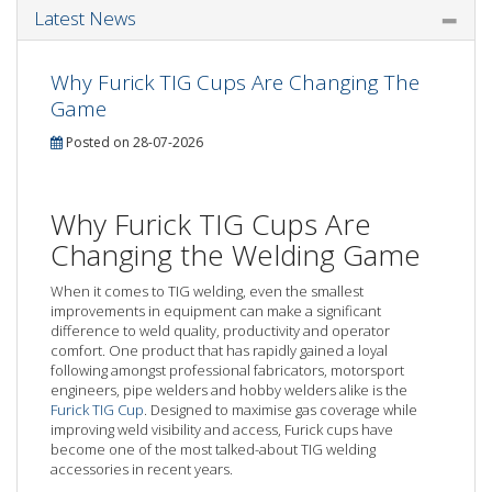
Latest News
Why Furick TIG Cups Are Changing The
Game
Posted on 28-07-2026
Why Furick TIG Cups Are
Changing the Welding Game
When it comes to TIG welding, even the smallest
improvements in equipment can make a significant
difference to weld quality, productivity and operator
comfort. One product that has rapidly gained a loyal
following amongst professional fabricators, motorsport
engineers, pipe welders and hobby welders alike is the
Furick TIG Cup
. Designed to maximise gas coverage while
improving weld visibility and access, Furick cups have
become one of the most talked-about TIG welding
accessories in recent years.