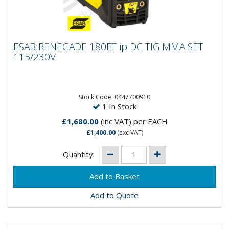
ESAB RENEGADE 180ET ip DC TIG MMA SET
ESAB RENEGADE 180ET ip DC TIG MMA SET
115/230V
115/230V
Renegade ET is a professional single phase, high
frequency start TIG and MMA welding machine with
the most resistant...
Stock Code: 0447700910
1 In Stock
£1,680.00
(inc VAT)
per EACH
£1,400.00
(exc VAT)
Quantity:
Add to Quote