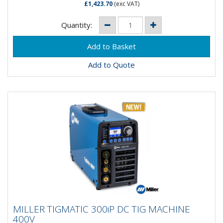
£1,423.70
(exc VAT)
Quantity:
Add to Quote
MILLER TIGMATIC 300iP DC TIG MACHINE
MILLER TIGMATIC 300iP DC TIG MACHINE
400V
400V