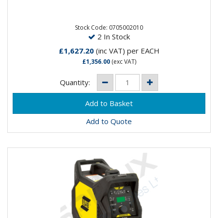
The Rogue ET are powerful high frequency start TIG
machines. This easy-to-use welder is designed with a
robust and...
Stock Code: 0705002010
2 In Stock
£1,627.20
(inc VAT)
per EACH
£1,356.00
(exc VAT)
Quantity:
Add to Quote