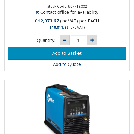
tackle heavy...
Stock Code: 907718002
Contact office for availability
£12,973.67
(inc VAT)
per EACH
£10,811.39
(exc VAT)
Quantity:
Add to Quote