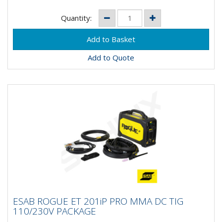
Quantity:
Add to Quote
ESAB ROGUE ET 201iP PRO MMA DC TIG
ESAB ROGUE ET 201iP PRO MMA DC TIG
110/230V PACKAGE
110/230V PACKAGE