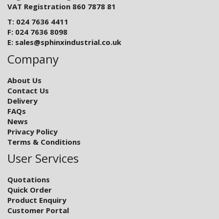
VAT Registration 860 7878 81
T: 024 7636 4411
F: 024 7636 8098
E:
sales@sphinxindustrial.co.uk
Company
About Us
Contact Us
Delivery
FAQs
News
Privacy Policy
Terms & Conditions
User Services
Quotations
Quick Order
Product Enquiry
Customer Portal