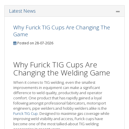
Latest News
Why Furick TIG Cups Are Changing The
Game
Posted on 28-07-2026
Why Furick TIG Cups Are
Changing the Welding Game
When it comes to TIG welding, even the smallest
improvements in equipment can make a significant
difference to weld quality, productivity and operator
comfort. One product that has rapidly gained a loyal
following amongst professional fabricators, motorsport
engineers, pipe welders and hobby welders alike is the
Furick TIG Cup
. Designed to maximise gas coverage while
improving weld visibility and access, Furick cups have
become one of the most talked-about TIG welding
accessories in recent years.