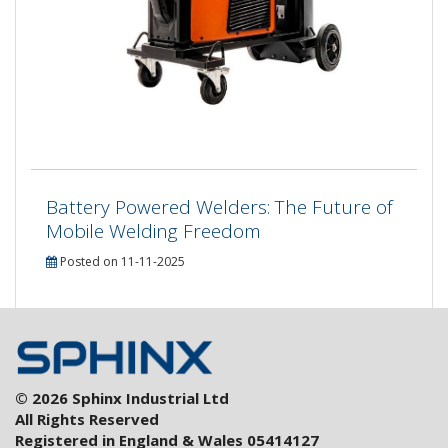
Battery Powered Welders: The Future of
Mobile Welding Freedom
Posted on 11-11-2025
© 2026 Sphinx Industrial Ltd
All Rights Reserved
Registered in England & Wales 05414127