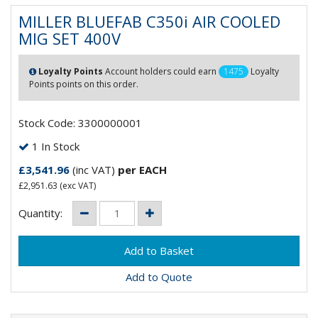
MILLER BLUEFAB C350i AIR COOLED
MIG SET 400V
Loyalty Points
Account holders could earn
1475
Loyalty
Points points on this order.
Stock Code: 3300000001
1 In Stock
£3,541.96
(inc VAT)
per EACH
£2,951.63
(exc VAT)
Quantity:
Add to Quote