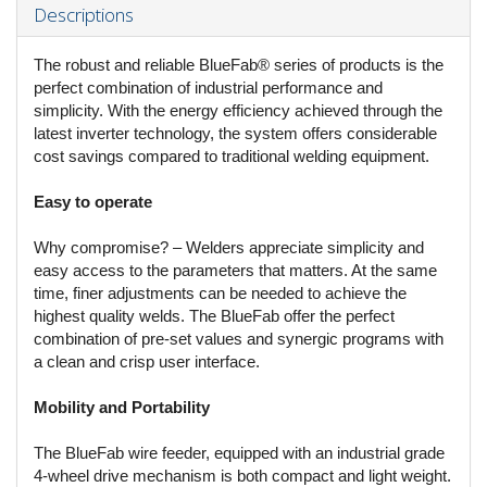
Descriptions
The robust and reliable BlueFab® series of products is the
perfect combination of industrial performance and
simplicity. With the energy efficiency achieved through the
latest inverter technology, the system offers considerable
cost savings compared to traditional welding equipment.
Easy to operate
Why compromise? – Welders appreciate simplicity and
easy access to the parameters that matters. At the same
time, finer adjustments can be needed to achieve the
highest quality welds. The BlueFab offer the perfect
combination of pre-set values and synergic programs with
a clean and crisp user interface.
Mobility and Portability
The BlueFab wire feeder, equipped with an industrial grade
4-wheel drive mechanism is both compact and light weight.