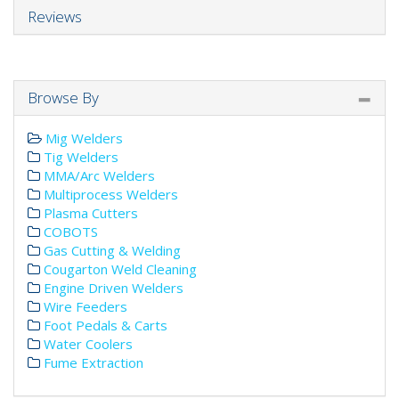
Reviews
Browse By
Mig Welders
Tig Welders
MMA/Arc Welders
Multiprocess Welders
Plasma Cutters
COBOTS
Gas Cutting & Welding
Cougarton Weld Cleaning
Engine Driven Welders
Wire Feeders
Foot Pedals & Carts
Water Coolers
Fume Extraction