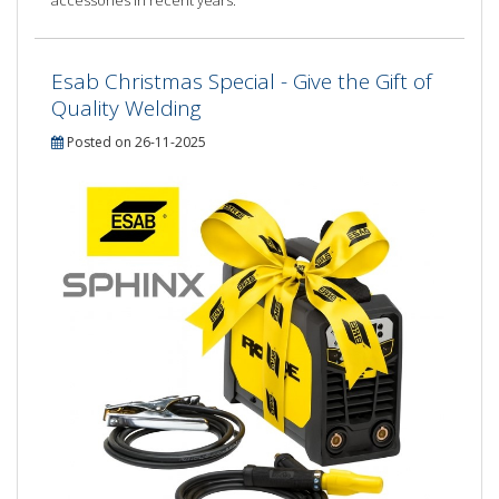
Esab Christmas Special - Give the Gift of
Quality Welding
Posted on 26-11-2025