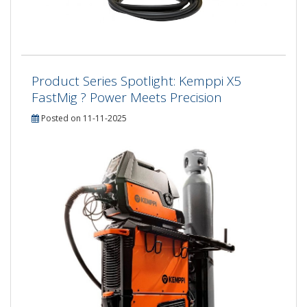
Product Series Spotlight: Kemppi X5
FastMig ? Power Meets Precision
Posted on 11-11-2025