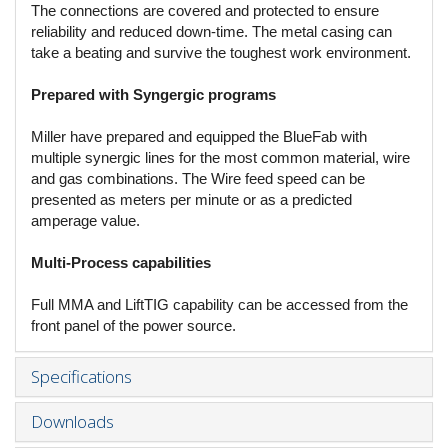
The connections are covered and protected to ensure
reliability and reduced down-time. The metal casing can
take a beating and survive the toughest work environment.
Prepared with Syngergic programs
Miller have prepared and equipped the BlueFab with
multiple synergic lines for the most common material, wire
and gas combinations. The Wire feed speed can be
presented as meters per minute or as a predicted
amperage value.
Multi-Process capabilities
Full MMA and LiftTIG capability can be accessed from the
front panel of the power source.
Specifications
Downloads