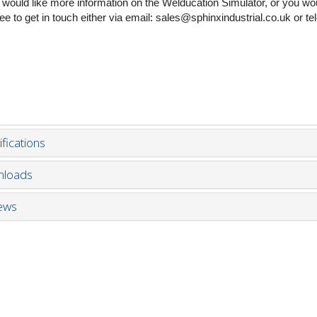
u would like more information on the Welducation Simulator, or you wou
free to get in touch either via email: sales@sphinxindustrial.co.uk or 
fications
loads
ews