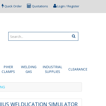
Quick Order
Quotations
Login / Register
PIHER
WELDING
INDUSTRIAL
CLEARANCE
CLAMPS
GAS
SUPPLIES
ING
NIUS WELDUCATION SIMULATOR