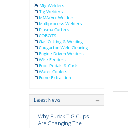
Mig Welders
Tig Welders
MMA/Arc Welders
Multiprocess Welders
Plasma Cutters
COBOTS
Gas Cutting & Welding
Cougarton Weld Cleaning
Engine Driven Welders
Wire Feeders
Foot Pedals & Carts
Water Coolers
Fume Extraction
Latest News
Why Furick TIG Cups
Are Changing The