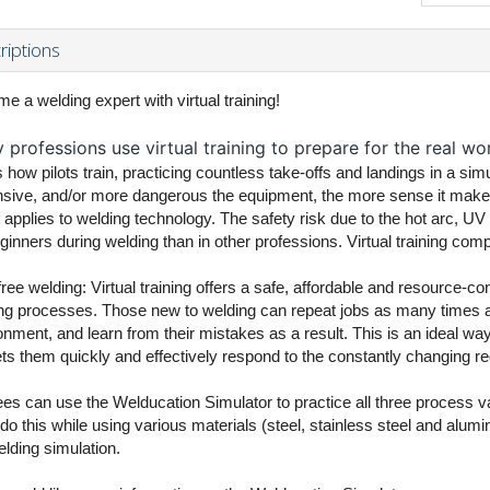
riptions
e a welding expert with virtual training!
professions use virtual training to prepare for the real wor
 how pilots train, practicing countless take-offs and landings in a sim
sive, and/or more dangerous the equipment, the more sense it makes to
applies to welding technology. The safety risk due to the hot arc, UV r
ginners during welding than in other professions. Virtual training compl
free welding: Virtual training offers a safe, affordable and resource-c
ng processes. Those new to welding can repeat jobs as many times as 
nment, and learn from their mistakes as a result. This is an ideal way o
ets them quickly and effectively respond to the constantly changing re
ees can use the Welducation Simulator to practice all three process
do this while using various materials (steel, stainless steel and alum
elding simulation.