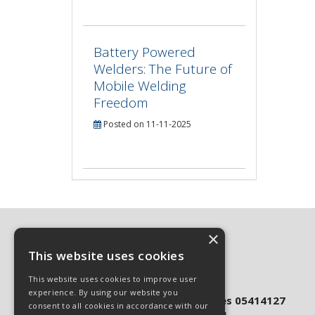
Battery Powered
Welders: The Future of
Mobile Welding
Freedom
Posted on 11-11-2025
×
This website uses cookies
© 2026 Sphinx Industrial Ltd
This website uses cookies to improve user
All Rights Reserved
experience. By using our website you
Registered in England & Wales 05414127
consent to all cookies in accordance with our
VAT Registration 860 7878 81