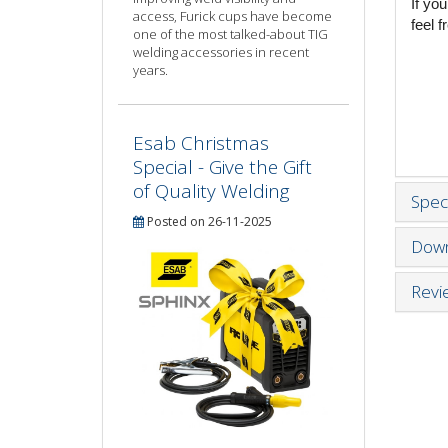
If yo
access, Furick cups have become
feel 
one of the most talked-about TIG
welding accessories in recent
years.
Esab Christmas
Special - Give the Gift
of Quality Welding
Speci
Posted on 26-11-2025
Down
Revi