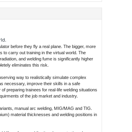
ld.
ulator before they fly a real plane. The bigger, more
 carry out training in the virtual world. The
adiation, and welding fume is significantly higher
etely eliminates this risk.
onserving way to realistically simulate complex
necessary, improve their skills in a safe
f preparing trainees for real-life welding situations
quirments of the job market and industry.
 variants, manual arc welding, MIG/MAG and TIG.
inium) material thicknesses and welding positions in