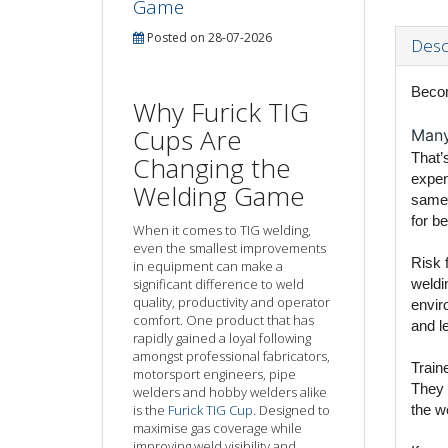
Game
Posted on 28-07-2026
Desc
Becom
Why Furick TIG
Cups Are
Many 
That’s
Changing the
expen
Welding Game
same 
for be
When it comes to TIG welding,
even the smallest improvements
Risk 
in equipment can make a
significant difference to weld
weldi
quality, productivity and operator
enviro
comfort. One product that has
and l
rapidly gained a loyal following
amongst professional fabricators,
Train
motorsport engineers, pipe
They 
welders and hobby welders alike
is the
Furick TIG Cup
. Designed to
the w
maximise gas coverage while
improving weld visibility and