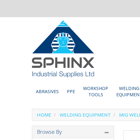
WORKSHOP
WELDING
ABRASIVES
PPE
TOOLS
EQUIPMEN
HOME
WELDING EQUIPMENT
MIG WEL
Browse By