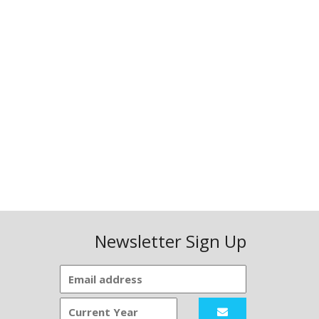
Newsletter Sign Up