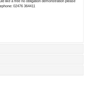
ld like a free no obligation demonstration please
telephone: 02476 364411