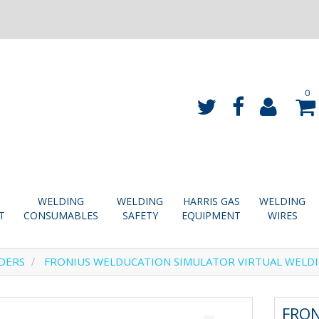
0
WELDING
WELDING
HARRIS GAS
WELDING
T
CONSUMABLES
SAFETY
EQUIPMENT
WIRES
DERS
FRONIUS WELDUCATION SIMULATOR VIRTUAL WELD
FRO