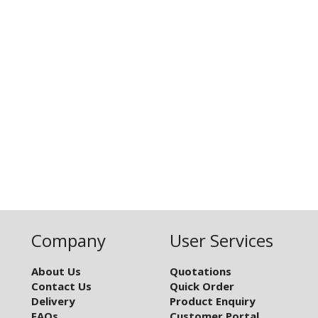
Company
User Services
About Us
Quotations
Contact Us
Quick Order
Delivery
Product Enquiry
FAQs
Customer Portal