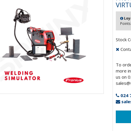
VIRT
Loy
Points
Stock C
Contac
To orde
more in
us on 0
sales@s
024 
sale