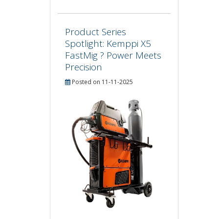
Product Series
Spotlight: Kemppi X5
FastMig ? Power Meets
Precision
Posted on 11-11-2025