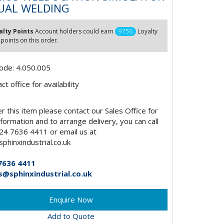
UAL WELDING
alty Points
Account holders could earn
9756
Loyalty
 points on this order.
ode: 4.050.005
t office for availability
r this item please contact our Sales Office for
formation and to arrange delivery, you can call
24 7636 4411 or email us at
phinxindustrial.co.uk
7636 4411
s@sphinxindustrial.co.uk
Add to Quote