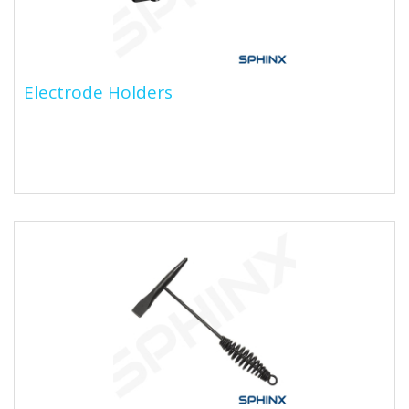
Electrode Holders
Electrode Holders