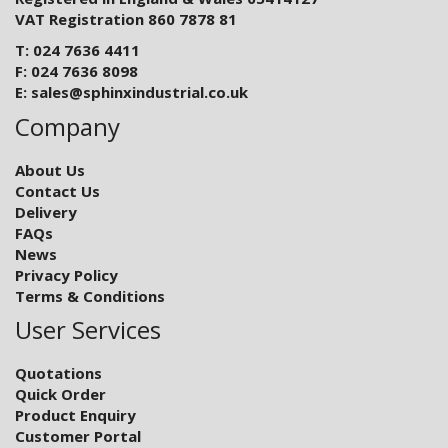
VAT Registration 860 7878 81
T: 024 7636 4411
F: 024 7636 8098
E:
sales@sphinxindustrial.co.uk
Company
About Us
Contact Us
Delivery
FAQs
News
Privacy Policy
Terms & Conditions
User Services
Quotations
Quick Order
Product Enquiry
Customer Portal