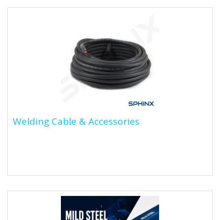
Welding Cable & Accessories
Welding Cable & Accessories
Welding cables are specially designed cables used to
connect welding equipment, such as the welding
machine and...