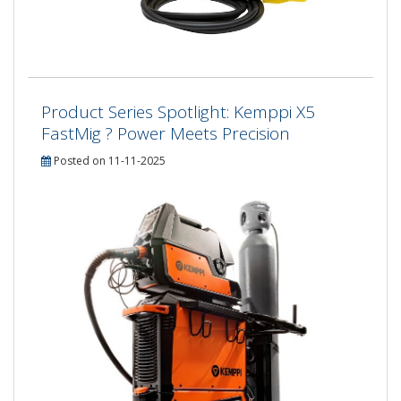
Product Series Spotlight: Kemppi X5
FastMig ? Power Meets Precision
Posted on 11-11-2025