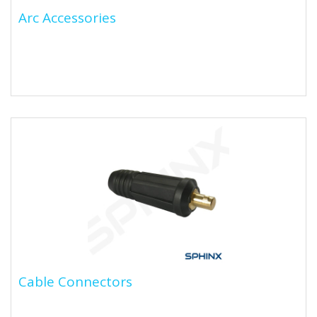
Arc Accessories
Arc Accessories
Cable Connectors
Cable Connectors