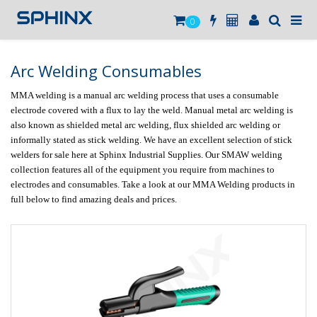
0
Arc Welding Consumables
MMA welding is a manual arc welding process that uses a consumable 
electrode covered with a flux to lay the weld. Manual metal arc welding is 
also known as shielded metal arc welding, flux shielded arc welding or 
informally stated as stick welding. We have an excellent selection of stick 
welders for sale here at Sphinx Industrial Supplies. Our SMAW welding 
collection features all of the equipment you require from machines to 
electrodes and consumables. Take a look at our MMA Welding products in 
full below to find amazing deals and prices.