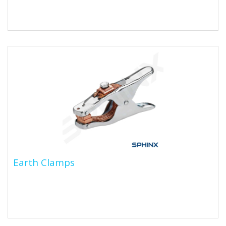
Earth Clamps
Earth Clamps