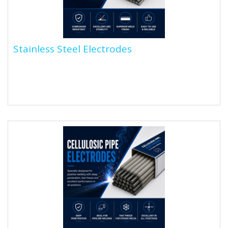
Stainless Steel Electrodes
Stainless Steel Electrodes
Stainless steel welding electrodes are stick
electrodes with a stainless steel core wire and a flux
coating....