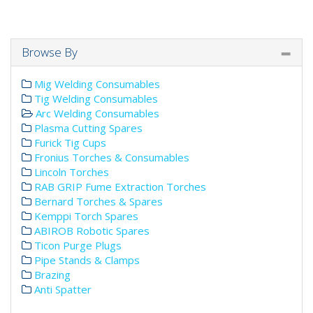
Browse By
Mig Welding Consumables
Tig Welding Consumables
Arc Welding Consumables
Plasma Cutting Spares
Furick Tig Cups
Fronius Torches & Consumables
Lincoln Torches
RAB GRIP Fume Extraction Torches
Bernard Torches & Spares
Kemppi Torch Spares
ABIROB Robotic Spares
Ticon Purge Plugs
Pipe Stands & Clamps
Brazing
Anti Spatter