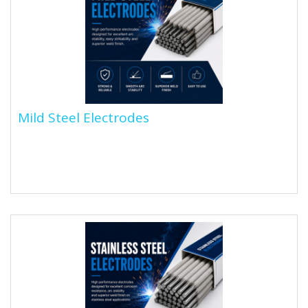
Mild Steel Electrodes
Mild Steel Electrodes
Mild steel arc welding rods are consumable
electrodes with a metal core (usually low-carbon
steel) and a flux coating....