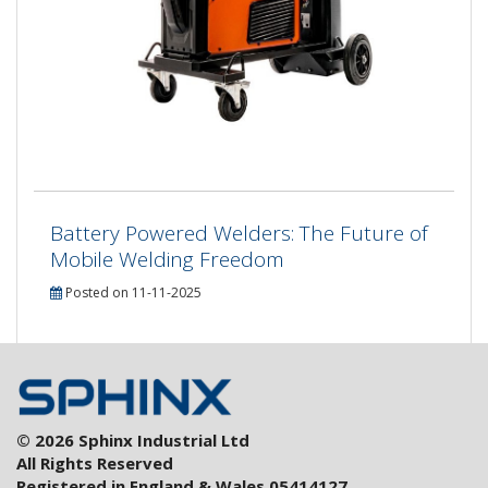
Battery Powered Welders: The Future of
Mobile Welding Freedom
Posted on 11-11-2025
© 2026 Sphinx Industrial Ltd
All Rights Reserved
Registered in England & Wales 05414127