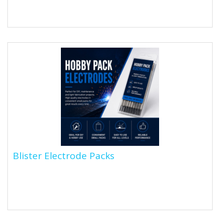
that include iron powder in their flux coating. The
addition of iron...
Blister Electrode Packs
Blister Electrode Packs
Looking for something a bit smaller? Shop our range of
Blister pack welding electrodes, perfect for the
hobbyist welder...