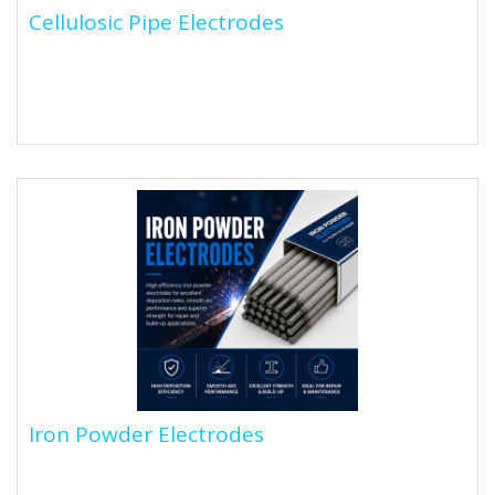
Cellulosic Pipe Electrodes
Cellulosic Pipe Electrodes
Cellulosic electrodes are stick electrodes with a
cellulose-based flux coating that produces a forceful
arc and deep...
Iron Powder Electrodes
Iron Powder Electrodes
Iron powder electrodes are stick electrodes (SMAW)