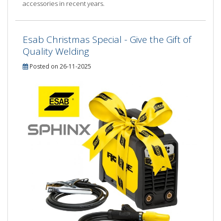
accessories in recent years.
Esab Christmas Special - Give the Gift of
Quality Welding
Posted on 26-11-2025