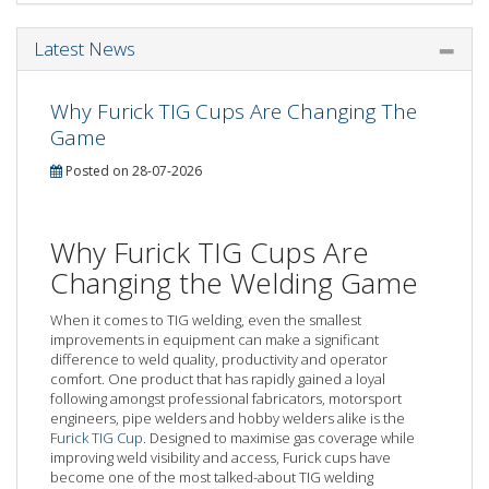
Latest News
Why Furick TIG Cups Are Changing The
Game
Posted on 28-07-2026
Why Furick TIG Cups Are
Changing the Welding Game
When it comes to TIG welding, even the smallest
improvements in equipment can make a significant
difference to weld quality, productivity and operator
comfort. One product that has rapidly gained a loyal
following amongst professional fabricators, motorsport
engineers, pipe welders and hobby welders alike is the
Furick TIG Cup
. Designed to maximise gas coverage while
improving weld visibility and access, Furick cups have
become one of the most talked-about TIG welding