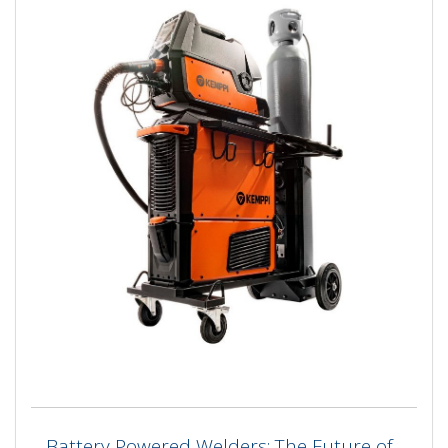
Battery Powered Welders: The Future of