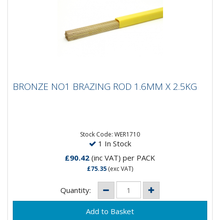
BRONZE NO1 BRAZING ROD 1.6MM X 2.5KG
BRONZE NO1 BRAZING ROD 1.6MM X 2.5KG
Silicon Bronze C2Brazing Rods Cu59 ZnSnMnGeneral
purpose brazing rod used for brazing steel, copper
alloys, cast iron,...
Stock Code: WER1710
1 In Stock
£90.42
(inc VAT)
per PACK
£75.35
(exc VAT)
Quantity: