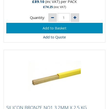
£89.10
(inc VAT)
per PACK
£74.25
(exc VAT)
Quantity:
Add to Quote
SILICON BRONZE NO1 3.2MM X 2.5 KG
SILICON BRONZE NO1 3.2MM X 2.5 KG
BRAZING RODS