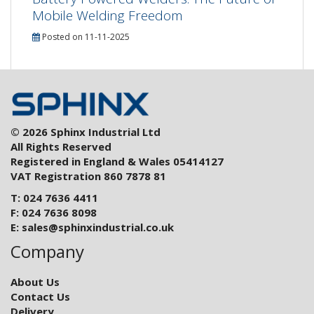
Mobile Welding Freedom
Posted on 11-11-2025
© 2026 Sphinx Industrial Ltd
All Rights Reserved
Registered in England & Wales 05414127
VAT Registration 860 7878 81
T: 024 7636 4411
F: 024 7636 8098
E:
sales@sphinxindustrial.co.uk
Company
About Us
Contact Us
Delivery