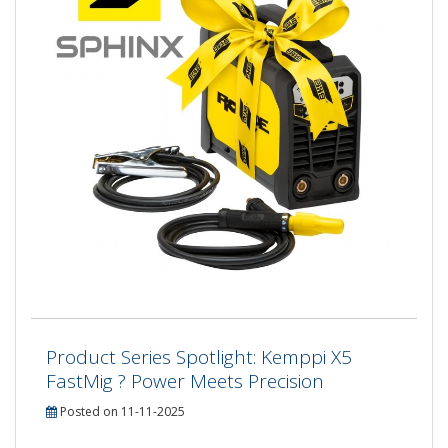
Product Series Spotlight: Kemppi X5
FastMig ? Power Meets Precision
Posted on 11-11-2025