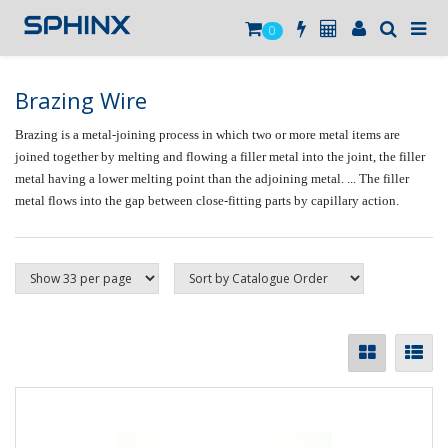
0
Brazing Wire
Brazing
is a metal-joining process in which two or more metal items are
joined together by melting and flowing a filler metal into the joint, the filler
metal having a lower melting point than the adjoining metal. ... The filler
metal flows into the gap between close-fitting parts by capillary action.