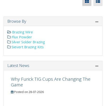
Browse By
Brazing Wire
Flux Powder
Silver Solder Brazing
Sievert Brazing Kits
Latest News
Why Furick TIG Cups Are Changing The
Game
Posted on 28-07-2026