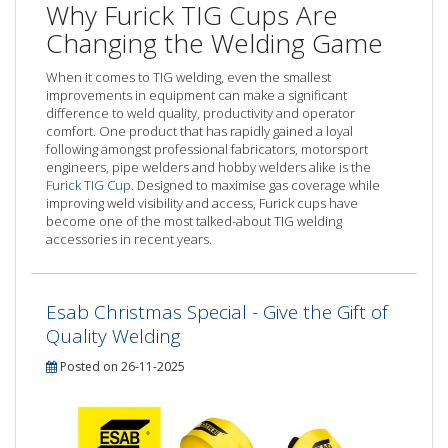
Why Furick TIG Cups Are
Changing the Welding Game
When it comes to TIG welding, even the smallest
improvements in equipment can make a significant
difference to weld quality, productivity and operator
comfort. One product that has rapidly gained a loyal
following amongst professional fabricators, motorsport
engineers, pipe welders and hobby welders alike is the
Furick TIG Cup
. Designed to maximise gas coverage while
improving weld visibility and access, Furick cups have
become one of the most talked-about TIG welding
accessories in recent years.
Esab Christmas Special - Give the Gift of
Quality Welding
Posted on 26-11-2025