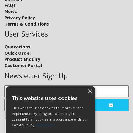
FAQs
News
Privacy Policy
Terms & Conditions
User Services
Quotations
Quick Order
Product Enquiry
Customer Portal
Newsletter Sign Up
×
This website uses cookies
This website uses cookies to improve user
experience. By using our website you
consent to all cookies in accordance with our
Cookie Policy.
Read more