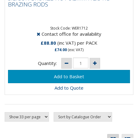
BRAZING RODS
Silicon Bronze C2Brazing Rods Cu59 ZnSnMnGeneral
purpose brazing rod used for brazing steel, copper
alloys, cast iron,...
Stock Code: WER1712
Contact office for availability
£88.80
(inc VAT)
per PACK
£74.00
(exc VAT)
Quantity:
Add to Quote