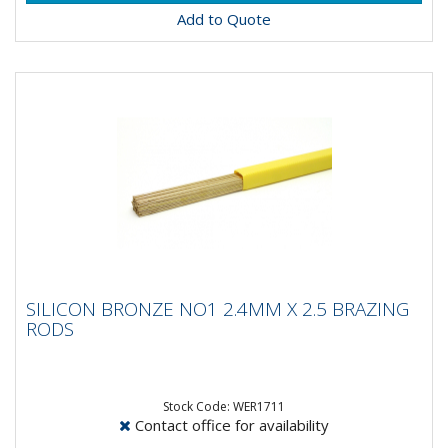
Add to Quote
SILICON BRONZE NO1 2.4MM X 2.5
SILICON BRONZE NO1 2.4MM X 2.5 BRAZING
BRAZING RODS
RODS
Silicon Bronze C2Brazing Rods Cu59 ZnSnMnGeneral
purpose brazing rod used for brazing steel, copper
alloys, cast iron,...
Stock Code: WER1711
Contact office for availability