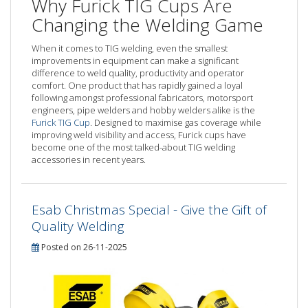
Why Furick TIG Cups Are
Changing the Welding Game
When it comes to TIG welding, even the smallest
improvements in equipment can make a significant
difference to weld quality, productivity and operator
comfort. One product that has rapidly gained a loyal
following amongst professional fabricators, motorsport
engineers, pipe welders and hobby welders alike is the
Furick TIG Cup
. Designed to maximise gas coverage while
improving weld visibility and access, Furick cups have
become one of the most talked-about TIG welding
accessories in recent years.
Esab Christmas Special - Give the Gift of
Quality Welding
Posted on 26-11-2025