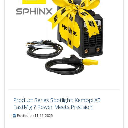
Product Series Spotlight: Kemppi X5
FastMig ? Power Meets Precision
Posted on 11-11-2025