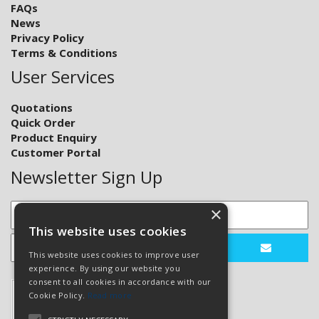
FAQs
News
Privacy Policy
Terms & Conditions
User Services
Quotations
Quick Order
Product Enquiry
Customer Portal
Newsletter Sign Up
×
This website uses cookies
This website uses cookies to improve user
experience. By using our website you
consent to all cookies in accordance with our
Cookie Policy.
Read more