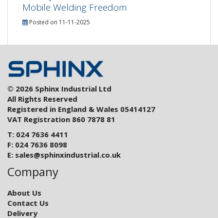
Mobile Welding Freedom
Posted on 11-11-2025
© 2026 Sphinx Industrial Ltd
All Rights Reserved
Registered in England & Wales 05414127
VAT Registration 860 7878 81
T: 024 7636 4411
F: 024 7636 8098
E:
sales@sphinxindustrial.co.uk
Company
About Us
Contact Us
Delivery