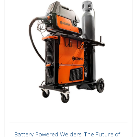
Battery Powered Welders: The Future of