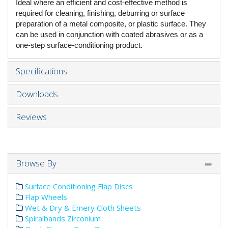
Ideal where an efficient and cost-effective method is
required for cleaning, finishing, deburring or surface
preparation of a metal composite, or plastic surface. They
can be used in conjunction with coated abrasives or as a
one-step surface-conditioning product.
Specifications
Downloads
Reviews
Browse By
Surface Conditioning Flap Discs
Flap Wheels
Wet & Dry & Emery Cloth Sheets
Spiralbands Zirconium