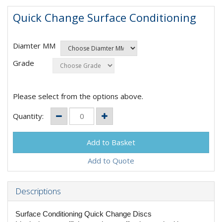
Quick Change Surface Conditioning
Diamter MM
Grade
Please select from the options above.
Quantity:
Add to Quote
Descriptions
Surface Conditioning Quick Change Discs