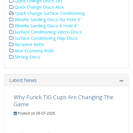
Quick Change Discs Zirc
Quick Change Discs Alox
Quick Change Surface Conditioning
Bibielle Sanding Discs No Hole 6"
Bibielle Sanding Discs 6 Hole 6"
Surface Conditioning Velcro Discs
Surface Conditioning Flap Discs
Abrasive Belts
Alox Economy Rolls
Slitting Discs
Latest News
Why Furick TIG Cups Are Changing The
Game
Posted on 28-07-2026