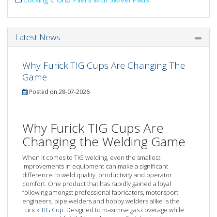
Latest News
Why Furick TIG Cups Are Changing The
Game
Posted on 28-07-2026
Why Furick TIG Cups Are
Changing the Welding Game
When it comes to TIG welding, even the smallest
improvements in equipment can make a significant
difference to weld quality, productivity and operator
comfort. One product that has rapidly gained a loyal
following amongst professional fabricators, motorsport
engineers, pipe welders and hobby welders alike is the
Furick TIG Cup
. Designed to maximise gas coverage while