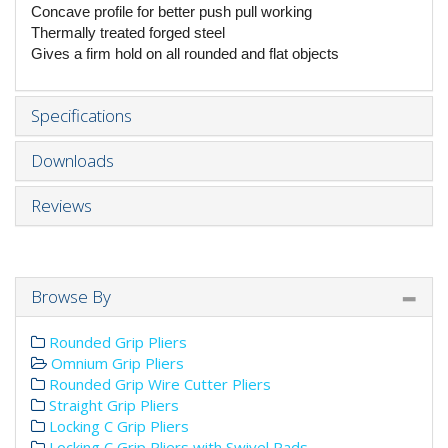
Concave profile for better push pull working
Thermally treated forged steel
Gives a firm hold on all rounded and flat objects
Specifications
Downloads
Reviews
Browse By
Rounded Grip Pliers
Omnium Grip Pliers
Rounded Grip Wire Cutter Pliers
Straight Grip Pliers
Locking C Grip Pliers
Locking C Grip Pliers with Swivel Pads