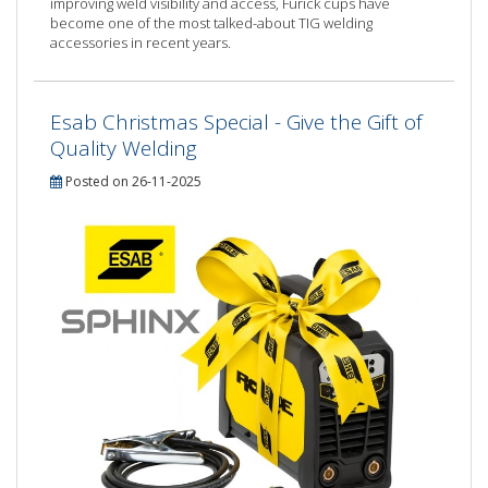
improving weld visibility and access, Furick cups have
become one of the most talked-about TIG welding
accessories in recent years.
Esab Christmas Special - Give the Gift of
Quality Welding
Posted on 26-11-2025