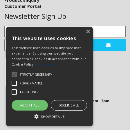
Product Enquiry
Customer Portal
Newsletter Sign Up
×
This website uses cookies
This website uses cookies to improve user
experience. By using our website you
consent to all cookies in accordance with our
Cookie Policy.
Read more
STRICTLY NECESSARY
PERFORMANCE
TARGETING
Open Hours: Mon to Thurs 8am - 5pm. Fri 8am - 3pm
ACCEPT ALL
DECLINE ALL
Website Powered by OGL
SHOW DETAILS