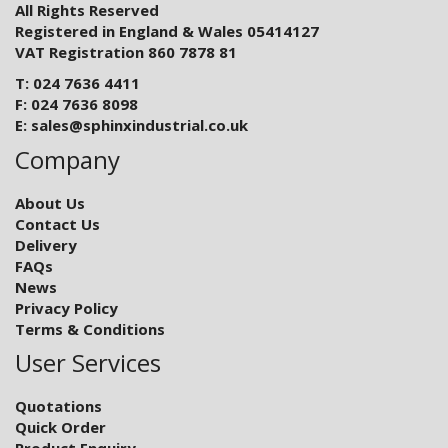
All Rights Reserved
Registered in England & Wales 05414127
VAT Registration 860 7878 81
T: 024 7636 4411
F: 024 7636 8098
E:
sales@sphinxindustrial.co.uk
Company
About Us
Contact Us
Delivery
FAQs
News
Privacy Policy
Terms & Conditions
User Services
Quotations
Quick Order