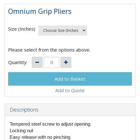
Omnium Grip Pliers
Size (Inches)
Please select from the options above.
Quantity:
Add to Quote
Descriptions
Tempered steel screw to adjust opening
Locking nut
Easy release with no pinching