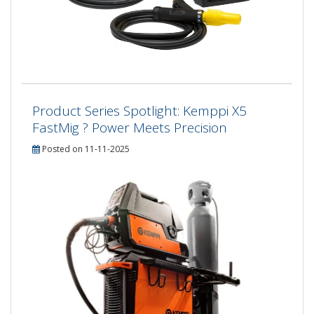
Product Series Spotlight: Kemppi X5
FastMig ? Power Meets Precision
Posted on 11-11-2025