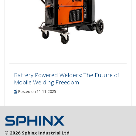
Battery Powered Welders: The Future of
Mobile Welding Freedom
Posted on 11-11-2025
© 2026 Sphinx Industrial Ltd