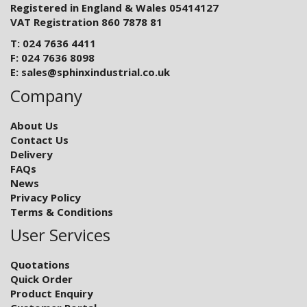
Registered in England & Wales 05414127
VAT Registration 860 7878 81
T: 024 7636 4411
F: 024 7636 8098
E:
sales@sphinxindustrial.co.uk
Company
About Us
Contact Us
Delivery
FAQs
News
Privacy Policy
Terms & Conditions
User Services
Quotations
Quick Order
Product Enquiry