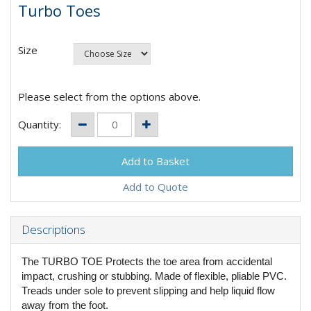
Turbo Toes
Size
Please select from the options above.
Quantity:
Add to Quote
Descriptions
The TURBO TOE Protects the toe area from accidental
impact, crushing or stubbing. Made of flexible, pliable PVC.
Treads under sole to prevent slipping and help liquid flow
away from the foot.