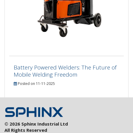
Battery Powered Welders: The Future of
Mobile Welding Freedom
Posted on 11-11-2025
© 2026 Sphinx Industrial Ltd
All Rights Reserved