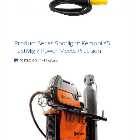
Product Series Spotlight: Kemppi X5
FastMig ? Power Meets Precision
Posted on 11-11-2025