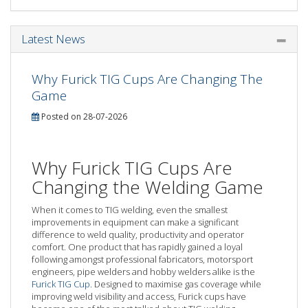
Latest News
Why Furick TIG Cups Are Changing The
Game
Posted on 28-07-2026
Why Furick TIG Cups Are
Changing the Welding Game
When it comes to TIG welding, even the smallest
improvements in equipment can make a significant
difference to weld quality, productivity and operator
comfort. One product that has rapidly gained a loyal
following amongst professional fabricators, motorsport
engineers, pipe welders and hobby welders alike is the
Furick TIG Cup
. Designed to maximise gas coverage while
improving weld visibility and access, Furick cups have