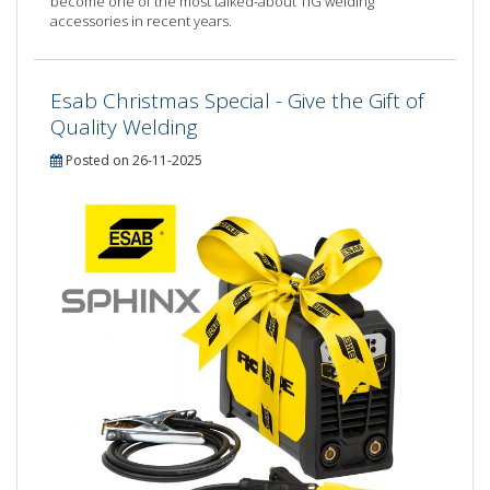
become one of the most talked-about TIG welding
accessories in recent years.
Esab Christmas Special - Give the Gift of
Quality Welding
Posted on 26-11-2025