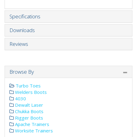
Specifications
Downloads
Reviews
Browse By
Turbo Toes
Welders Boots
4030
Dewalt Laser
Chukka Boots
Rigger Boots
Apache Trainers
Worksite Trainers