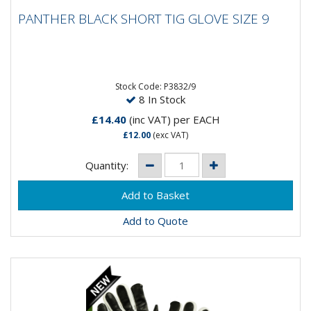
PANTHER BLACK SHORT TIG GLOVE SIZE 9
PANTHER BLACK SHORT TIG GLOVE SIZE 9
Stock Code: P3832/9
8 In Stock
£14.40
(inc VAT)
per EACH
£12.00
(exc VAT)
Quantity:
Add to Quote