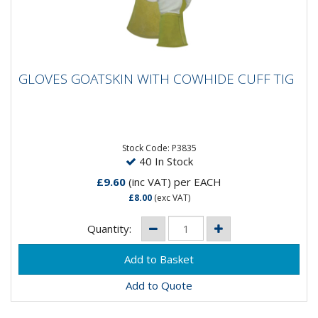
GLOVES GOATSKIN WITH COWHIDE CUFF
GLOVES GOATSKIN WITH COWHIDE CUFF TIG
TIG
Goat skin with cow hide cuff. Reinforced thumb.
Reinforced wrist patch. Extra long cuff (15cm).
EN388:2004. EN407:2004....
Stock Code: P3835
40 In Stock
£9.60
(inc VAT)
per EACH
£8.00
(exc VAT)
Quantity:
Add to Quote