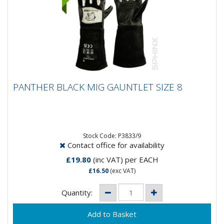
PANTHER BLACK MIG GAUNTLET SIZE 8
PANTHER BLACK MIG GAUNTLET SIZE 8
Panther Black Mig Gauntlet Glove- Goat Skin Soft
Leather- Close fit for maximum control- Split leather
cow hide cuff-...
Stock Code: P3833/9
Contact office for availability
£19.80
(inc VAT)
per EACH
£16.50
(exc VAT)
Quantity: