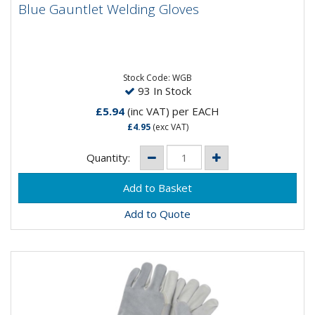
Blue Gauntlet Welding Gloves
Blue Gauntlet Welding Gloves
A superior quality blue welders gauntlet with high
quality split leather of minimum thickness 1.0mm. Fully
lined...
Stock Code: WGB
93 In Stock
£5.94
(inc VAT)
per EACH
£4.95
(exc VAT)
Quantity:
Add to Quote