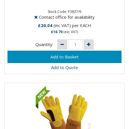
Stock Code: P3837/9
Contact office for availability
£20.04
(inc VAT)
per EACH
£16.70
(exc VAT)
Quantity:
Add to Quote