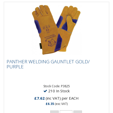
PANTHER WELDING GAUNTLET GOLD/
PANTHER WELDING GAUNTLET GOLD/
PURPLE
PURPLE
Stock Code: P3825
210 In Stock
£7.62
(inc VAT)
per EACH
£6.35
(exc VAT)