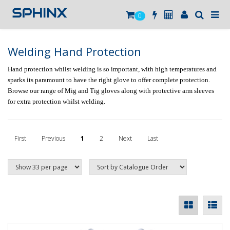
0
Welding Hand Protection
Hand protection whilst welding is so important, with high temperatures and
sparks its paramount to have the right glove to offer complete protection.
Browse our range of Mig and Tig gloves along with protective arm sleeves
for extra protection whilst welding.
First
Previous
1
2
Next
Last