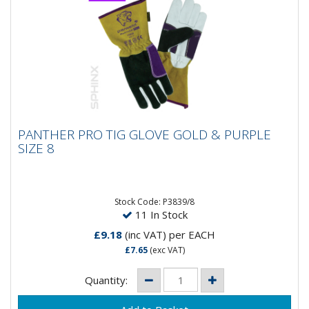
PANTHER PRO TIG GLOVE GOLD & PURPLE
PANTHER PRO TIG GLOVE GOLD & PURPLE
SIZE 8
SIZE 8
Stock Code: P3839/8
11 In Stock
£9.18
(inc VAT)
per EACH
£7.65
(exc VAT)
Quantity: