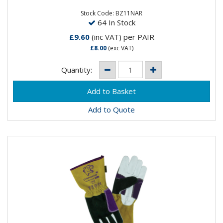
the wearer, the Bizweld™ sleeves will provide
protection in...
Stock Code: BZ11NAR
64 In Stock
£9.60
(inc VAT)
per PAIR
£8.00
(exc VAT)
Quantity:
Add to Quote