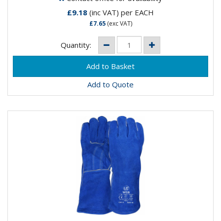
£9.18
(inc VAT)
per EACH
£7.65
(exc VAT)
Quantity:
Add to Quote