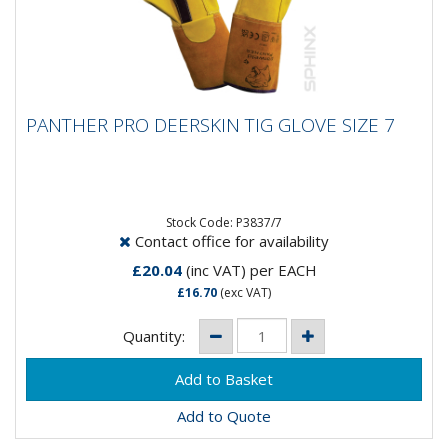
PANTHER PRO DEERSKIN TIG GLOVE SIZE 7
PANTHER PRO DEERSKIN TIG GLOVE SIZE 7
Panther Pro Deer Skin Tig Glove
Stock Code: P3837/7
Contact office for availability
£20.04
(inc VAT)
per EACH
£16.70
(exc VAT)
Quantity:
Add to Quote