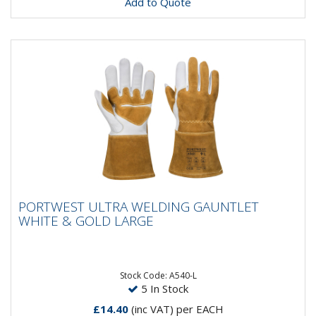
Add to Quote
PORTWEST ULTRA WELDING GAUNTLET
PORTWEST ULTRA WELDING GAUNTLET
WHITE & GOLD LARGE
WHITE & GOLD LARGE
Designed for professional welders, the Ultra Welding
Gauntlet uses only the best quality materials and
construction....
Stock Code: A540-L
5 In Stock
£14.40
(inc VAT)
per EACH