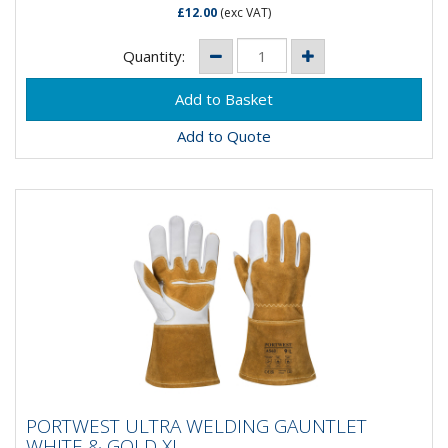
£12.00
(exc VAT)
Quantity:
Add to Quote
PORTWEST ULTRA WELDING GAUNTLET
PORTWEST ULTRA WELDING GAUNTLET
WHITE & GOLD XL
WHITE & GOLD XL