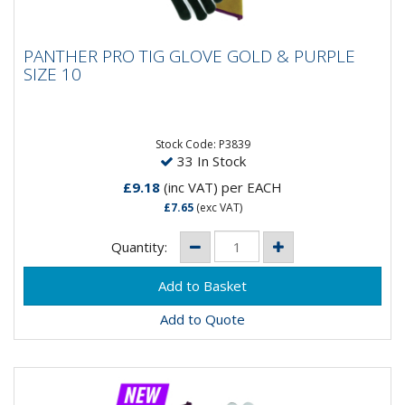
PANTHER PRO TIG GLOVE GOLD & PURPLE
PANTHER PRO TIG GLOVE GOLD & PURPLE
SIZE 10
SIZE 10
Stock Code: P3839
33 In Stock
£9.18
(inc VAT)
per EACH
£7.65
(exc VAT)
Quantity:
Add to Quote