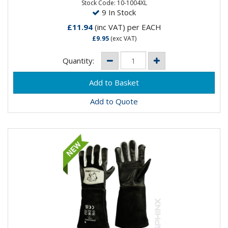
leather in the...
Stock Code: 10-1004XL
9 In Stock
£11.94
(inc VAT)
per EACH
£9.95
(exc VAT)
Quantity:
Add to Quote