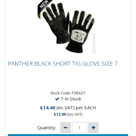
PANTHER BLACK SHORT TIG GLOVE SIZE 7
PANTHER BLACK SHORT TIG GLOVE SIZE 7
Stock Code: P3832/7
7 In Stock
£14.40
(inc VAT)
per EACH
£12.00
(exc VAT)
Quantity: