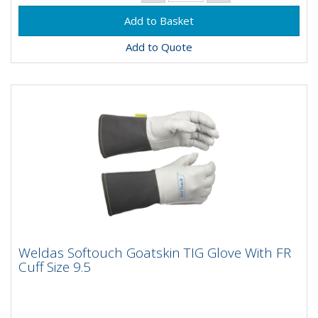
Add to Quote
Weldas Softouch Goatskin TIG Glove With
Weldas Softouch Goatskin TIG Glove With FR
FR Cuff Size 9.5
Cuff Size 9.5
Weldas Softouch goatskin TIG gloves with FR cuffs in
size 9.5 are handmade with goatskin and double