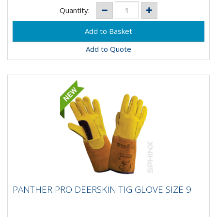
Quantity:
Add to Quote
PANTHER PRO DEERSKIN TIG GLOVE SIZE 9
PANTHER PRO DEERSKIN TIG GLOVE SIZE 9