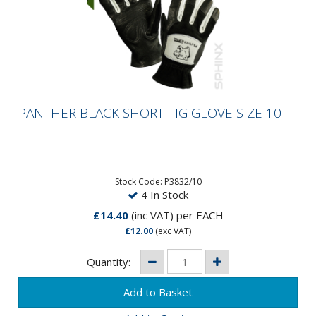
PANTHER BLACK SHORT TIG GLOVE SIZE 10
PANTHER BLACK SHORT TIG GLOVE SIZE 10
Stock Code: P3832/10
4 In Stock
£14.40
(inc VAT)
per EACH
£12.00
(exc VAT)
Quantity: