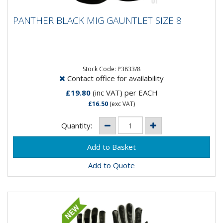
PANTHER BLACK MIG GAUNTLET SIZE 8
PANTHER BLACK MIG GAUNTLET SIZE 8
Panther Black Mig Gauntlet Glove- Goat Skin Soft
Leather- Close fit for maximum control- Split leather
cow hide cuff-...
Stock Code: P3833/8
Contact office for availability
£19.80
(inc VAT)
per EACH
£16.50
(exc VAT)
Quantity:
Add to Quote