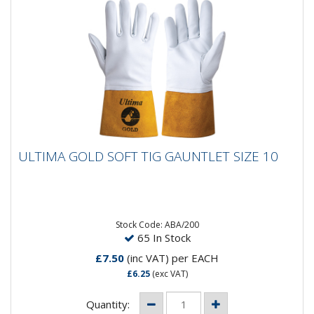
ULTIMA GOLD SOFT TIG GAUNTLET SIZE 10
ULTIMA GOLD SOFT TIG GAUNTLET SIZE 10
Ultima Gold Tig Gloves offer a superior standard of
comfort.- Offers the very best close fit and dexterity
- Made from...
Stock Code: ABA/200
65 In Stock
£7.50
(inc VAT)
per EACH
£6.25
(exc VAT)
Quantity: