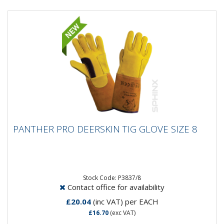
PANTHER PRO DEERSKIN TIG GLOVE SIZE 8
PANTHER PRO DEERSKIN TIG GLOVE SIZE 8
Stock Code: P3837/8
Contact office for availability
£20.04
(inc VAT)
per EACH
£16.70
(exc VAT)