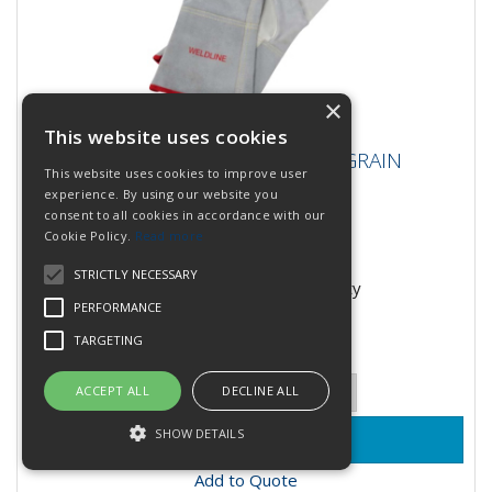
×
This website uses cookies
LINCOLN PAIR OF WELD GLOVES GRAIN
LINCOLN PAIR OF WELD GLOVES GRAIN
LEATHER UNIVER
This website uses cookies to improve user
LEATHER UNIVER
experience. By using our website you
consent to all cookies in accordance with our
Cookie Policy.
Read more
Stock Code: W000380518
STRICTLY NECESSARY
Contact office for availability
PERFORMANCE
£7.45
(inc VAT)
per EACH
TARGETING
£6.21
(exc VAT)
Quantity:
ACCEPT ALL
DECLINE ALL
SHOW DETAILS
Add to Quote