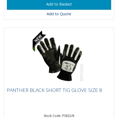
Add to Quote
PANTHER BLACK SHORT TIG GLOVE SIZE 8
PANTHER BLACK SHORT TIG GLOVE SIZE 8
Stock Code: P3832/8