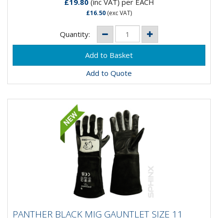
£19.80
(inc VAT)
per EACH
£16.50
(exc VAT)
Quantity:
Add to Quote
PANTHER BLACK MIG GAUNTLET SIZE 11
PANTHER BLACK MIG GAUNTLET SIZE 11