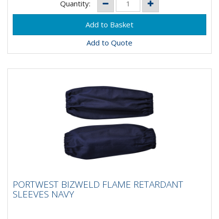
Quantity:
Add to Quote
PORTWEST BIZWELD FLAME RETARDANT
PORTWEST BIZWELD FLAME RETARDANT
SLEEVES NAVY
SLEEVES NAVY
Designed to give maximum protection and comfort to