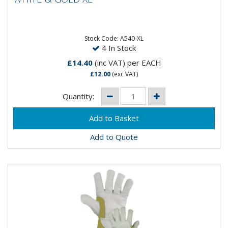
Designed for professional welders, the Ultra Welding
Gauntlet uses only the best quality materials and
construction....
Stock Code: A540-XL
4 In Stock
£14.40
(inc VAT)
per EACH
£12.00
(exc VAT)
Quantity:
Add to Quote