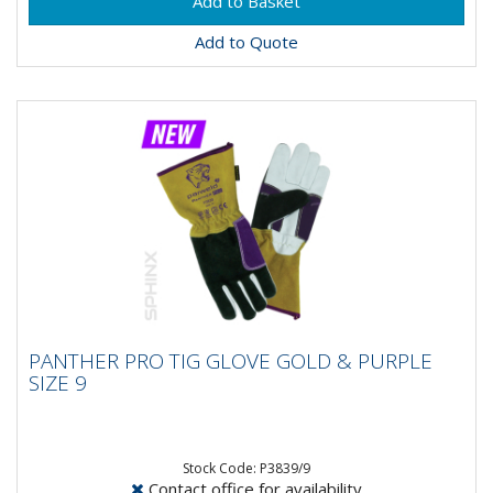
Add to Quote
PANTHER PRO TIG GLOVE GOLD & PURPLE
PANTHER PRO TIG GLOVE GOLD & PURPLE
SIZE 9
SIZE 9
Stock Code: P3839/9
Contact office for availability