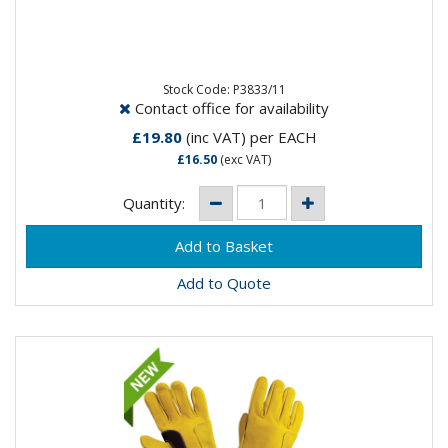
Panther Black Mig Gauntlet Glove- Goat Skin Soft
Leather- Close fit for maximum control- Split leather
cow hide cuff-...
Stock Code: P3833/11
Contact office for availability
£19.80
(inc VAT)
per EACH
£16.50
(exc VAT)
Quantity:
Add to Quote