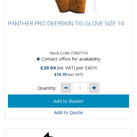
PANTHER PRO DEERSKIN TIG GLOVE SIZE
PANTHER PRO DEERSKIN TIG GLOVE SIZE 10
10
Stock Code: P3837/10
Contact office for availability
£20.04
(inc VAT)
per EACH
£16.70
(exc VAT)
Quantity:
Add to Quote