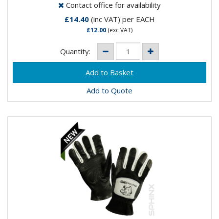
Contact office for availability
£14.40
(inc VAT)
per EACH
£12.00
(exc VAT)
Quantity:
Add to Quote