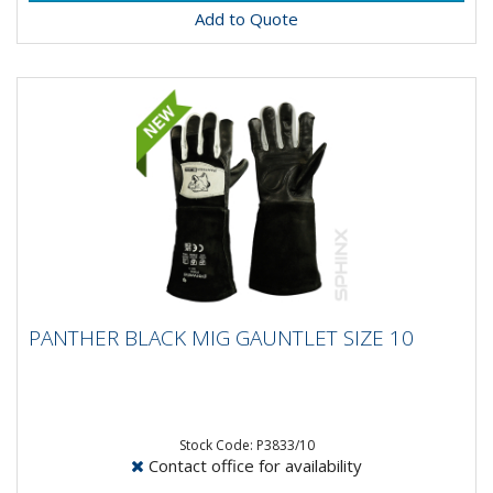
Add to Quote
PANTHER BLACK MIG GAUNTLET SIZE 10
PANTHER BLACK MIG GAUNTLET SIZE 10
Panther Black Mig Gauntlet Glove- Goat Skin Soft
Leather- Close fit for maximum control- Split leather
cow hide cuff-...
Stock Code: P3833/10
Contact office for availability