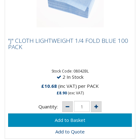
"J" CLOTH LIGHTWEIGHT 1/4 FOLD BLUE
"J" CLOTH LIGHTWEIGHT 1/4 FOLD BLUE 100
100 PACK
PACK
High quality, cost effective lightweight all-purpose
blue cloths to suit a variety of applications. Cloth size
is 50cm...
Stock Code: 08042BL
2 In Stock
£10.68
(inc VAT)
per PACK
£8.90
(exc VAT)
Quantity:
Add to Quote