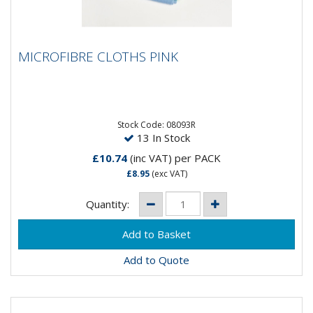
MICROFIBRE CLOTHS PINK
MICROFIBRE CLOTHS PINK
High performance red microfibre cloth with heat
sealed edges for a longer life. Fine denier
heavyweight fibre...
Stock Code: 08093R
13 In Stock
£10.74
(inc VAT)
per PACK
£8.95
(exc VAT)
Quantity:
Add to Quote