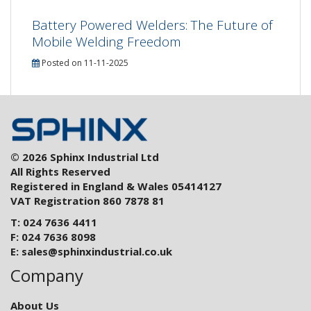
Battery Powered Welders: The Future of
Mobile Welding Freedom
Posted on 11-11-2025
© 2026 Sphinx Industrial Ltd
All Rights Reserved
Registered in England & Wales 05414127
VAT Registration 860 7878 81
T: 024 7636 4411
F: 024 7636 8098
E:
sales@sphinxindustrial.co.uk
Company
About Us