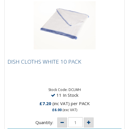
DISH CLOTHS WHITE 10 PACK
DISH CLOTHS WHITE 10 PACK
Stock Code: DCLWH
11 In Stock
£7.20
(inc VAT)
per PACK
£6.00
(exc VAT)
Quantity: