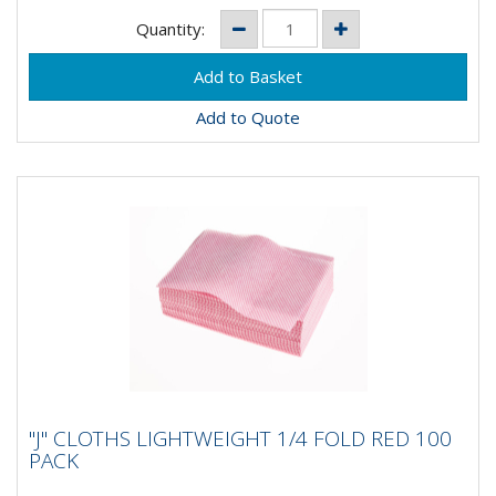
Quantity:
Add to Quote
"J" CLOTHS LIGHTWEIGHT 1/4 FOLD RED
"J" CLOTHS LIGHTWEIGHT 1/4 FOLD RED 100
100 PACK
PACK