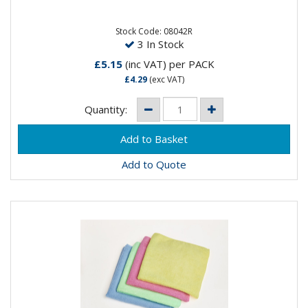
High quality, cost effective lightweight all-purpose red
cloths to suit a variety of applications. Cloth size is
50cm x...
Stock Code: 08042R
3 In Stock
£5.15
(inc VAT)
per PACK
£4.29
(exc VAT)
Quantity:
Add to Quote