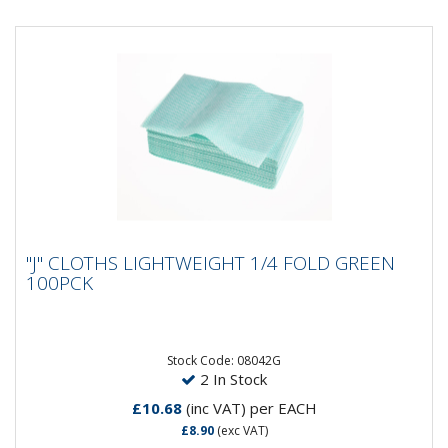
"J" CLOTHS LIGHTWEIGHT 1/4 FOLD GREEN
"J" CLOTHS LIGHTWEIGHT 1/4 FOLD GREEN
100PCK
100PCK
High quality, cost effective lightweight all-purpose
green cloths to suit a variety of applications. Cloth size
is 50cm...
Stock Code: 08042G
2 In Stock
£10.68
(inc VAT)
per EACH
£8.90
(exc VAT)