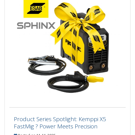
Product Series Spotlight: Kemppi X5
FastMig ? Power Meets Precision