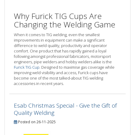
Why Furick TIG Cups Are
Changing the Welding Game
When it comes to TIG welding, even the smallest
improvements in equipment can make a significant
difference to weld quality, productivity and operator
comfort. One product that has rapidly gained a loyal
following amongst professional fabricators, motorsport
engineers, pipe welders and hobby welders alike is the
Furick TIG Cup
. Designed to maximise gas coverage while
improving weld visibility and access, Furick cups have
become one of the most talked-about TIG welding
accessories in recent years.
Esab Christmas Special - Give the Gift of
Quality Welding
Posted on 26-11-2025