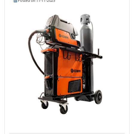
Posted on 11-11-2025