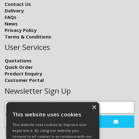
Contact Us
Delivery
FAQs
News
Privacy Policy
Terms & Conditions
User Services
Quotations
Quick Order
Product Enquiry
Customer Portal
Newsletter Sign Up
×
This website uses cookies
This website uses cookies to improve user
experience. By using our website you
consent to all cookies in accordance with our