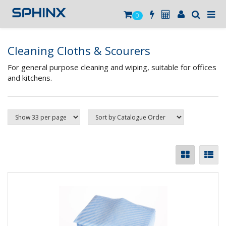
0
Cleaning Cloths & Scourers
For general purpose cleaning and wiping, suitable for offices
and kitchens.