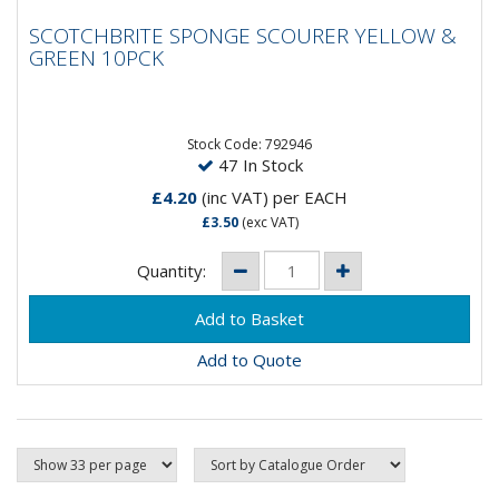
SCOTCHBRITE SPONGE SCOURER YELLOW
SCOTCHBRITE SPONGE SCOURER YELLOW &
& GREEN 10PCK
GREEN 10PCK
Abrasive foam backed scourer with easy grip yellow
foam and green scouring pad. Ideal for washing up and
general mark...
Stock Code: 792946
47 In Stock
£4.20
(inc VAT)
per EACH
£3.50
(exc VAT)
Quantity:
Add to Quote