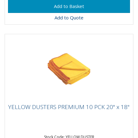
Add to Quote
YELLOW DUSTERS PREMIUM 10 PCK 20" x
YELLOW DUSTERS PREMIUM 10 PCK 20" x 18"
18"
Stock Code: YELLOW DUSTER