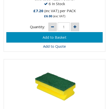
6 In Stock
£7.20
(inc VAT)
per PACK
£6.00
(exc VAT)
Quantity:
Add to Quote