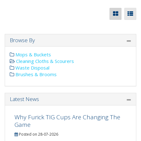
Browse By
Mops & Buckets
Cleaning Cloths & Scourers
Waste Disposal
Brushes & Brooms
Latest News
Why Furick TIG Cups Are Changing The
Game
Posted on 28-07-2026