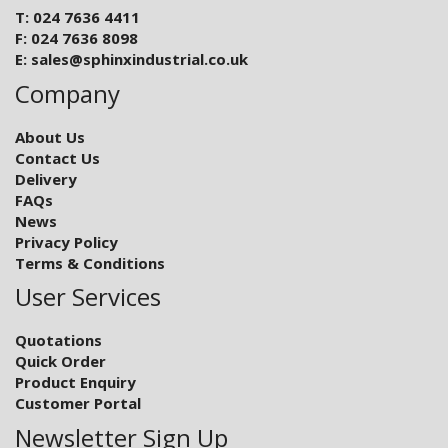
T: 024 7636 4411
F: 024 7636 8098
E:
sales@sphinxindustrial.co.uk
Company
About Us
Contact Us
Delivery
FAQs
News
Privacy Policy
Terms & Conditions
User Services
Quotations
Quick Order
Product Enquiry
Customer Portal
Newsletter Sign Up