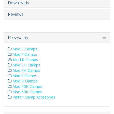
Downloads
Reviews
Browse By
Mod E Clamps
Mod F Clamps
Mod R Clamps
Mod EH Clamps
Mod FH Clamps
Mod S Clamps
Mod K Clamps
Mod 40K Clamps
Mod 50K Clamps
Piston Clamp Accesories