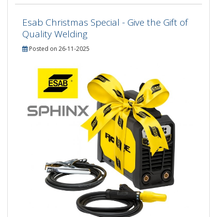
Esab Christmas Special - Give the Gift of
Quality Welding
Posted on 26-11-2025