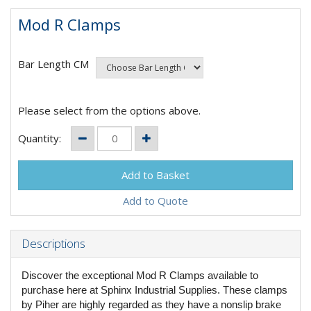
Mod R Clamps
Bar Length CM
Please select from the options above.
Quantity:
Add to Quote
Descriptions
Discover the exceptional Mod R Clamps available to
purchase here at Sphinx Industrial Supplies. These clamps
by Piher are highly regarded as they have a nonslip brake