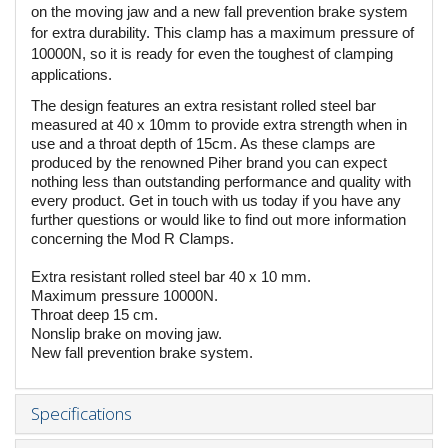
on the moving jaw and a new fall prevention brake system
for extra durability. This clamp has a maximum pressure of
10000N, so it is ready for even the toughest of clamping
applications.
The design features an extra resistant rolled steel bar
measured at 40 x 10mm to provide extra strength when in
use and a throat depth of 15cm. As these clamps are
produced by the renowned Piher brand you can expect
nothing less than outstanding performance and quality with
every product. Get in touch with us today if you have any
further questions or would like to find out more information
concerning the Mod R Clamps.
Extra resistant rolled steel bar 40 x 10 mm.
Maximum pressure 10000N.
Throat deep 15 cm.
Nonslip brake on moving jaw.
New fall prevention brake system.
Specifications