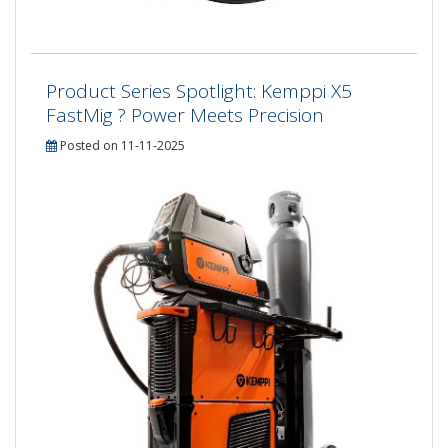
Product Series Spotlight: Kemppi X5
FastMig ? Power Meets Precision
Posted on 11-11-2025