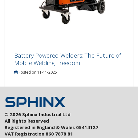
Battery Powered Welders: The Future of
Mobile Welding Freedom
Posted on 11-11-2025
© 2026 Sphinx Industrial Ltd
All Rights Reserved
Registered in England & Wales 05414127
VAT Registration 860 7878 81