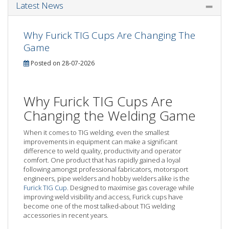
Latest News
Why Furick TIG Cups Are Changing The
Game
Posted on 28-07-2026
Why Furick TIG Cups Are
Changing the Welding Game
When it comes to TIG welding, even the smallest
improvements in equipment can make a significant
difference to weld quality, productivity and operator
comfort. One product that has rapidly gained a loyal
following amongst professional fabricators, motorsport
engineers, pipe welders and hobby welders alike is the
Furick TIG Cup
. Designed to maximise gas coverage while
improving weld visibility and access, Furick cups have
become one of the most talked-about TIG welding
accessories in recent years.