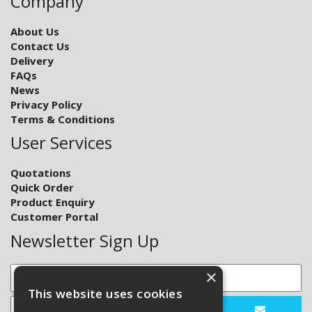
Company
About Us
Contact Us
Delivery
FAQs
News
Privacy Policy
Terms & Conditions
User Services
Quotations
Quick Order
Product Enquiry
Customer Portal
Newsletter Sign Up
×
This website uses cookies