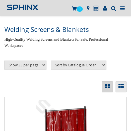
0
Welding Screens & Blankets
High-Quality Welding Screens and Blankets for Safe, Professional
Workspaces