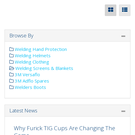
Browse By
Welding Hand Protection
Welding Helmets
Welding Clothing
Welding Screens & Blankets
3M Versaflo
3M Adflo Spares
Welders Boots
Latest News
Why Furick TIG Cups Are Changing The