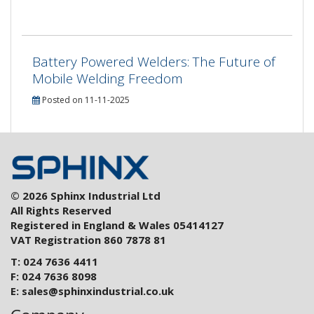
Battery Powered Welders: The Future of
Mobile Welding Freedom
Posted on 11-11-2025
© 2026 Sphinx Industrial Ltd
All Rights Reserved
Registered in England & Wales 05414127
VAT Registration 860 7878 81
T: 024 7636 4411
F: 024 7636 8098
E:
sales@sphinxindustrial.co.uk