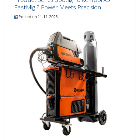
FastMig ? Power Meets Precision
Posted on 11-11-2025