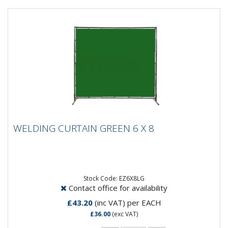
WELDING CURTAIN GREEN 6 X 8
WELDING CURTAIN GREEN 6 X 8
This item is just the curtain with eyelets. It is 6ft x 8ft
and will suit any welding screen frame designed for a
6ft...
Stock Code: EZ6X8LG
Contact office for availability
£43.20
(inc VAT)
per EACH
£36.00
(exc VAT)