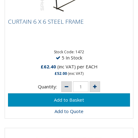
CURTAIN 6 X 6 STEEL FRAME
CURTAIN 6 X 6 STEEL FRAME
6 x 6 FT Steel Frame Kit complete with extension bars
for 6 x 8 FT.
Stock Code: 1472
5 In Stock
£62.40
(inc VAT)
per EACH
£52.00
(exc VAT)
Quantity:
Add to Quote