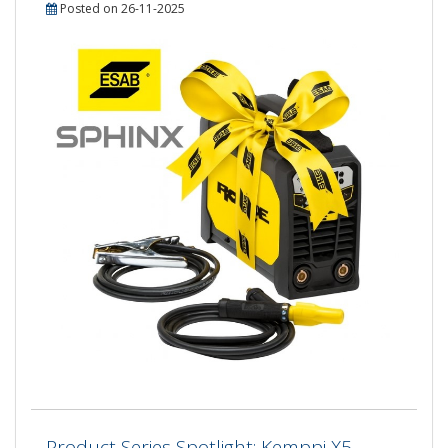
Posted on 26-11-2025
Product Series Spotlight: Kemppi X5