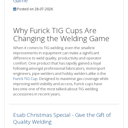
Game
Posted on 28-07-2026
Why Furick TIG Cups Are
Changing the Welding Game
When it comes to TIG welding, even the smallest
improvements in equipment can make a significant
difference to weld quality, productivity and operator
comfort. One product that has rapidly gained a loyal
following amongst professional fabricators, motorsport
engineers, pipe welders and hobby welders alike is the
Furick TIG Cup
. Designed to maximise gas coverage while
improving weld visibility and access, Furick cups have
become one of the most talked-about TIG welding
accessories in recent years.
Esab Christmas Special - Give the Gift of
Quality Welding