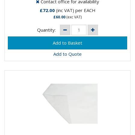
Contact office for availability
£72.00
(inc VAT)
per EACH
£60.00
(exc VAT)
Quantity:
Add to Quote