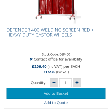
DEFENDER 400 WELDING SCREEN RED +
DEFENDER 400 WELDING SCREEN RED +
HEAVY DUTY CASTOR WHEELS
HEAVY DUTY CASTOR WHEELS
Our top of the range screen. Heavy duty castor
wheels, 2 of which are lockable, allow full mobility.
Included with the...
Stock Code: DEF400
Contact office for availability
£206.40
(inc VAT)
per EACH
£172.00
(exc VAT)
Quantity:
Add to Quote