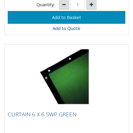
Quantity:
Add to Quote
CURTAIN 6 X 6 SWP GREEN
CURTAIN 6 X 6 SWP GREEN
Description Flame retardant PVC curtains. Conform to
EN1598. Size: 6'0" x 6'0" and 8" x 6". Frame supplied...