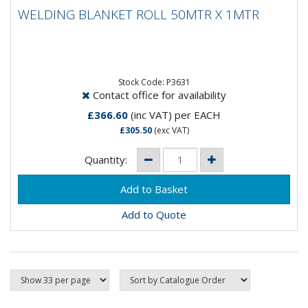
WELDING BLANKET ROLL 50MTR X 1MTR
WELDING BLANKET ROLL 50MTR X 1MTR
Flame resistant blankets may help protect objects and
work area against welding sparks and spatter.
Blankets are...
Stock Code: P3631
Contact office for availability
£366.60
(inc VAT)
per EACH
£305.50
(exc VAT)
Quantity:
Add to Quote