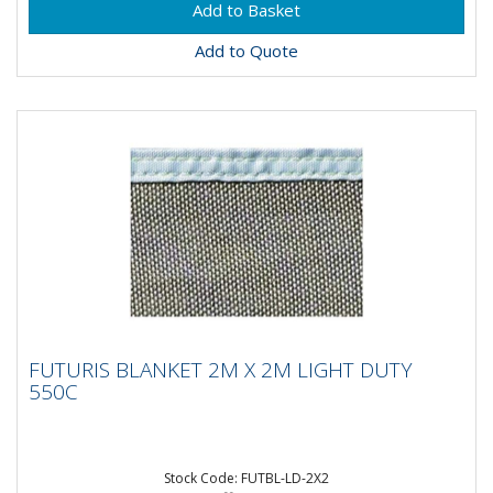
Add to Quote
FUTURIS BLANKET 2M X 2M LIGHT DUTY
FUTURIS BLANKET 2M X 2M LIGHT DUTY
550C
550C
Stock Code: FUTBL-LD-2X2