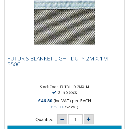
FUTURIS BLANKET LIGHT DUTY 2M X 1M
FUTURIS BLANKET LIGHT DUTY 2M X 1M
550C
550C
Stock Code: FUTBL-LD-2MX1M
2 In Stock
£46.80
(inc VAT)
per EACH
£39.00
(exc VAT)
Quantity: