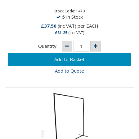
Stock Code: 1470
5 In Stock
£37.50
(inc VAT)
per EACH
£31.25
(exc VAT)
Quantity:
Add to Quote