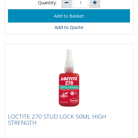
Quantity:
Add to Quote
LOCTITE 270 STUD LOCK 50ML HIGH
LOCTITE 270 STUD LOCK 50ML HIGH
STRENGTH
STRENGTH
LOCTITE 270 is a high-strength threadlocker for