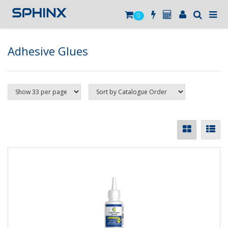
0
Adhesive Glues