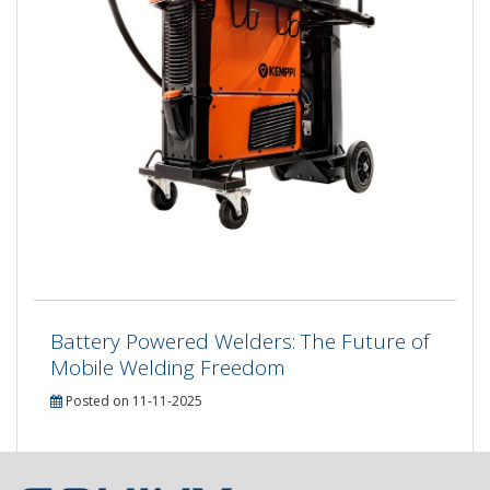
Battery Powered Welders: The Future of
Mobile Welding Freedom
Posted on 11-11-2025