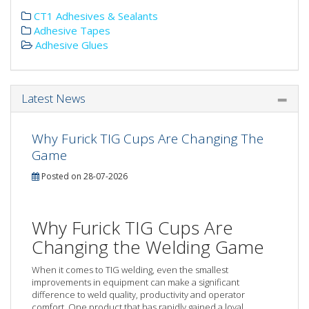
CT1 Adhesives & Sealants
Adhesive Tapes
Adhesive Glues
Latest News
Why Furick TIG Cups Are Changing The
Game
Posted on 28-07-2026
Why Furick TIG Cups Are
Changing the Welding Game
When it comes to TIG welding, even the smallest
improvements in equipment can make a significant
difference to weld quality, productivity and operator
comfort. One product that has rapidly gained a loyal