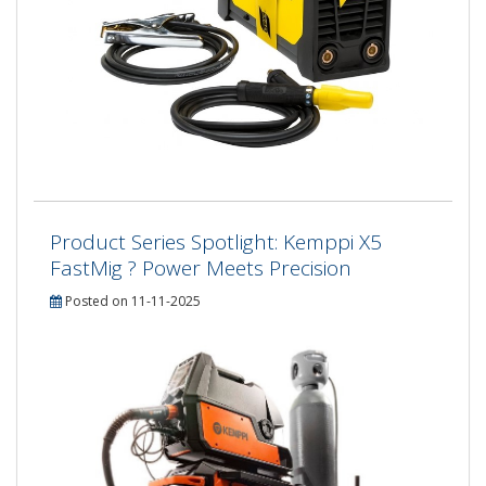
Product Series Spotlight: Kemppi X5
FastMig ? Power Meets Precision
Posted on 11-11-2025