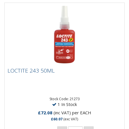
LOCTITE 243 50ML
LOCTITE 243 50ML
Threadlocking Adhesive - medium strength. General
purpose. Suitable for all metal threaded assemblies.
LOCTITE® 243...
Stock Code: 21273
1 In Stock
£72.08
(inc VAT)
per EACH
£60.07
(exc VAT)