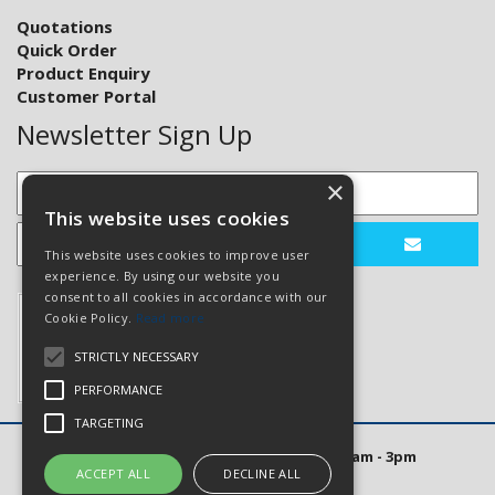
Quotations
Quick Order
Product Enquiry
Customer Portal
Newsletter Sign Up
×
This website uses cookies
This website uses cookies to improve user
experience. By using our website you
consent to all cookies in accordance with our
Cookie Policy.
Read more
STRICTLY NECESSARY
PERFORMANCE
TARGETING
Open Hours: Mon to Thurs 8am - 5pm. Fri 8am - 3pm
ACCEPT ALL
DECLINE ALL
Website Powered by OGL