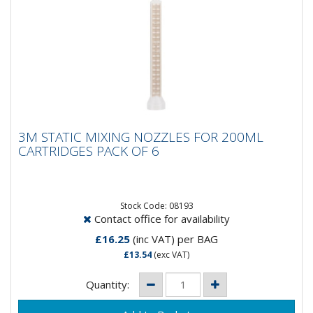
3M STATIC MIXING NOZZLES FOR 200ML
3M STATIC MIXING NOZZLES FOR 200ML
CARTRIDGES PACK OF 6
CARTRIDGES PACK OF 6
Get a high performance static mixing nozzle Mix a
variety of 3M two component adhesives, sealers and
foams Use with...
Stock Code: 08193
Contact office for availability
£16.25
(inc VAT)
per BAG
£13.54
(exc VAT)
Quantity: