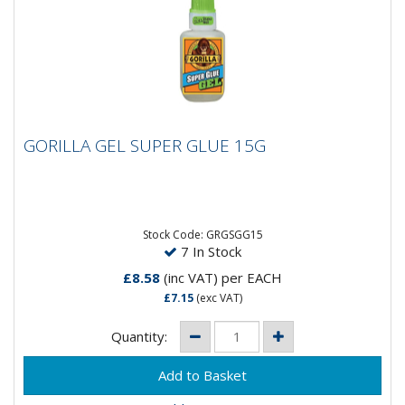
GORILLA GEL SUPER GLUE 15G
GORILLA GEL SUPER GLUE 15G
Gorilla Super Glue Gel has a non-run control gel
formula, allowing controlled application and making it
ideal for use...
Stock Code: GRGSGG15
7 In Stock
£8.58
(inc VAT)
per EACH
£7.15
(exc VAT)
Quantity: