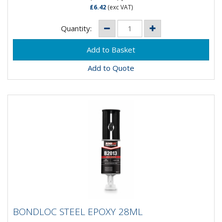
£6.42
(exc VAT)
Quantity:
Add to Quote
BONDLOC STEEL EPOXY 28ML
BONDLOC STEEL EPOXY 28ML