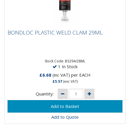
BONDLOC PLASTIC WELD CLAM 29ML
BONDLOC PLASTIC WELD CLAM 29ML
Toughened structural adhesive formulated for
dissimilar substrates as well as unprepared metals,
ceramics, wood,...
Stock Code: B3294/28ML
1 In Stock
£6.68
(inc VAT)
per EACH
£5.57
(exc VAT)
Quantity:
Add to Quote