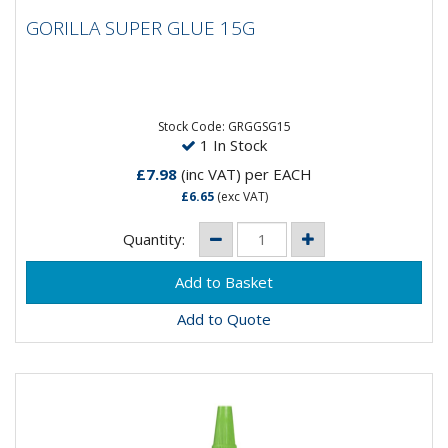
GORILLA SUPER GLUE 15G
GORILLA SUPER GLUE 15G
Gorilla Super Glue is a super glue that keeps holding
strong, even when the bond takes a hit. Just hold in
place for...
Stock Code: GRGGSG15
1 In Stock
£7.98
(inc VAT)
per EACH
£6.65
(exc VAT)
Quantity:
Add to Quote