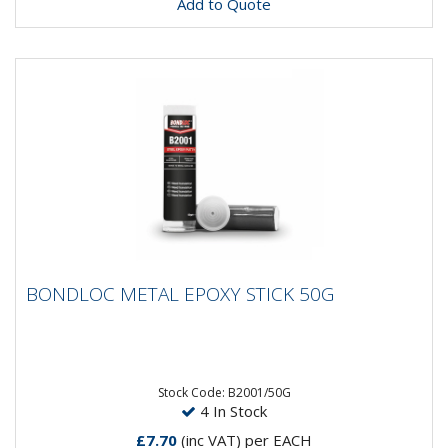
Add to Quote
BONDLOC METAL EPOXY STICK 50G
BONDLOC METAL EPOXY STICK 50G
A steel-filled epoxy putty for general maintenance and
repairs. For filling, rebuilding and bonding metal...
Stock Code: B2001/50G
4 In Stock
£7.70
(inc VAT)
per EACH