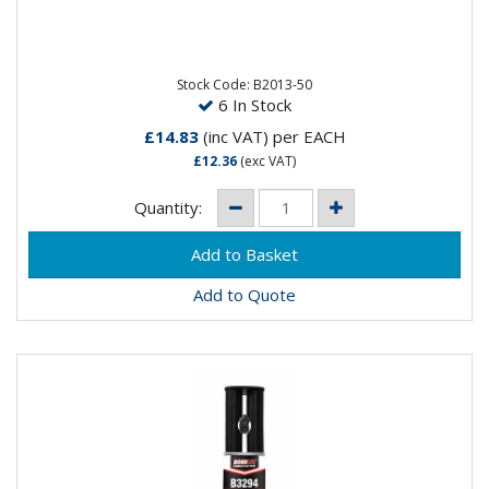
A steel–filled epoxy putty for general maintenance
and repairs. Can be used to repair worn or fatigued
metals,...
Stock Code: B2013-50
6 In Stock
£14.83
(inc VAT)
per EACH
£12.36
(exc VAT)
Quantity:
Add to Quote