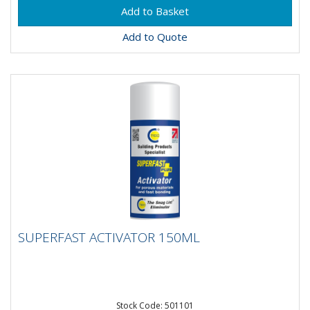
Add to Quote
SUPERFAST ACTIVATOR 150ML
SUPERFAST ACTIVATOR 150ML
Stock Code: 501101