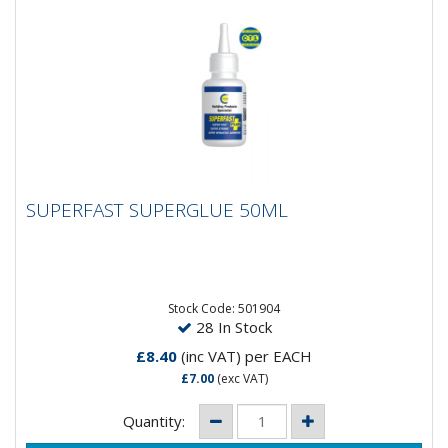
SUPERFAST SUPERGLUE 50ML
SUPERFAST SUPERGLUE 50ML
Stock Code: 501904
28 In Stock
£8.40
(inc VAT)
per EACH
£7.00
(exc VAT)
Quantity: