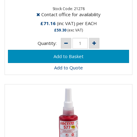
maximum efficacy in the securing and sealing of bolts,
nuts and studs...
Stock Code: 21278
Contact office for availability
£71.16
(inc VAT)
per EACH
£59.30
(exc VAT)
Quantity:
Add to Quote