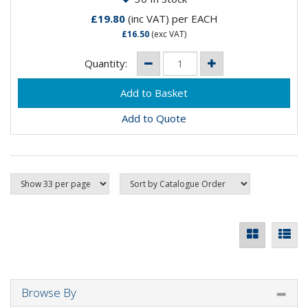
£19.80
(inc VAT)
per EACH
£16.50
(exc VAT)
Quantity:
Add to Quote
Browse By