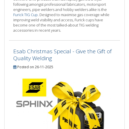
following amongst professional fabricators, motorsport
engineers, pipe welders and hobby welders alike is the
Furick TIG Cup
. Designed to maximise gas coverage while
improving weld visibility and access, Furick cups have
become one of the most talked-about TIG welding
accessories in recent years.
Esab Christmas Special - Give the Gift of
Quality Welding
Posted on 26-11-2025