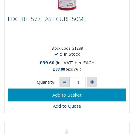
LOCTITE 577 FAST CURE 50ML
LOCTITE 577 FAST CURE 50ML
Medium-strength, general purpose thread sealant for
straight/straight and straight/taper threads and
fittings. Fills...
Stock Code: 21289
5 In Stock
£39.60
(inc VAT)
per EACH
£33.00
(exc VAT)
Quantity:
Add to Quote