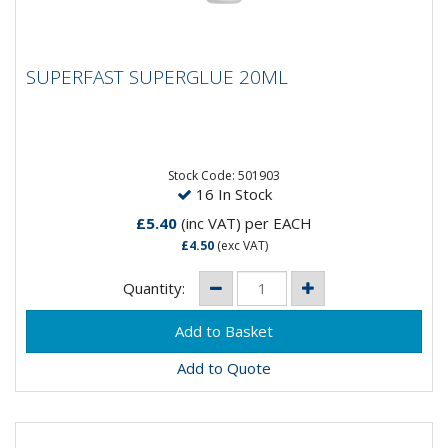
SUPERFAST SUPERGLUE 20ML
SUPERFAST SUPERGLUE 20ML
Stock Code: 501903
16 In Stock
£5.40
(inc VAT)
per EACH
£4.50
(exc VAT)
Quantity:
Add to Quote