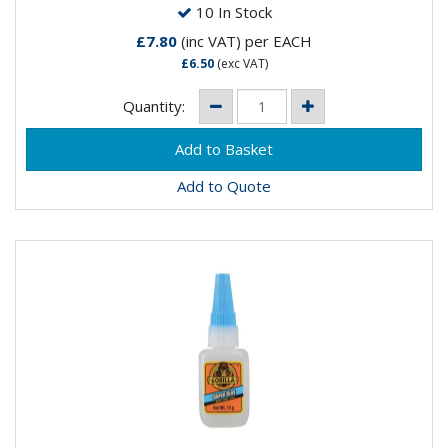
10 In Stock
£7.80
(inc VAT)
per EACH
£6.50
(exc VAT)
Quantity:
Add to Quote