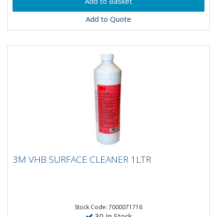
Add to Quote
3M VHB SURFACE CLEANER 1LTR
3M VHB SURFACE CLEANER 1LTR
Apply for an odourless, colourless cleaner that
evaporates quickly Leave no residue Clean and
degrease Augment the...
Stock Code: 7000071716
30 In Stock