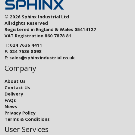
© 2026 Sphinx Industrial Ltd
All Rights Reserved
Registered in England & Wales 05414127
VAT Registration 860 7878 81
T: 024 7636 4411
F: 024 7636 8098
E:
sales@sphinxindustrial.co.uk
Company
About Us
Contact Us
Delivery
FAQs
News
Privacy Policy
Terms & Conditions
User Services