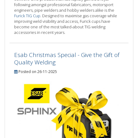
following amongst professional fabricators, motorsport
engineers, pipe welders and hobby welders alike is the
Furick TIG Cup
. Designed to maximise gas coverage while
improving weld visibility and access, Furick cups have
become one of the most talked-about TIG welding
accessories in recent years.
Esab Christmas Special - Give the Gift of
Quality Welding
Posted on 26-11-2025