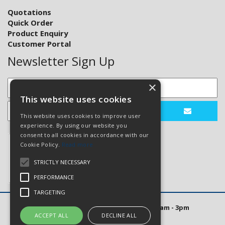
Quotations
Quick Order
Product Enquiry
Customer Portal
Newsletter Sign Up
×
This website uses cookies
This website uses cookies to improve user
experience. By using our website you
consent to all cookies in accordance with our
Cookie Policy.
Read more
STRICTLY NECESSARY
PERFORMANCE
TARGETING
Open Hours: Mon to Thurs 8am - 5pm. Fri 8am - 3pm
ACCEPT ALL
DECLINE ALL
Website Powered by OGL