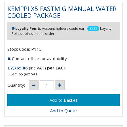
KEMPPI X5 FASTMIG MANUAL WATER
COOLED PACKAGE
Loyalty Points
Account holders could earn
3235
Loyalty
Points points on this order.
Stock Code: P115
Contact office for availability
£7,765.86
(inc VAT)
per EACH
£6,471.55
(exc VAT)
Quantity:
Add to Quote