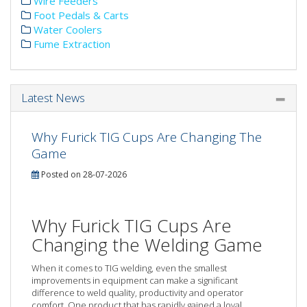
Wire Feeders
Foot Pedals & Carts
Water Coolers
Fume Extraction
Latest News
Why Furick TIG Cups Are Changing The
Game
Posted on 28-07-2026
Why Furick TIG Cups Are
Changing the Welding Game
When it comes to TIG welding, even the smallest
improvements in equipment can make a significant
difference to weld quality, productivity and operator
comfort. One product that has rapidly gained a loyal