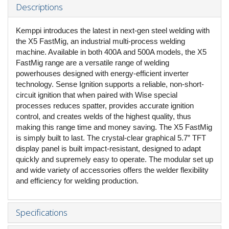
Descriptions
Kemppi introduces the latest in next-gen steel welding with
the X5 FastMig, an industrial multi-process welding
machine. Available in both 400A and 500A models, the X5
FastMig range are a versatile range of welding
powerhouses designed with energy-efficient inverter
technology. Sense Ignition supports a reliable, non-short-
circuit ignition that when paired with Wise special
processes reduces spatter, provides accurate ignition
control, and creates welds of the highest quality, thus
making this range time and money saving. The X5 FastMig
is simply built to last. The crystal-clear graphical 5.7” TFT
display panel is built impact-resistant, designed to adapt
quickly and supremely easy to operate. The modular set up
and wide variety of accessories offers the welder flexibility
and efficiency for welding production.
Specifications