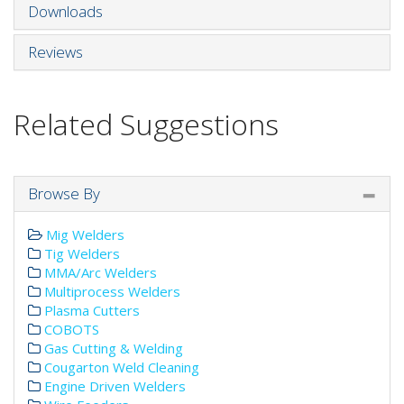
Downloads
Reviews
Related Suggestions
Browse By
Mig Welders
Tig Welders
MMA/Arc Welders
Multiprocess Welders
Plasma Cutters
COBOTS
Gas Cutting & Welding
Cougarton Weld Cleaning
Engine Driven Welders