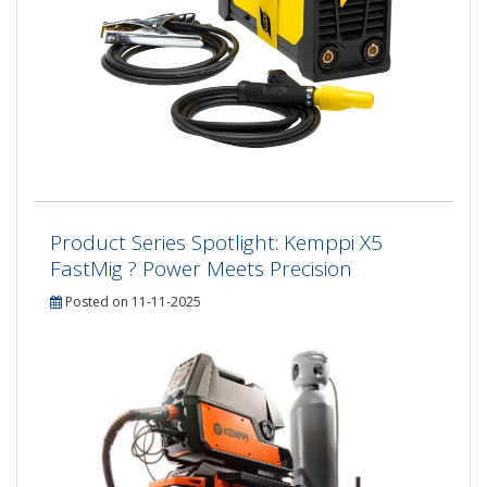
Product Series Spotlight: Kemppi X5
FastMig ? Power Meets Precision
Posted on 11-11-2025