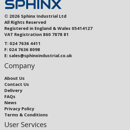
© 2026 Sphinx Industrial Ltd
All Rights Reserved
Registered in England & Wales 05414127
VAT Registration 860 7878 81
T: 024 7636 4411
F: 024 7636 8098
E:
sales@sphinxindustrial.co.uk
Company
About Us
Contact Us
Delivery
FAQs
News
Privacy Policy
Terms & Conditions
User Services