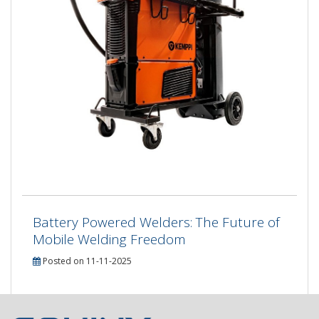
Battery Powered Welders: The Future of
Mobile Welding Freedom
Posted on 11-11-2025