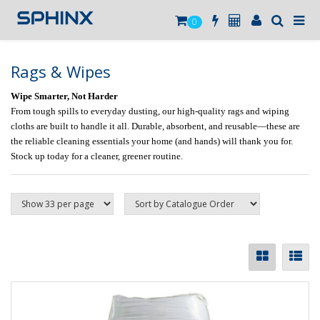
0
Rags & Wipes
Wipe Smarter, Not Harder
From tough spills to everyday dusting, our high-quality rags and wiping
cloths are built to handle it all. Durable, absorbent, and reusable—these are
the reliable cleaning essentials your home (and hands) will thank you for.
Stock up today for a cleaner, greener routine.