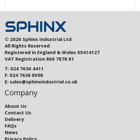
© 2026 Sphinx Industrial Ltd
All Rights Reserved
Registered in England & Wales 05414127
VAT Registration 860 7878 81
T: 024 7636 4411
F: 024 7636 8098
E:
sales@sphinxindustrial.co.uk
Company
About Us
Contact Us
Delivery
FAQs
News
Privacy Policy