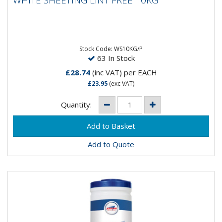
WHITE SHEETING LINT FREE 10KG
WHITE SHEETING LINT FREE 10KG
Stock Code: WS10KG/P
63 In Stock
£28.74
(inc VAT)
per EACH
£23.95
(exc VAT)
Quantity:
Add to Quote