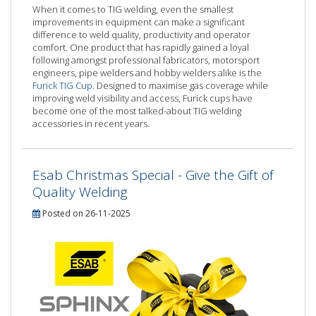
When it comes to TIG welding, even the smallest
improvements in equipment can make a significant
difference to weld quality, productivity and operator
comfort. One product that has rapidly gained a loyal
following amongst professional fabricators, motorsport
engineers, pipe welders and hobby welders alike is the
Furick TIG Cup
. Designed to maximise gas coverage while
improving weld visibility and access, Furick cups have
become one of the most talked-about TIG welding
accessories in recent years.
Esab Christmas Special - Give the Gift of
Quality Welding
Posted on 26-11-2025