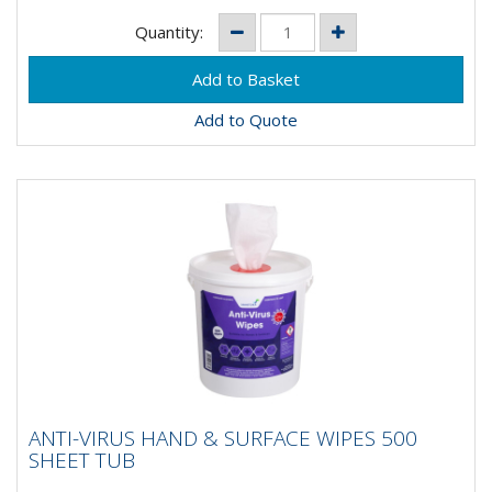
Quantity:
Add to Quote
ANTI-VIRUS HAND & SURFACE WIPES 500
ANTI-VIRUS HAND & SURFACE WIPES 500
SHEET TUB
SHEET TUB