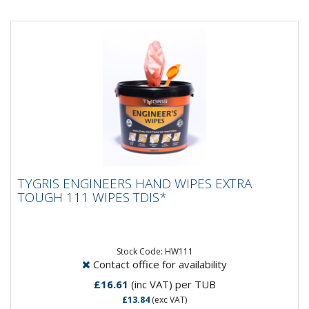
TYGRIS ENGINEERS HAND WIPES EXTRA
TYGRIS ENGINEERS HAND WIPES EXTRA
TOUGH 111 WIPES TDIS*
TOUGH 111 WIPES TDIS*
TYGRIS Engineer's Wipes have been developed for
use where the removal of grease and grime is an
everyday challenge....
Stock Code: HW111
Contact office for availability
£16.61
(inc VAT)
per TUB
£13.84
(exc VAT)