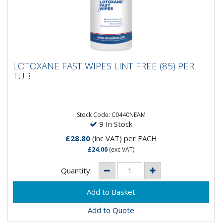
LOTOXANE FAST WIPES LINT FREE (85) PER
LOTOXANE FAST WIPES LINT FREE (85) PER
TUB
TUB
LOTOXANE® FAST is a high quality solvent degreaser
that offers professional users a versatile alternative
to more...
Stock Code: C0440NEAM
9 In Stock
£28.80
(inc VAT)
per EACH
£24.00
(exc VAT)
Quantity:
Add to Quote