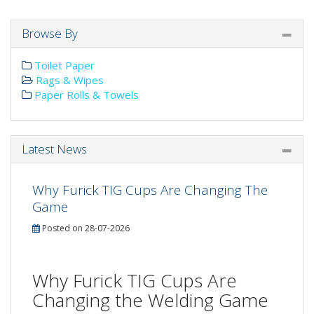
Browse By
Toilet Paper
Rags & Wipes
Paper Rolls & Towels
Latest News
Why Furick TIG Cups Are Changing The
Game
Posted on 28-07-2026
Why Furick TIG Cups Are
Changing the Welding Game