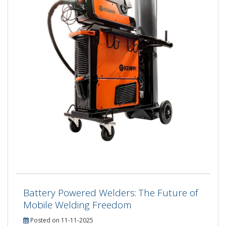
Battery Powered Welders: The Future of
Mobile Welding Freedom
Posted on 11-11-2025