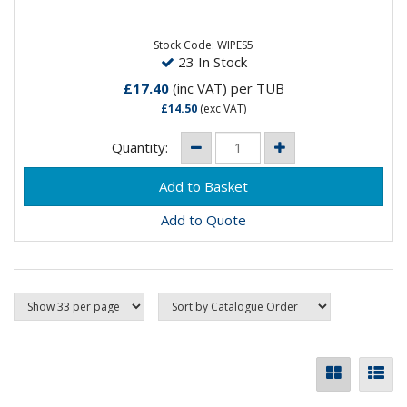
Anti-Virus Wipes, suitable for hands and surfaces. 500
wipes per tub.
Stock Code: WIPES5
23 In Stock
£17.40
(inc VAT)
per TUB
£14.50
(exc VAT)
Quantity:
Add to Quote