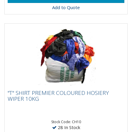
Add to Quote
"T" SHIRT PREMIER COLOURED HOSIERY
"T" SHIRT PREMIER COLOURED HOSIERY
WIPER 10KG
WIPER 10KG
Stock Code: CH10
28 In Stock