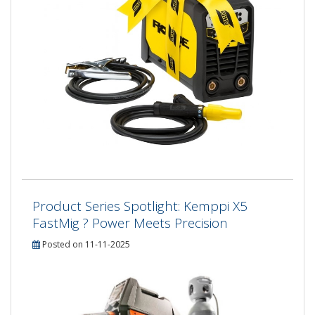
Product Series Spotlight: Kemppi X5
FastMig ? Power Meets Precision
Posted on 11-11-2025