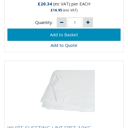
£20.34
(inc VAT)
per EACH
£16.95
(exc VAT)
Quantity:
Add to Quote