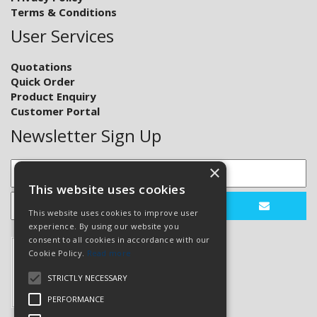
Terms & Conditions
User Services
Quotations
Quick Order
Product Enquiry
Customer Portal
Newsletter Sign Up
×
This website uses cookies
This website uses cookies to improve user
experience. By using our website you
consent to all cookies in accordance with our
Cookie Policy.
Read more
STRICTLY NECESSARY
PERFORMANCE