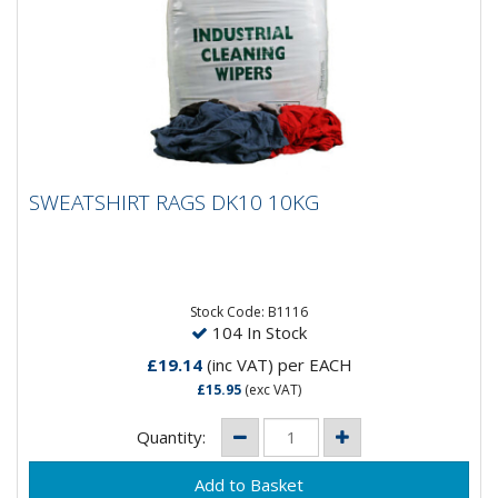
SWEATSHIRT RAGS DK10 10KG
SWEATSHIRT RAGS DK10 10KG
Stock Code: B1116
104 In Stock
£19.14
(inc VAT)
per EACH
£15.95
(exc VAT)
Quantity: