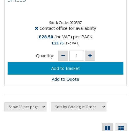
Stock Code: 020397
Contact office for availability
£28.50
(inc VAT)
per PACK
£23.75
(exc VAT)
Quantity:
Add to Quote