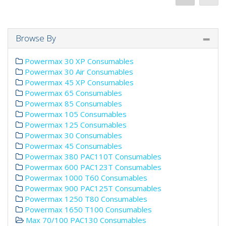
Browse By
Powermax 30 XP Consumables
Powermax 30 Air Consumables
Powermax 45 XP Consumables
Powermax 65 Consumables
Powermax 85 Consumables
Powermax 105 Consumables
Powermax 125 Consumables
Powermax 30 Consumables
Powermax 45 Consumables
Powermax 380 PAC110T Consumables
Powermax 600 PAC123T Consumables
Powermax 1000 T60 Consumables
Powermax 900 PAC125T Consumables
Powermax 1250 T80 Consumables
Powermax 1650 T100 Consumables
Max 70/100 PAC130 Consumables