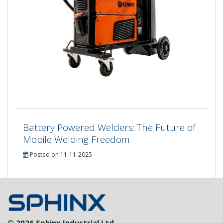
Battery Powered Welders: The Future of
Mobile Welding Freedom
Posted on 11-11-2025
© 2026 Sphinx Industrial Ltd