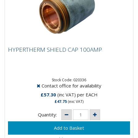
HYPERTHERM SHIELD CAP 100AMP
HYPERTHERM SHIELD CAP 100AMP
Stock Code: 020336
Contact office for availability
£57.30
(inc VAT)
per EACH
£47.75
(exc VAT)
Quantity: