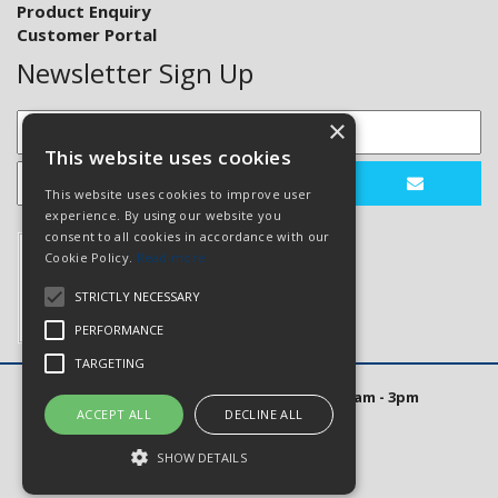
Product Enquiry
Customer Portal
Newsletter Sign Up
×
This website uses cookies
This website uses cookies to improve user
experience. By using our website you
consent to all cookies in accordance with our
Cookie Policy.
Read more
STRICTLY NECESSARY
PERFORMANCE
TARGETING
Open Hours: Mon to Thurs 8am - 5pm. Fri 8am - 3pm
ACCEPT ALL
DECLINE ALL
Website Powered by OGL
SHOW DETAILS