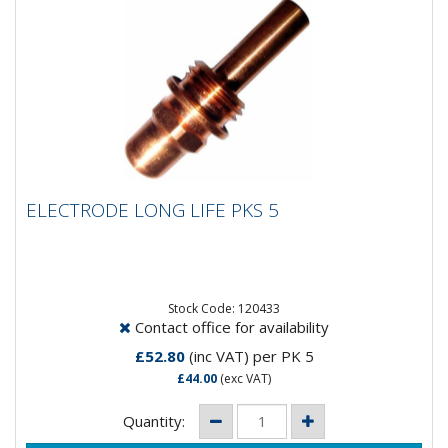
ELECTRODE LONG LIFE PKS 5
ELECTRODE LONG LIFE PKS 5
Stock Code: 120433
Contact office for availability
£52.80
(inc VAT)
per PK 5
£44.00
(exc VAT)
Quantity: