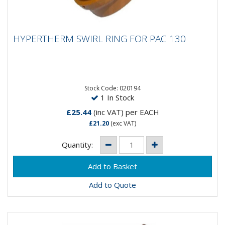
HYPERTHERM SWIRL RING FOR PAC 130
HYPERTHERM SWIRL RING FOR PAC 130
Stock Code: 020194
1 In Stock
£25.44
(inc VAT)
per EACH
£21.20
(exc VAT)
Quantity:
Add to Quote