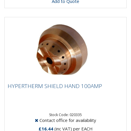
Add to Quote
HYPERTHERM SHIELD HAND 100AMP
HYPERTHERM SHIELD HAND 100AMP
Stock Code: 020335
Contact office for availability
£16.44
(inc VAT)
per EACH