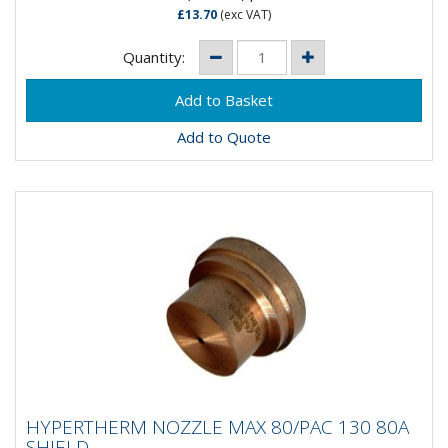
£13.70
(exc VAT)
Quantity:
Add to Quote
HYPERTHERM NOZZLE MAX 80/PAC 130
HYPERTHERM NOZZLE MAX 80/PAC 130 80A
80A SHIELD
SHIELD