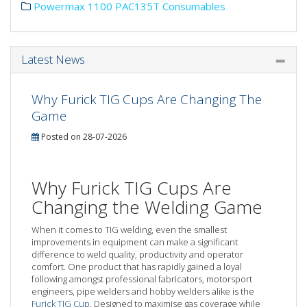
Powermax 1100 PAC135T Consumables
Latest News
Why Furick TIG Cups Are Changing The
Game
Posted on 28-07-2026
Why Furick TIG Cups Are
Changing the Welding Game
When it comes to TIG welding, even the smallest
improvements in equipment can make a significant
difference to weld quality, productivity and operator
comfort. One product that has rapidly gained a loyal
following amongst professional fabricators, motorsport
engineers, pipe welders and hobby welders alike is the
Furick TIG Cup
. Designed to maximise gas coverage while