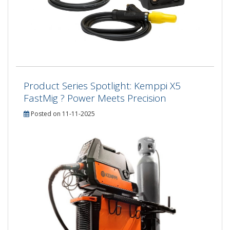
Product Series Spotlight: Kemppi X5
FastMig ? Power Meets Precision
Posted on 11-11-2025