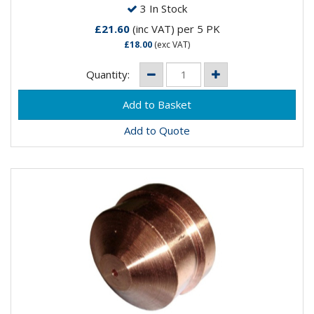
3 In Stock
£21.60
(inc VAT)
per 5 PK
£18.00
(exc VAT)
Quantity:
Add to Quote