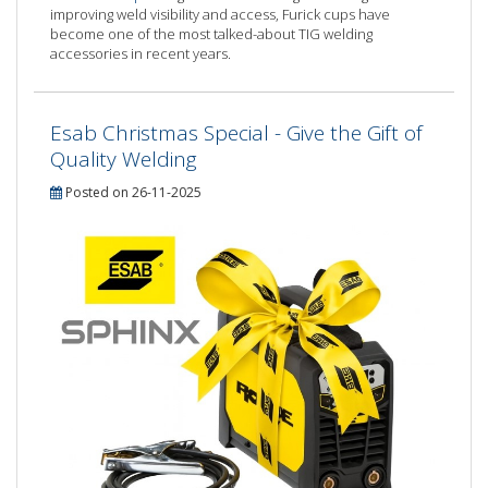
improving weld visibility and access, Furick cups have
become one of the most talked-about TIG welding
accessories in recent years.
Esab Christmas Special - Give the Gift of
Quality Welding
Posted on 26-11-2025