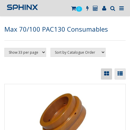
0
Max 70/100 PAC130 Consumables