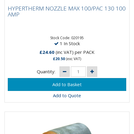
HYPERTHERM NOZZLE MAX 100/PAC 130
HYPERTHERM NOZZLE MAX 100/PAC 130 100
100 AMP
AMP
Stock Code: 020195
1 In Stock
£24.60
(inc VAT)
per PACK
£20.50
(exc VAT)
Quantity:
Add to Quote