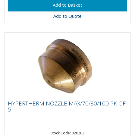
Add to Quote
HYPERTHERM NOZZLE MAX/70/80/100 PK
HYPERTHERM NOZZLE MAX/70/80/100 PK OF
OF 5
5
Stock Code: 020203