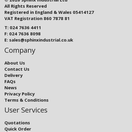
All Rights Reserved
Registered in England & Wales 05414127
VAT Registration 860 7878 81
T: 024 7636 4411
F: 024 7636 8098
E:
sales@sphinxindustrial.co.uk
Company
About Us
Contact Us
Delivery
FAQs
News
Privacy Policy
Terms & Conditions
User Services
Quotations
Quick Order