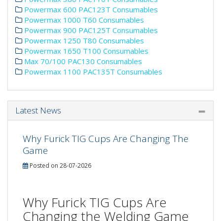
Powermax 600 PAC123T Consumables
Powermax 1000 T60 Consumables
Powermax 900 PAC125T Consumables
Powermax 1250 T80 Consumables
Powermax 1650 T100 Consumables
Max 70/100 PAC130 Consumables
Powermax 1100 PAC135T Consumables
Latest News
Why Furick TIG Cups Are Changing The
Game
Posted on 28-07-2026
Why Furick TIG Cups Are
Changing the Welding Game