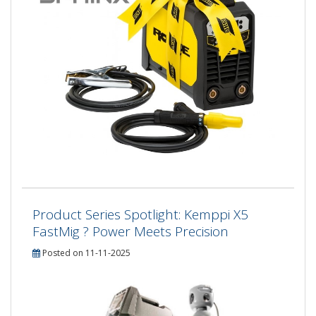
Product Series Spotlight: Kemppi X5
FastMig ? Power Meets Precision
Posted on 11-11-2025