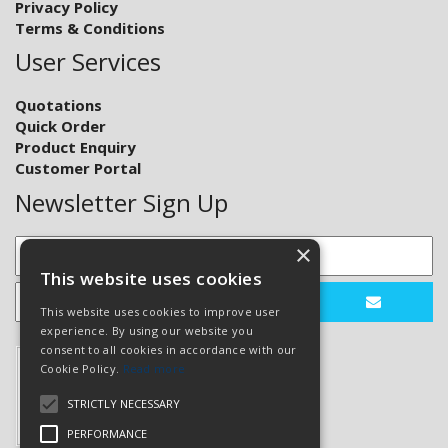
Privacy Policy
Terms & Conditions
User Services
Quotations
Quick Order
Product Enquiry
Customer Portal
Newsletter Sign Up
×
This website uses cookies
This website uses cookies to improve user
experience. By using our website you
consent to all cookies in accordance with our
Cookie Policy.
Read more
STRICTLY NECESSARY
PERFORMANCE