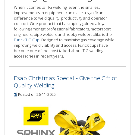
When it comes to TIG welding, even the smallest
improvements in equipment can make a significant
difference to weld quality, productivity and operator
comfort. One product that has rapidly gained a loyal
following amongst professional fabricators, motorsport
engineers, pipe welders and hobby welders alike is the
Furick TIG Cup
. Designed to maximise gas coverage while
improving weld visibility and access, Furick cups have
become one of the most talked-about TIG welding
accessories in recent years.
Esab Christmas Special - Give the Gift of
Quality Welding
Posted on 26-11-2025