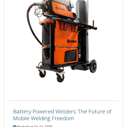
Battery Powered Welders: The Future of
Mobile Welding Freedom
Posted on 11-11-2025