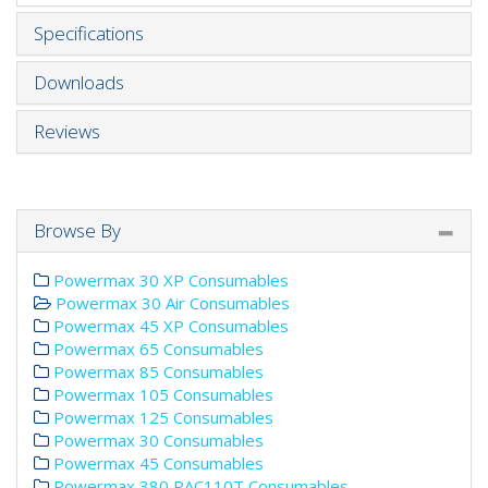
Specifications
Downloads
Reviews
Browse By
Powermax 30 XP Consumables
Powermax 30 Air Consumables
Powermax 45 XP Consumables
Powermax 65 Consumables
Powermax 85 Consumables
Powermax 105 Consumables
Powermax 125 Consumables
Powermax 30 Consumables
Powermax 45 Consumables
Powermax 380 PAC110T Consumables