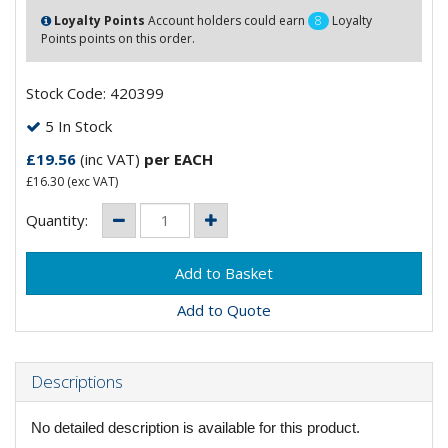
Loyalty Points
Account holders could earn
8
Loyalty
Points points on this order.
Stock Code: 420399
5 In Stock
£19.56
(inc VAT)
per EACH
£16.30
(exc VAT)
Quantity:
Add to Quote
Descriptions
No detailed description is available for this product.