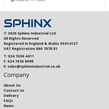
© 2026 Sphinx Industrial Ltd
All Rights Reserved
Registered in England & Wales 05414127
VAT Registration 860 7878 81
T: 024 7636 4411
F: 024 7636 8098
E:
sales@sphinxindustrial.co.uk
Company
About Us
Contact Us
Delivery
FAQs
News