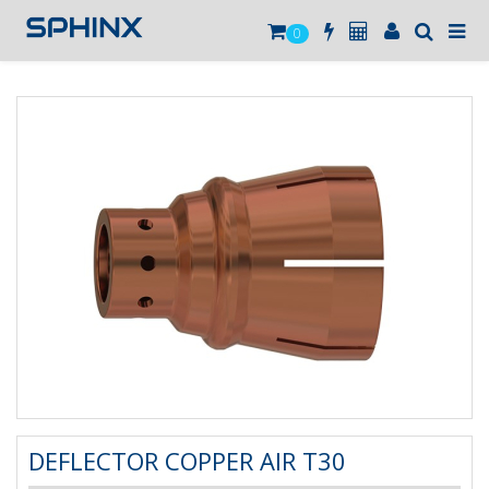
0
DEFLECTOR COPPER AIR T30