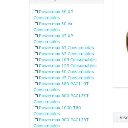
Powermax 30 XP
Consumables
Powermax 30 Air
Consumables
Powermax 45 XP
Consumables
Powermax 65 Consumables
Powermax 85 Consumables
Powermax 105 Consumables
Powermax 125 Consumables
Powermax 30 Consumables
Powermax 45 Consumables
Powermax 380 PAC110T
Consumables
Powermax 600 PAC123T
Consumables
Powermax 1000 T60
Consumables
Desc
Powermax 900 PAC125T
Consumables