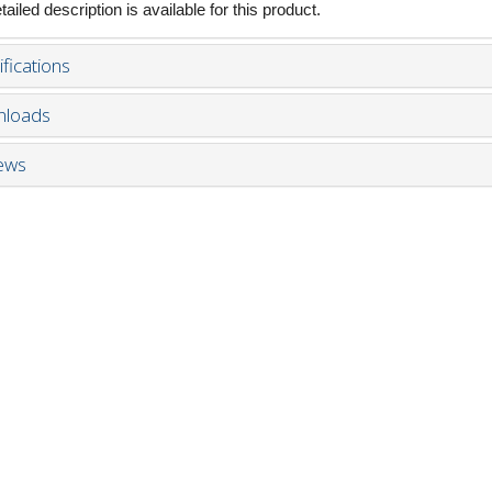
ailed description is available for this product.
fications
loads
ews