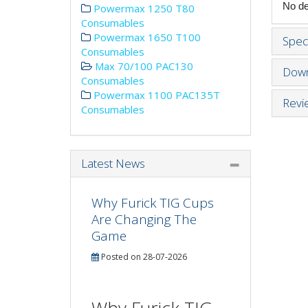
No det
Powermax 1250 T80
Consumables
Powermax 1650 T100
Speci
Consumables
Max 70/100 PAC130
Down
Consumables
Powermax 1100 PAC135T
Revi
Consumables
Latest News
Why Furick TIG Cups
Are Changing The
Game
Posted on 28-07-2026