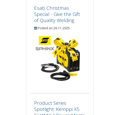
Esab Christmas
Special - Give the Gift
of Quality Welding
Posted on 26-11-2025
Product Series
Spotlight: Kemppi X5