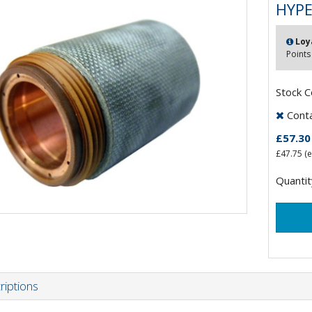
HYPE
Loy
Points
Stock 
Contac
£57.30
£47.75
(e
Quantit
riptions