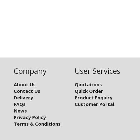
Company
User Services
About Us
Quotations
Contact Us
Quick Order
Delivery
Product Enquiry
FAQs
Customer Portal
News
Privacy Policy
Terms & Conditions