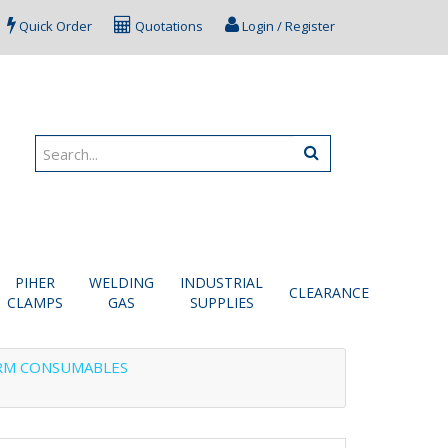
Quick Order
Quotations
Login / Register
PIHER
WELDING
INDUSTRIAL
CLEARANCE
CLAMPS
GAS
SUPPLIES
RM CONSUMABLES