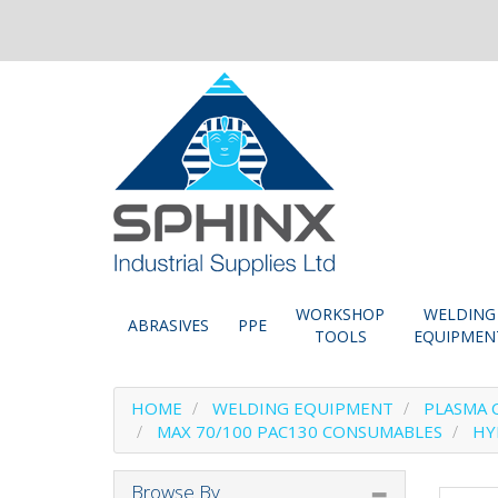
WORKSHOP
WELDING
ABRASIVES
PPE
TOOLS
EQUIPMEN
HOME
WELDING EQUIPMENT
PLASMA 
MAX 70/100 PAC130 CONSUMABLES
HY
Browse By