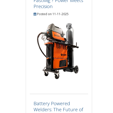
FastMig ? Power Meets
Precision
Posted on 11-11-2025
Battery Powered
Welders: The Future of