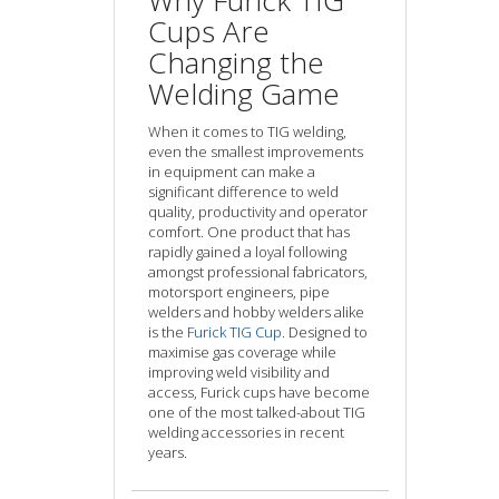
Why Furick TIG
Cups Are
Changing the
Welding Game
When it comes to TIG welding,
even the smallest improvements
in equipment can make a
significant difference to weld
quality, productivity and operator
comfort. One product that has
rapidly gained a loyal following
amongst professional fabricators,
motorsport engineers, pipe
welders and hobby welders alike
is the
Furick TIG Cup
. Designed to
maximise gas coverage while
improving weld visibility and
access, Furick cups have become
one of the most talked-about TIG
welding accessories in recent
years.