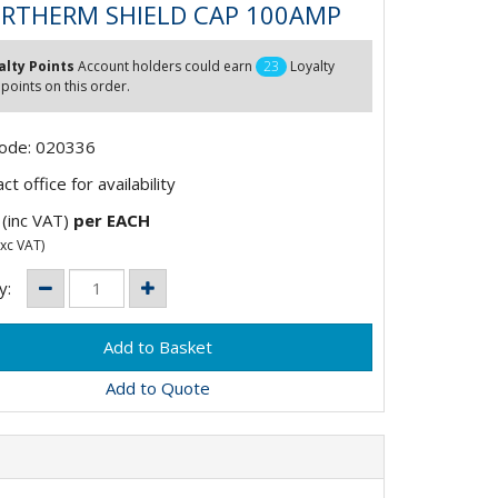
RTHERM SHIELD CAP 100AMP
alty Points
Account holders could earn
23
Loyalty
 points on this order.
Code: 020336
t office for availability
(inc VAT)
per EACH
xc VAT)
y:
Add to Quote