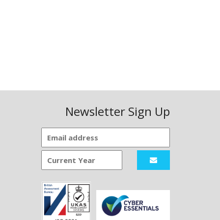
Newsletter Sign Up