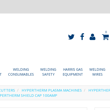
0
WELDING
WELDING
HARRIS GAS
WELDING
T
CONSUMABLES
SAFETY
EQUIPMENT
WIRES
CUTTERS
HYPERTHERM PLASMA MACHINES
HYPERTHE
PERTHERM SHIELD CAP 100AMP