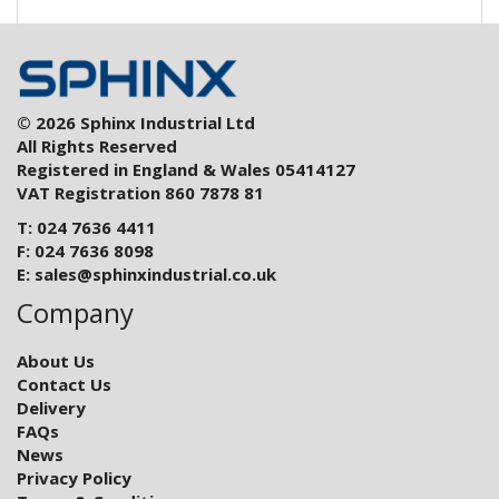
© 2026 Sphinx Industrial Ltd
All Rights Reserved
Registered in England & Wales 05414127
VAT Registration 860 7878 81
T: 024 7636 4411
F: 024 7636 8098
E:
sales@sphinxindustrial.co.uk
Company
About Us
Contact Us
Delivery
FAQs
News
Privacy Policy