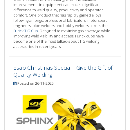
improvements in equipment can make a significant
difference to weld quality, productivity and operator
comfort. One product that has rapidly gained a loyal
following amongst professional fabricators, motorsport
engineers, pipe welders and hobby welders alike is the
Furick TIG Cup
. Designed to maximise gas coverage while
improving weld visibility and access, Furick cups have
become one of the most talked-about TIG welding
accessories in recent years.
Esab Christmas Special - Give the Gift of
Quality Welding
Posted on 26-11-2025