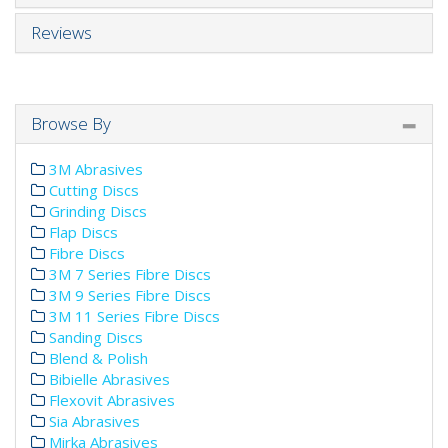
Reviews
Browse By
3M Abrasives
Cutting Discs
Grinding Discs
Flap Discs
Fibre Discs
3M 7 Series Fibre Discs
3M 9 Series Fibre Discs
3M 11 Series Fibre Discs
Sanding Discs
Blend & Polish
Bibielle Abrasives
Flexovit Abrasives
Sia Abrasives
Mirka Abrasives