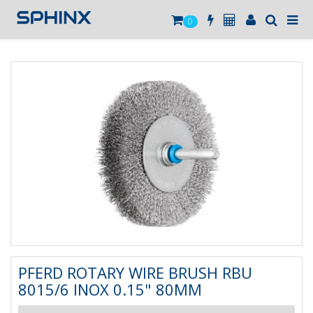
0
PFERD ROTARY WIRE BRUSH RBU
8015/6 INOX 0.15" 80MM