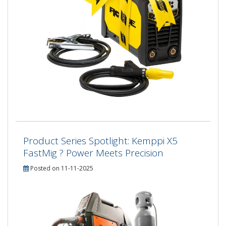
Product Series Spotlight: Kemppi X5
FastMig ? Power Meets Precision
Posted on 11-11-2025