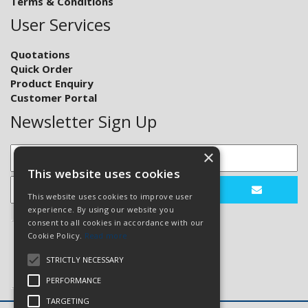
Terms & Conditions
User Services
Quotations
Quick Order
Product Enquiry
Customer Portal
Newsletter Sign Up
×
This website uses cookies
This website uses cookies to improve user
experience. By using our website you
consent to all cookies in accordance with our
Cookie Policy.
Read more
STRICTLY NECESSARY
PERFORMANCE
TARGETING