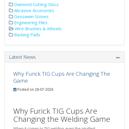
Diamond Cutting Discs
Abrasive Accesories
Gesswein Stones
Engineering Files
Wire Brushes & Wheels
Backing Pads
Latest News
Why Furick TIG Cups Are Changing The
Game
Posted on 28-07-2026
Why Furick TIG Cups Are
Changing the Welding Game
When it comes to TIG welding, even the smallest