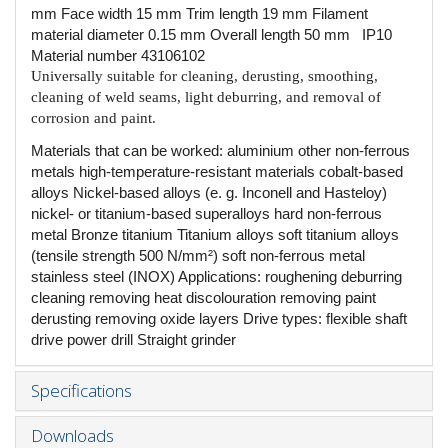
mm Face width 15 mm Trim length 19 mm Filament
material diameter 0.15 mm Overall length 50 mm IP10
Material number 43106102
Universally suitable for cleaning, derusting, smoothing,
cleaning of weld seams, light deburring, and removal of
corrosion and paint.
Materials that can be worked: aluminium other non-ferrous
metals high-temperature-resistant materials cobalt-based
alloys Nickel-based alloys (e. g. Inconell and Hasteloy)
nickel- or titanium-based superalloys hard non-ferrous
metal Bronze titanium Titanium alloys soft titanium alloys
(tensile strength 500 N/mm²) soft non-ferrous metal
stainless steel (INOX) Applications: roughening deburring
cleaning removing heat discolouration removing paint
derusting removing oxide layers Drive types: flexible shaft
drive power drill Straight grinder
Specifications
Downloads