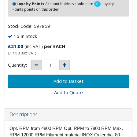
Loyalty Points
Account holders could earn
8
Loyalty
Points points on this order.
Stock Code: 597859
16 In Stock
£21.00
(inc VAT)
per EACH
£17.50
(exc VAT)
Quantity:
Add to Quote
Descriptions
Opt. RPM from 4800 RPM Opt. RPM to 7800 RPM Max.
RPM 12000 RPM Filament material INOX Outer dia. 80