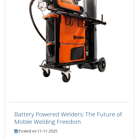
Battery Powered Welders: The Future of
Mobile Welding Freedom
Posted on 11-11-2025