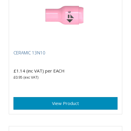
CERAMIC 13N10
£1.14
(inc VAT)
per EACH
£0.95
(exc VAT)
View Product