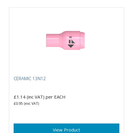
CERAMIC 13N12
£1.14
(inc VAT)
per EACH
£0.95
(exc VAT)
View Product