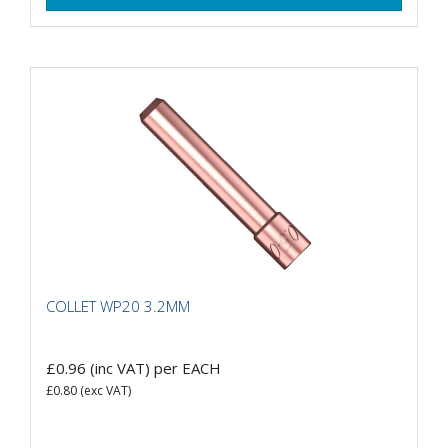
COLLET WP20 3.2MM
£0.96
(inc VAT)
per EACH
£0.80
(exc VAT)