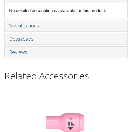
No detailed description is available for this product.
Specifications
Downloads
Reviews
Related Accessories