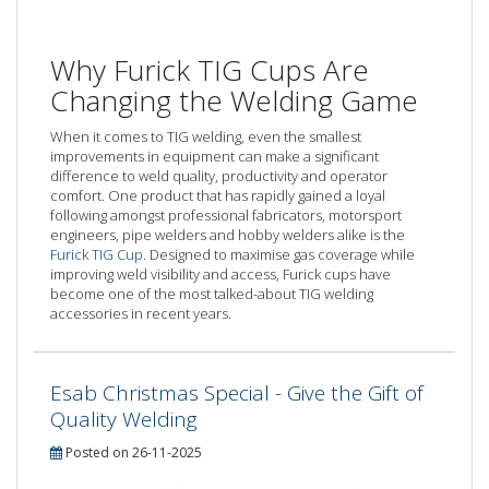
Why Furick TIG Cups Are
Changing the Welding Game
When it comes to TIG welding, even the smallest
improvements in equipment can make a significant
difference to weld quality, productivity and operator
comfort. One product that has rapidly gained a loyal
following amongst professional fabricators, motorsport
engineers, pipe welders and hobby welders alike is the
Furick TIG Cup
. Designed to maximise gas coverage while
improving weld visibility and access, Furick cups have
become one of the most talked-about TIG welding
accessories in recent years.
Esab Christmas Special - Give the Gift of
Quality Welding
Posted on 26-11-2025