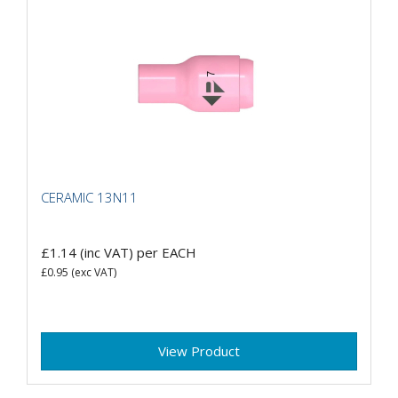
CERAMIC 13N11
£1.14
(inc VAT)
per EACH
£0.95
(exc VAT)
View Product