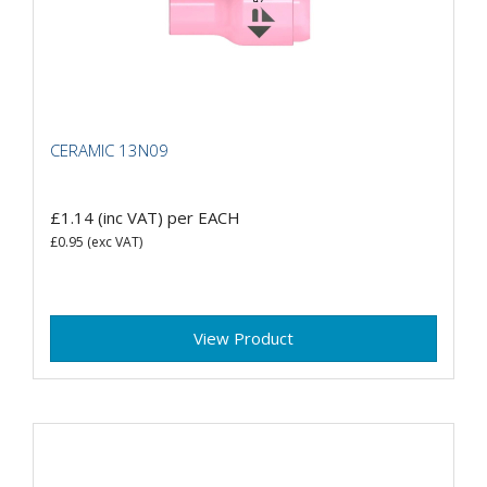
CERAMIC 13N09
£1.14
(inc VAT)
per EACH
£0.95
(exc VAT)
View Product