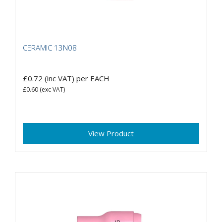
CERAMIC 13N08
£0.72
(inc VAT)
per EACH
£0.60
(exc VAT)
View Product