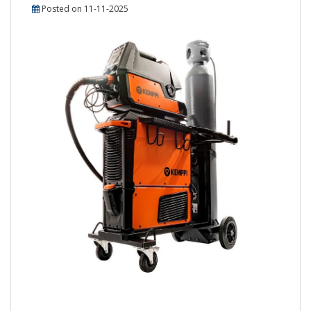
Posted on 11-11-2025