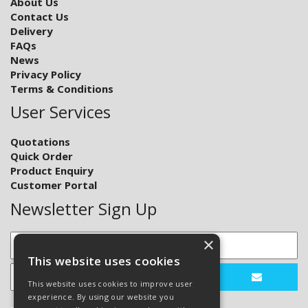
About Us
Contact Us
Delivery
FAQs
News
Privacy Policy
Terms & Conditions
User Services
Quotations
Quick Order
Product Enquiry
Customer Portal
Newsletter Sign Up
×
This website uses cookies
This website uses cookies to improve user
experience. By using our website you