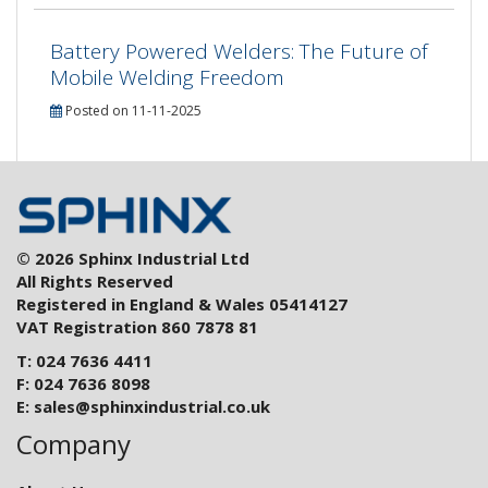
Battery Powered Welders: The Future of
Mobile Welding Freedom
Posted on 11-11-2025
© 2026 Sphinx Industrial Ltd
All Rights Reserved
Registered in England & Wales 05414127
VAT Registration 860 7878 81
T: 024 7636 4411
F: 024 7636 8098
E:
sales@sphinxindustrial.co.uk
Company