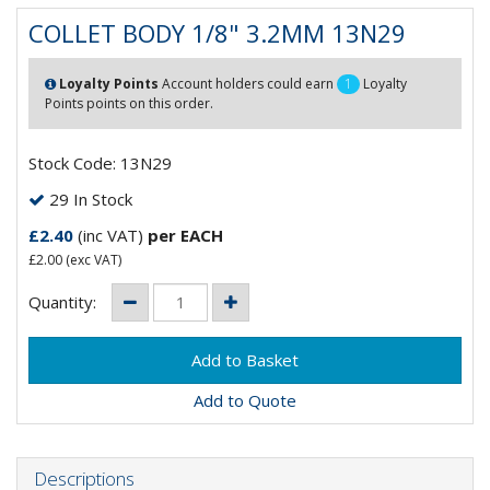
COLLET BODY 1/8" 3.2MM 13N29
Loyalty Points
Account holders could earn
1
Loyalty
Points points on this order.
Stock Code: 13N29
29 In Stock
£2.40
(inc VAT)
per EACH
£2.00
(exc VAT)
Quantity:
Add to Quote
Descriptions