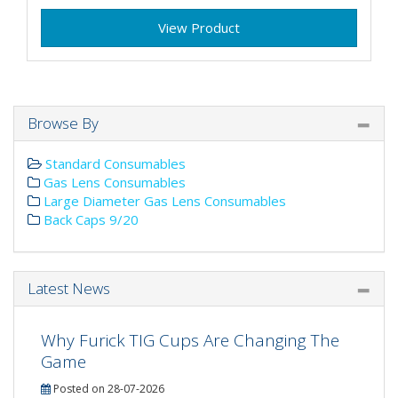
View Product
Browse By
Standard Consumables
Gas Lens Consumables
Large Diameter Gas Lens Consumables
Back Caps 9/20
Latest News
Why Furick TIG Cups Are Changing The
Game
Posted on 28-07-2026