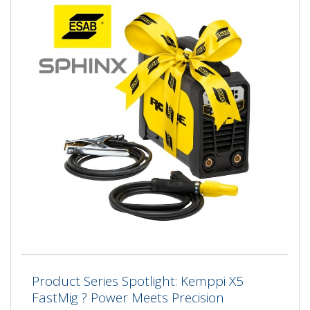
Product Series Spotlight: Kemppi X5
FastMig ? Power Meets Precision