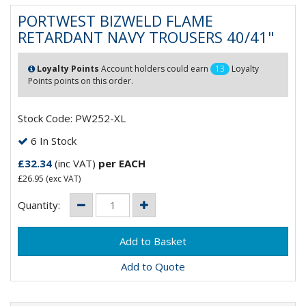
PORTWEST BIZWELD FLAME
RETARDANT NAVY TROUSERS 40/41"
Loyalty Points
Account holders could earn
13
Loyalty
Points points on this order.
Stock Code: PW252-XL
6 In Stock
£32.34
(inc VAT)
per EACH
£26.95
(exc VAT)
Quantity:
Add to Quote