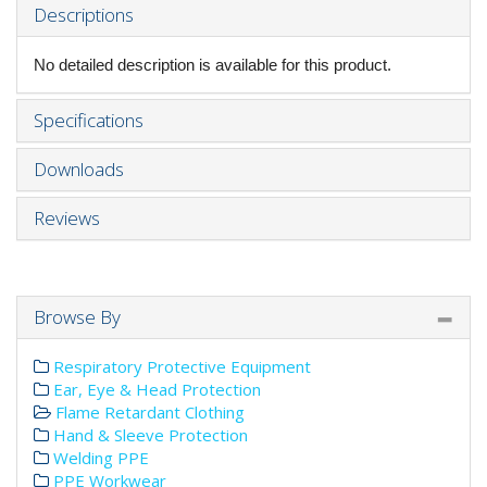
Descriptions
No detailed description is available for this product.
Specifications
Downloads
Reviews
Browse By
Respiratory Protective Equipment
Ear, Eye & Head Protection
Flame Retardant Clothing
Hand & Sleeve Protection
Welding PPE
PPE Workwear