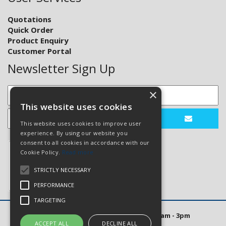
Quotations
Quick Order
Product Enquiry
Customer Portal
Newsletter Sign Up
×
This website uses cookies
This website uses cookies to improve user
experience. By using our website you
consent to all cookies in accordance with our
Cookie Policy.
Read more
STRICTLY NECESSARY
PERFORMANCE
TARGETING
Open Hours: Mon to Thurs 8am - 5pm. Fri 8am - 3pm
ACCEPT ALL
DECLINE ALL