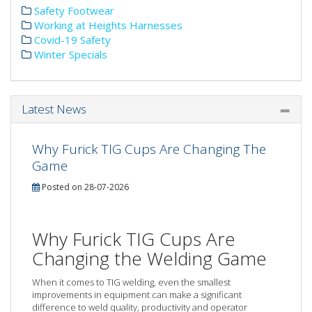
Safety Footwear
Working at Heights Harnesses
Covid-19 Safety
Winter Specials
Latest News
Why Furick TIG Cups Are Changing The
Game
Posted on 28-07-2026
Why Furick TIG Cups Are
Changing the Welding Game
When it comes to TIG welding, even the smallest
improvements in equipment can make a significant
difference to weld quality, productivity and operator