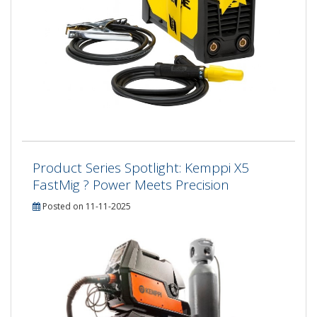
Product Series Spotlight: Kemppi X5
FastMig ? Power Meets Precision
Posted on 11-11-2025