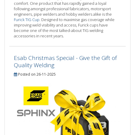
comfort. One product that has rapidly gained a loyal
following amongst professional fabricators, motorsport
engineers, pipe welders and hobby welders alike is the
Furick TIG Cup
. Designed to maximise gas coverage while
improving weld visibility and access, Furick cups have
become one of the most talked-about TIG welding
accessories in recent years.
Esab Christmas Special - Give the Gift of
Quality Welding
Posted on 26-11-2025