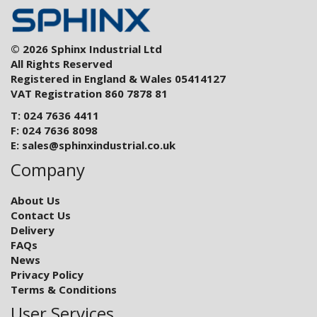
© 2026 Sphinx Industrial Ltd
All Rights Reserved
Registered in England & Wales 05414127
VAT Registration 860 7878 81
T: 024 7636 4411
F: 024 7636 8098
E:
sales@sphinxindustrial.co.uk
Company
About Us
Contact Us
Delivery
FAQs
News
Privacy Policy
Terms & Conditions
User Services