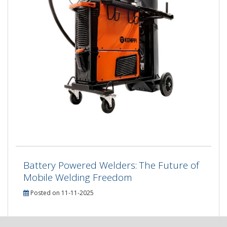
Battery Powered Welders: The Future of
Mobile Welding Freedom
Posted on 11-11-2025