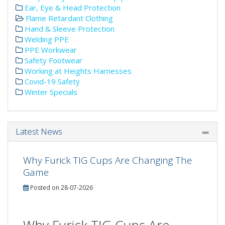
Ear, Eye & Head Protection
Flame Retardant Clothing
Hand & Sleeve Protection
Welding PPE
PPE Workwear
Safety Footwear
Working at Heights Harnesses
Covid-19 Safety
Winter Specials
Latest News
Why Furick TIG Cups Are Changing The
Game
Posted on 28-07-2026