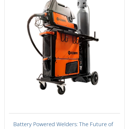
Battery Powered Welders: The Future of