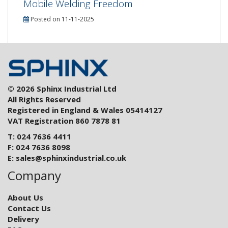
Mobile Welding Freedom
Posted on 11-11-2025
© 2026 Sphinx Industrial Ltd
All Rights Reserved
Registered in England & Wales 05414127
VAT Registration 860 7878 81
T: 024 7636 4411
F: 024 7636 8098
E:
sales@sphinxindustrial.co.uk
Company
About Us
Contact Us
Delivery