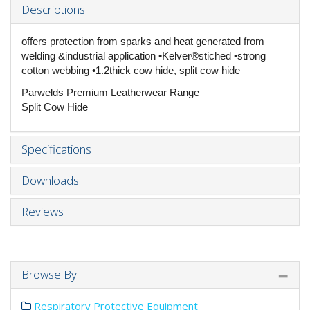
Descriptions
offers protection from sparks and heat generated from
welding &industrial application •Kelver®stiched •strong
cotton webbing •1.2thick cow hide, split cow hide
Parwelds Premium Leatherwear Range
Split Cow Hide
Specifications
Downloads
Reviews
Browse By
Respiratory Protective Equipment