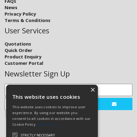
FAQs
News
Privacy Policy
Terms & Conditions
User Services
Quotations
Quick Order
Product Enquiry
Customer Portal
Newsletter Sign Up
×
This website uses cookies
This website uses cookies to improve user
experience. By using our website you
consent to all cookies in accordance with our
Cookie Policy.
Read more
STRICTLY NECESSARY