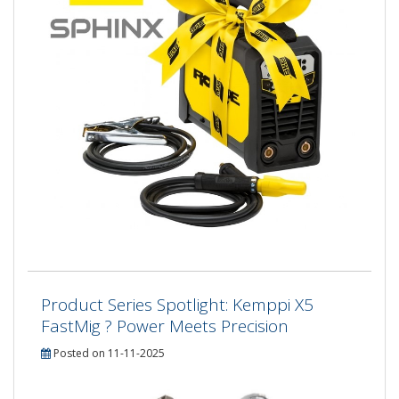
Product Series Spotlight: Kemppi X5
FastMig ? Power Meets Precision
Posted on 11-11-2025