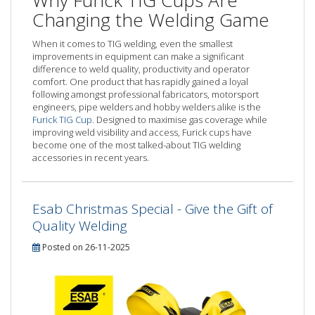
Why Furick TIG Cups Are
Changing the Welding Game
When it comes to TIG welding, even the smallest
improvements in equipment can make a significant
difference to weld quality, productivity and operator
comfort. One product that has rapidly gained a loyal
following amongst professional fabricators, motorsport
engineers, pipe welders and hobby welders alike is the
Furick TIG Cup
. Designed to maximise gas coverage while
improving weld visibility and access, Furick cups have
become one of the most talked-about TIG welding
accessories in recent years.
Esab Christmas Special - Give the Gift of
Quality Welding
Posted on 26-11-2025