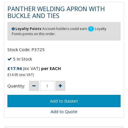
PANTHER WELDING APRON WITH
BUCKLE AND TIES
Loyalty Points
Account holders could earn
7
Loyalty
Points points on this order.
Stock Code: P3725
5 In Stock
£17.94
(inc VAT)
per EACH
£14.95
(exc VAT)
Quantity:
Add to Quote