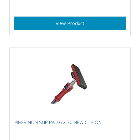
View Product
PIHER NON SLIP PAD 6 X 70 NEW CLIP ON