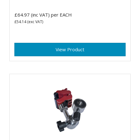
£64.97
(inc VAT)
per EACH
£54.14
(exc VAT)
View Product