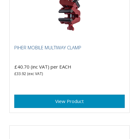
PIHER MOBILE MULTIWAY CLAMP
£40.70
(inc VAT)
per EACH
£33.92
(exc VAT)
View Product