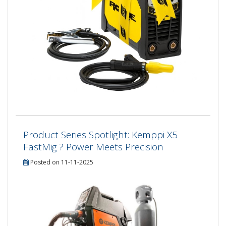
Product Series Spotlight: Kemppi X5
FastMig ? Power Meets Precision
Posted on 11-11-2025