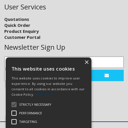
User Services
Quotations
Quick Order
Product Enquiry
Customer Portal
Newsletter Sign Up
×
This website uses cookies
This website uses cookies to improve user
experience. By using our website you
consent to all cookies in accordance with our
Cookie Policy.
Read more
STRICTLY NECESSARY
PERFORMANCE
TARGETING