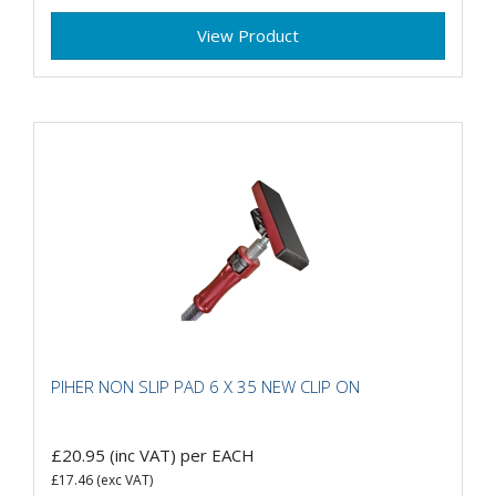
View Product
PIHER NON SLIP PAD 6 X 35 NEW CLIP ON
£20.95
(inc VAT)
per EACH
£17.46
(exc VAT)