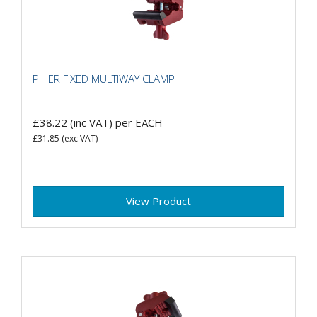
PIHER FIXED MULTIWAY CLAMP
£38.22
(inc VAT)
per EACH
£31.85
(exc VAT)
View Product