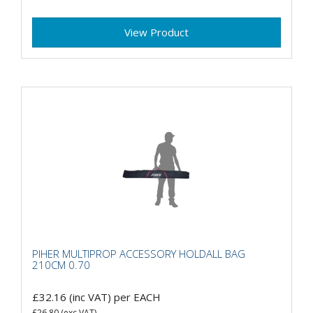
View Product
PIHER MULTIPROP ACCESSORY HOLDALL BAG
210CM 0.70
£32.16
(inc VAT)
per EACH
£26.80
(exc VAT)