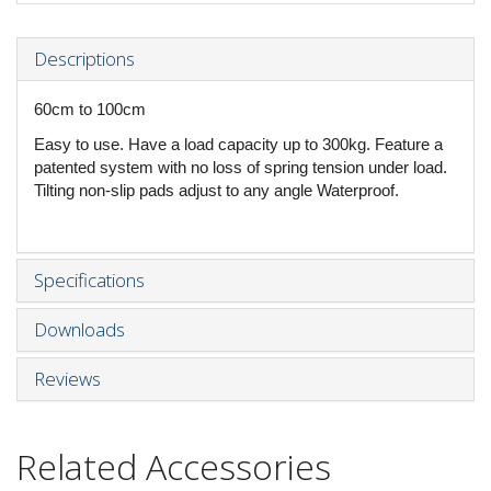
Descriptions
60cm to 100cm
Easy to use. Have a load capacity up to 300kg. Feature a
patented system with no loss of spring tension under load.
Tilting non-slip pads adjust to any angle Waterproof.
Specifications
Downloads
Reviews
Related Accessories