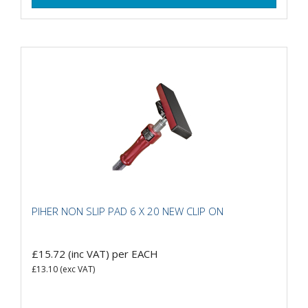
PIHER NON SLIP PAD 6 X 20 NEW CLIP ON
£15.72
(inc VAT)
per EACH
£13.10
(exc VAT)