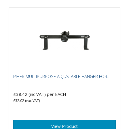
PIHER MULTIPURPOSE ADJUSTABLE HANGER FOR...
£38.42
(inc VAT)
per EACH
£32.02
(exc VAT)
View Product