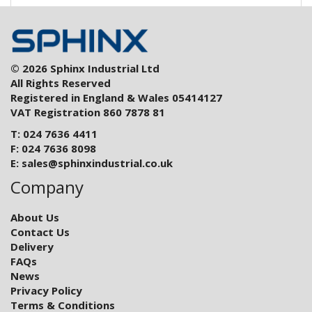
© 2026 Sphinx Industrial Ltd
All Rights Reserved
Registered in England & Wales 05414127
VAT Registration 860 7878 81
T: 024 7636 4411
F: 024 7636 8098
E:
sales@sphinxindustrial.co.uk
Company
About Us
Contact Us
Delivery
FAQs
News
Privacy Policy
Terms & Conditions