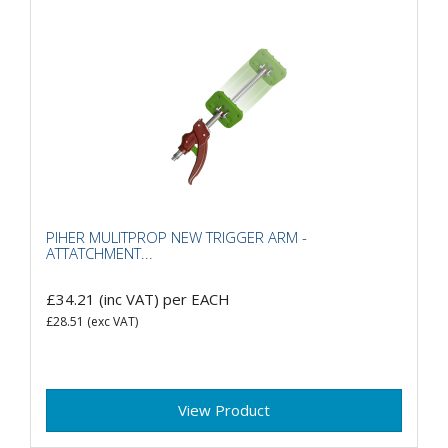
PIHER MULITPROP NEW TRIGGER ARM -
ATTATCHMENT...
£34.21
(inc VAT)
per EACH
£28.51
(exc VAT)
View Product