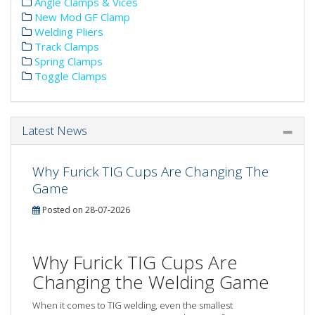
Angle Clamps & Vices
New Mod GF Clamp
Welding Pliers
Track Clamps
Spring Clamps
Toggle Clamps
Latest News
Why Furick TIG Cups Are Changing The
Game
Posted on 28-07-2026
Why Furick TIG Cups Are
Changing the Welding Game
When it comes to TIG welding, even the smallest