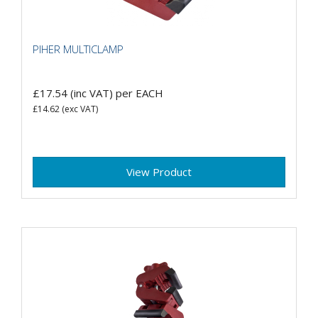
PIHER MULTICLAMP
£17.54
(inc VAT)
per EACH
£14.62
(exc VAT)
View Product