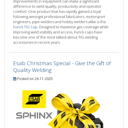
improvements in equipment can make a significant
difference to weld quality, productivity and operator
comfort. One product that has rapidly gained a loyal
following amongst professional fabricators, motorsport
engineers, pipe welders and hobby welders alike is the
Furick TIG Cup
. Designed to maximise gas coverage while
improving weld visibility and access, Furick cups have
become one of the most talked-about TIG welding
accessories in recent years.
Esab Christmas Special - Give the Gift of
Quality Welding
Posted on 26-11-2025