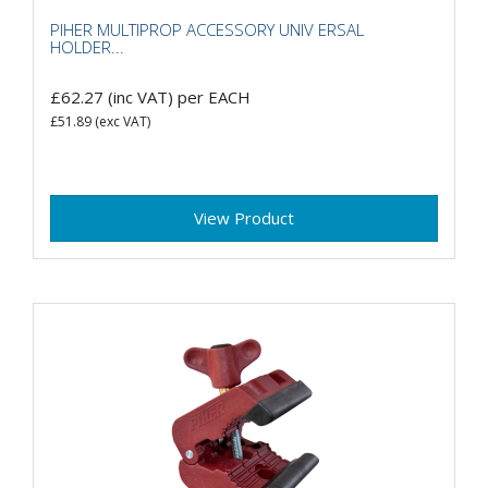
PIHER MULTIPROP ACCESSORY UNIV ERSAL
HOLDER...
£62.27
(inc VAT)
per EACH
£51.89
(exc VAT)
View Product