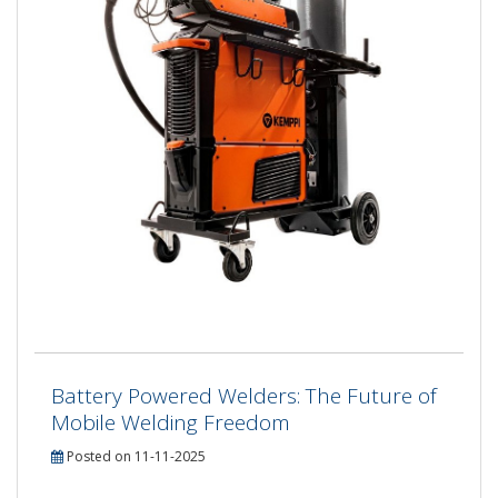
Battery Powered Welders: The Future of
Mobile Welding Freedom
Posted on 11-11-2025