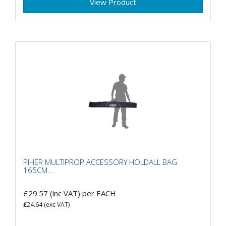
View Product
PIHER MULTIPROP ACCESSORY HOLDALL BAG
165CM...
£29.57
(inc VAT)
per EACH
£24.64
(exc VAT)