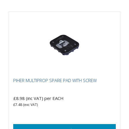
PIHER MULTIPROP SPARE PAD WITH SCREW
£8.98
(inc VAT)
per EACH
£7.48
(exc VAT)