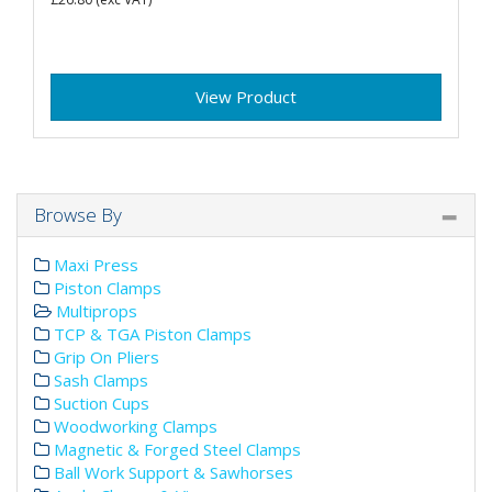
View Product
Browse By
Maxi Press
Piston Clamps
Multiprops
TCP & TGA Piston Clamps
Grip On Pliers
Sash Clamps
Suction Cups
Woodworking Clamps
Magnetic & Forged Steel Clamps
Ball Work Support & Sawhorses