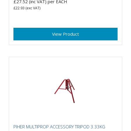
£27.52
(inc VAT)
per EACH
£22.93
(exc VAT)
View Product
PIHER MULTIPROP ACCESSORY TRIPOD 3.33KG