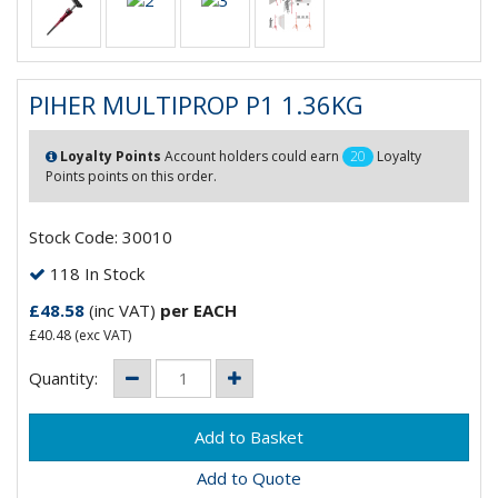
PIHER MULTIPROP P1 1.36KG
Loyalty Points
Account holders could earn
20
Loyalty
Points points on this order.
Stock Code: 30010
118 In Stock
£48.58
(inc VAT)
per EACH
£40.48
(exc VAT)
Quantity:
Add to Quote