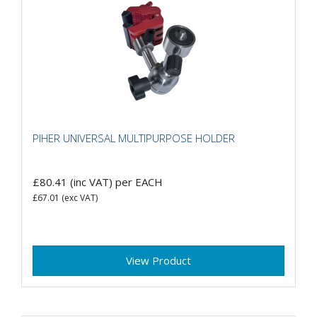
PIHER UNIVERSAL MULTIPURPOSE HOLDER
£80.41
(inc VAT)
per EACH
£67.01
(exc VAT)
View Product