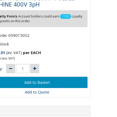
INE 400V 3pH
alty Points
Account holders could earn
1788
Loyalty
 points on this order.
Code: 059015052
Stock
.31
(inc VAT)
per EACH
6
(exc VAT)
y:
Add to Quote