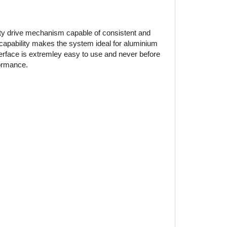
ty drive mechanism capable of consistent and
 capability makes the system ideal for aluminium
nterface is extremley easy to use and never before
formance.