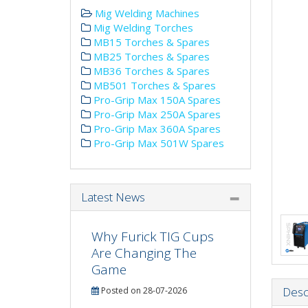
Mig Welding Machines
Mig Welding Torches
MB15 Torches & Spares
MB25 Torches & Spares
MB36 Torches & Spares
MB501 Torches & Spares
Pro-Grip Max 150A Spares
Pro-Grip Max 250A Spares
Pro-Grip Max 360A Spares
Pro-Grip Max 501W Spares
Latest News
Why Furick TIG Cups
Are Changing The
Game
Desc
Posted on 28-07-2026