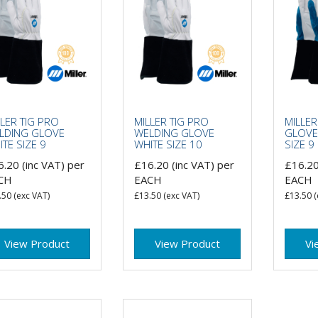
LER TIG PRO
MILLER TIG PRO
MILLER
LDING GLOVE
WELDING GLOVE
GLOVE
TE SIZE 9
WHITE SIZE 10
SIZE 9
6.20
(inc VAT)
per
£16.20
(inc VAT)
per
£16.2
CH
EACH
EACH
.50
(exc VAT)
£13.50
(exc VAT)
£13.50
(
View Product
View Product
Vi