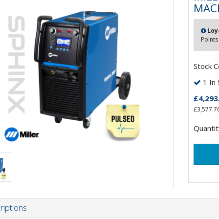
MACH
Loy
Points
Stock 
1 In 
£4,293
£3,577.7
Quantit
riptions