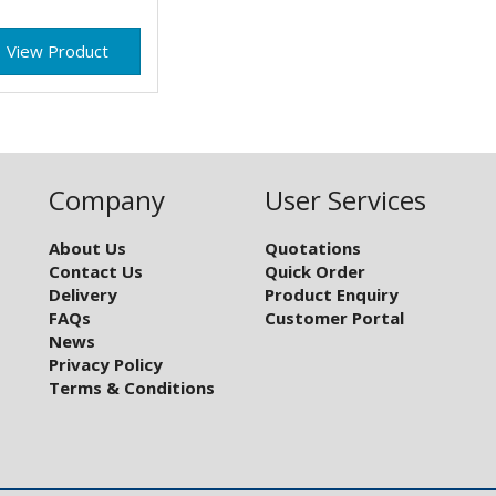
View Product
Company
User Services
About Us
Quotations
Contact Us
Quick Order
Delivery
Product Enquiry
FAQs
Customer Portal
News
Privacy Policy
Terms & Conditions