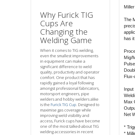
Mille
Why Furick TIG
The M
Cups Are
preci
Changing the
appli
Welding Game
has i
When it comes to TIG welding,
Proce
even the smallest improvements
Mig/
in equipment can make a
Puls
significant difference to weld
Doubl
quality, productivity and operator
Flux-
comfort. One product that has
rapidly gained a loyal following
amongst professional fabricators,
Input
motorsport engineers, pipe
Weldi
welders and hobby welders alike
Max 
is the
Furick TIG Cup
. Designed to
Outpu
maximise gas coverage while
Net W
improving weld visibility and
access, Furick cups have become
one of the most talked-about TIG
* Tri
welding accessories in recent
* Mil