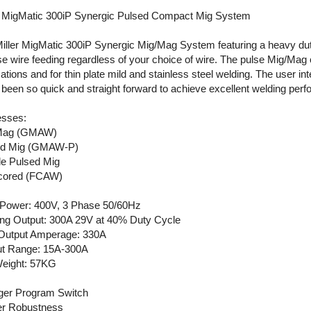
r MigMatic 300iP Synergic Pulsed Compact Mig System
iller MigMatic 300iP Synergic Mig/Mag System featuring a heavy du
se wire feeding regardless of your choice of wire. The pulse Mig/Mag
cations and for thin plate mild and stainless steel welding. The user i
t been so quick and straight forward to achieve excellent welding per
sses:
Mag (GMAW)
ed Mig (GMAW-P)
e Pulsed Mig
cored (FCAW)
 Power: 400V, 3 Phase 50/60Hz
ng Output: 300A 29V at 40% Duty Cycle
Output Amperage: 330A
t Range: 15A-300A
eight: 57KG
gger Program Switch
ler Robustness