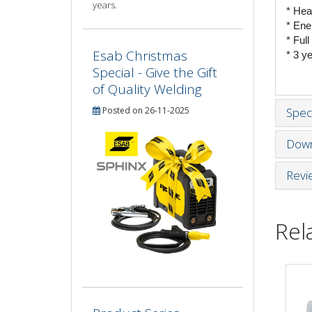
years.
* Hea
* Ene
* Ful
Esab Christmas
* 3 y
Special - Give the Gift
of Quality Welding
Posted on 26-11-2025
Speci
Down
Revi
Rel