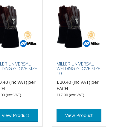
LLER UNIVERSAL
MILLER UNIVERSAL
LDING GLOVE SIZE
WELDING GLOVE SIZE
10
0.40
(inc VAT)
per
£20.40
(inc VAT)
per
CH
EACH
.00
(exc VAT)
£17.00
(exc VAT)
View Product
View Product