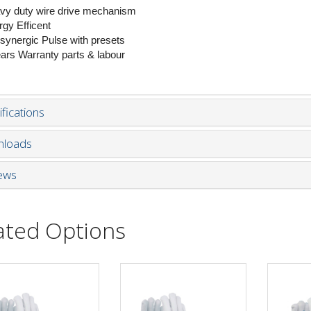
vy duty wire drive mechanism
rgy Efficent
l synergic Pulse with presets
ears Warranty parts & labour
fications
loads
ews
ated Options