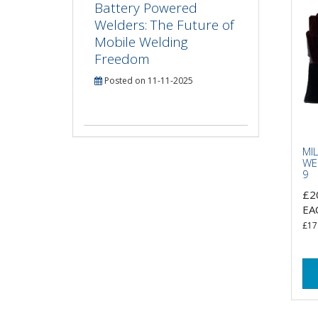
Battery Powered
Welders: The Future of
Mobile Welding
Freedom
Posted on 11-11-2025
MI
WE
9
£2
EA
£17