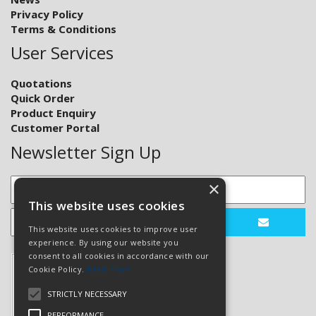
Privacy Policy
Terms & Conditions
User Services
Quotations
Quick Order
Product Enquiry
Customer Portal
Newsletter Sign Up
×
This website uses cookies
This website uses cookies to improve user
experience. By using our website you
consent to all cookies in accordance with our
Cookie Policy.
Read more
STRICTLY NECESSARY
PERFORMANCE