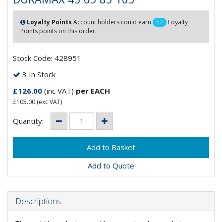
Loyalty Points
Account holders could earn
52
Loyalty
Points points on this order.
Stock Code: 428951
3 In Stock
£126.00
(inc VAT)
per EACH
£105.00
(exc VAT)
Quantity:
Add to Quote
Descriptions