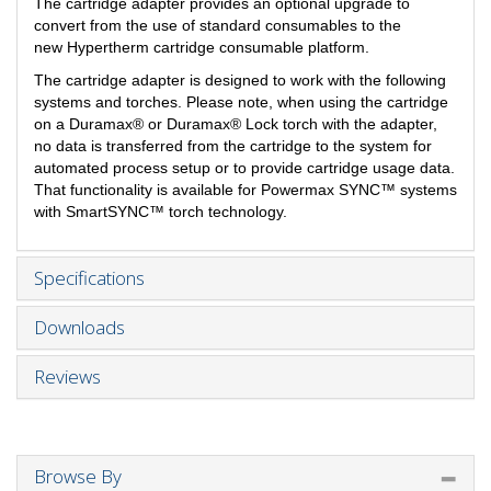
The cartridge adapter provides an optional upgrade to
convert from the use of standard consumables to the
new Hypertherm cartridge consumable platform.
The cartridge adapter is designed to work with the following
systems and torches. Please note, when using the cartridge
on a Duramax® or Duramax® Lock torch with the adapter,
no data is transferred from the cartridge to the system for
automated process setup or to provide cartridge usage data.
That functionality is available for Powermax SYNC™ systems
with SmartSYNC™ torch technology.
Specifications
Downloads
Reviews
Browse By