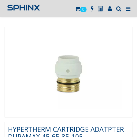
0
HYPERTHERM CARTRIDGE ADATPTER
DURAMAX 45 65 85 105