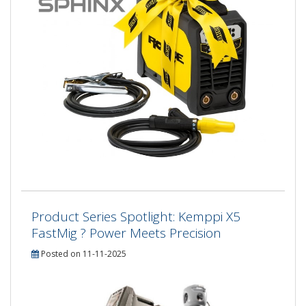
Product Series Spotlight: Kemppi X5
FastMig ? Power Meets Precision
Posted on 11-11-2025