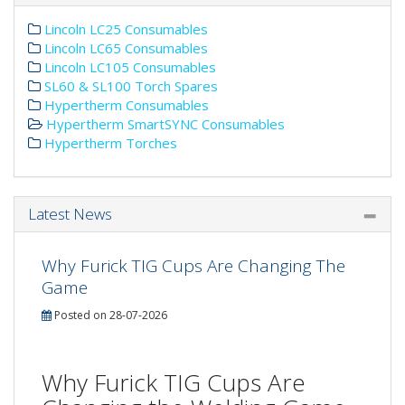
Lincoln LC25 Consumables
Lincoln LC65 Consumables
Lincoln LC105 Consumables
SL60 & SL100 Torch Spares
Hypertherm Consumables
Hypertherm SmartSYNC Consumables
Hypertherm Torches
Latest News
Why Furick TIG Cups Are Changing The
Game
Posted on 28-07-2026
Why Furick TIG Cups Are