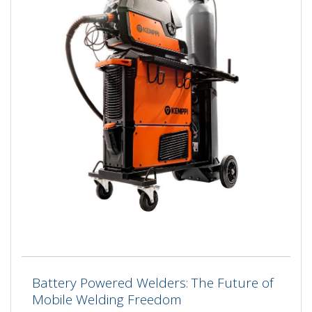
Battery Powered Welders: The Future of
Mobile Welding Freedom