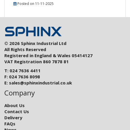
Posted on 11-11-2025
© 2026 Sphinx Industrial Ltd
All Rights Reserved
Registered in England & Wales 05414127
VAT Registration 860 7878 81
T: 024 7636 4411
F: 024 7636 8098
E:
sales@sphinxindustrial.co.uk
Company
About Us
Contact Us
Delivery
FAQs
News