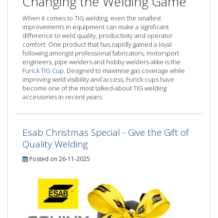
Changing the Welding Game
When it comes to TIG welding, even the smallest
improvements in equipment can make a significant
difference to weld quality, productivity and operator
comfort. One product that has rapidly gained a loyal
following amongst professional fabricators, motorsport
engineers, pipe welders and hobby welders alike is the
Furick TIG Cup
. Designed to maximise gas coverage while
improving weld visibility and access, Furick cups have
become one of the most talked-about TIG welding
accessories in recent years.
Esab Christmas Special - Give the Gift of
Quality Welding
Posted on 26-11-2025