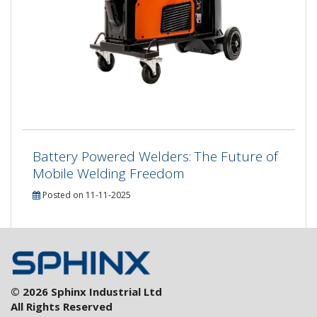
Battery Powered Welders: The Future of
Mobile Welding Freedom
Posted on 11-11-2025
© 2026 Sphinx Industrial Ltd
All Rights Reserved