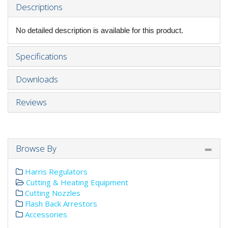
Descriptions
No detailed description is available for this product.
Specifications
Downloads
Reviews
Browse By
Harris Regulators
Cutting & Heating Equipment
Cutting Nozzles
Flash Back Arrestors
Accessories