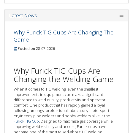
Latest News
Why Furick TIG Cups Are Changing The
Game
Posted on 28-07-2026
Why Furick TIG Cups Are
Changing the Welding Game
When it comes to TIG welding, even the smallest
improvements in equipment can make a significant
difference to weld quality, productivity and operator
comfort. One product that has rapidly gained a loyal
following amongst professional fabricators, motorsport
engineers, pipe welders and hobby welders alike is the
Furick TIG Cup
. Designed to maximise gas coverage while
improving weld visibility and access, Furick cups have
become one of the most talked-about TIG welding