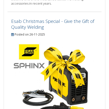
accessories in recent years.
Esab Christmas Special - Give the Gift of
Quality Welding
Posted on 26-11-2025