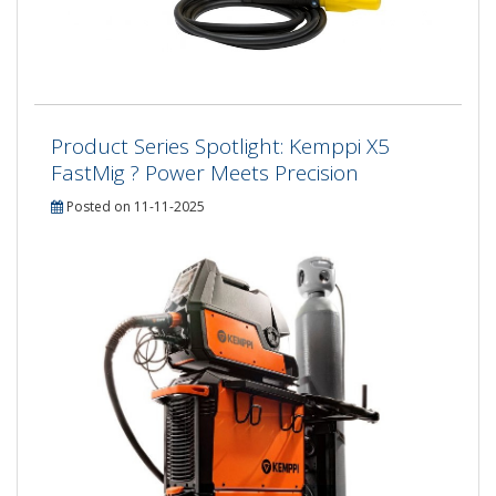
Product Series Spotlight: Kemppi X5
FastMig ? Power Meets Precision
Posted on 11-11-2025