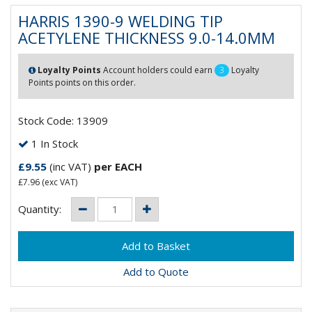
HARRIS 1390-9 WELDING TIP
ACETYLENE THICKNESS 9.0-14.0MM
Loyalty Points
Account holders could earn
3
Loyalty
Points points on this order.
Stock Code: 13909
1 In Stock
£9.55
(inc VAT)
per EACH
£7.96
(exc VAT)
Quantity:
Add to Quote