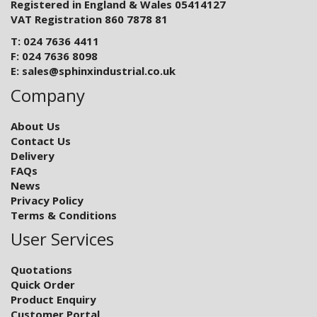
Registered in England & Wales 05414127
VAT Registration 860 7878 81
T: 024 7636 4411
F: 024 7636 8098
E:
sales@sphinxindustrial.co.uk
Company
About Us
Contact Us
Delivery
FAQs
News
Privacy Policy
Terms & Conditions
User Services
Quotations
Quick Order
Product Enquiry
Customer Portal