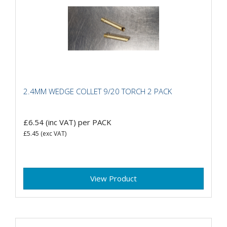
2.4MM WEDGE COLLET 9/20 TORCH 2 PACK
£6.54
(inc VAT)
per PACK
£5.45
(exc VAT)
View Product