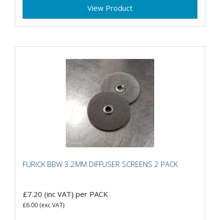
View Product
FURICK BBW 3.2MM DIFFUSER SCREENS 2 PACK
£7.20
(inc VAT)
per PACK
£6.00
(exc VAT)