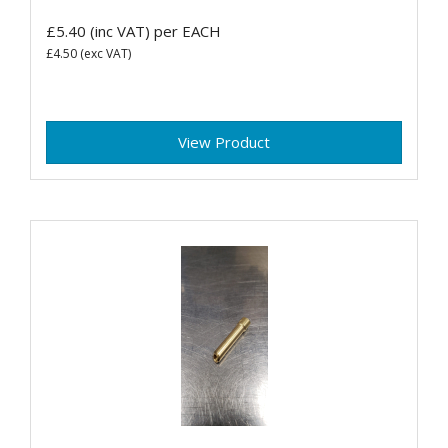
£5.40
(inc VAT)
per EACH
£4.50
(exc VAT)
View Product