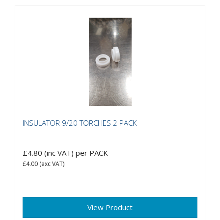
INSULATOR 9/20 TORCHES 2 PACK
£4.80
(inc VAT)
per PACK
£4.00
(exc VAT)
View Product