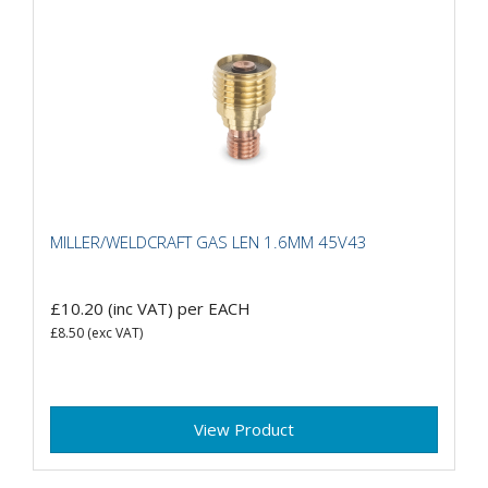
MILLER/WELDCRAFT GAS LEN 1.6MM 45V43
£10.20
(inc VAT)
per EACH
£8.50
(exc VAT)
View Product