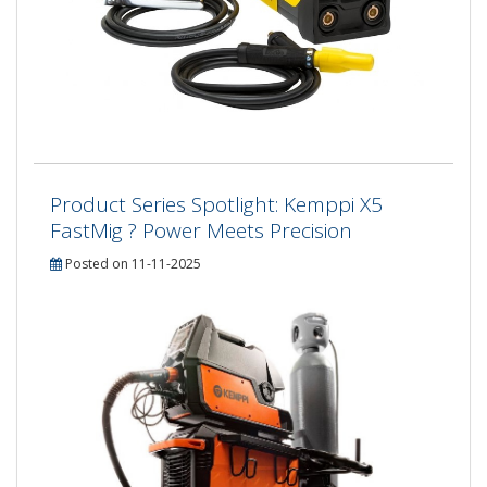
Product Series Spotlight: Kemppi X5
FastMig ? Power Meets Precision
Posted on 11-11-2025