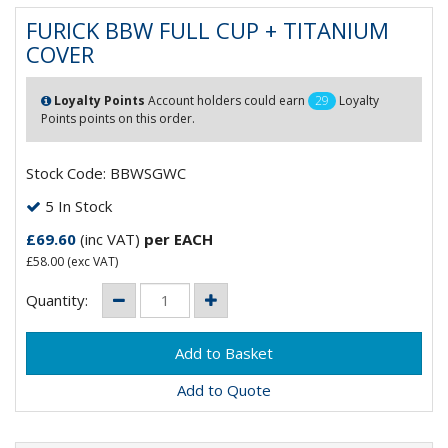
FURICK BBW FULL CUP + TITANIUM
COVER
Loyalty Points
Account holders could earn
29
Loyalty
Points points on this order.
Stock Code: BBWSGWC
5 In Stock
£69.60
(inc VAT)
per EACH
£58.00
(exc VAT)
Quantity:
Add to Quote