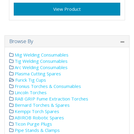
View Product
Browse By
Mig Welding Consumables
Tig Welding Consumables
Arc Welding Consumables
Plasma Cutting Spares
Furick Tig Cups
Fronius Torches & Consumables
Lincoln Torches
RAB GRIP Fume Extraction Torches
Bernard Torches & Spares
Kemppi Torch Spares
ABIROB Robotic Spares
Ticon Purge Plugs
Pipe Stands & Clamps