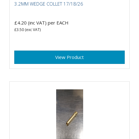
3.2MM WEDGE COLLET 17/18/26
£4.20
(inc VAT)
per EACH
£3.50
(exc VAT)
View Product