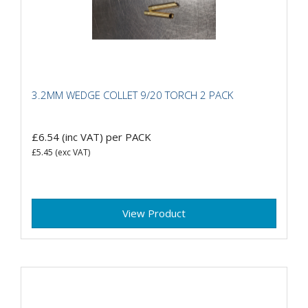
3.2MM WEDGE COLLET 9/20 TORCH 2 PACK
£6.54
(inc VAT)
per PACK
£5.45
(exc VAT)
View Product