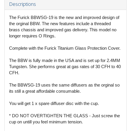
Descriptions
The Furick BBWSG-19 is the new and improved design of
the orginal BBW. The new features include a threaded
brass chassis and improved gas delivery. This model no
longer requires O Rings.
Complete with the Furick Titanium Glass Protection Cover.
The BBW is fully made in the USA and is set up for 2.4MM
Tungsten. She performs great at gas rates of 30 CFH to 40
CFH.
The BBWSG-19 uses the same diffusers as the orginal so
its still a great affordable consumable.
You will get 1 x spare diffuser disc with the cup.
* DO NOT OVERTIGHTEN THE GLASS - Just screw the
cup on untill you feel minimum tension.