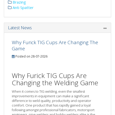
Brazing
Anti Spatter
Latest News
Why Furick TIG Cups Are Changing The
Game
Posted on 28-07-2026
Why Furick TIG Cups Are
Changing the Welding Game
When it comes to TIG welding, even the smallest
improvements in equipment can make a significant
difference to weld quality, productivity and operator
comfort. One product that has rapidly gained a loyal
following amongst professional fabricators, motorsport
engineers, pipe welders and hobby welders alike is the