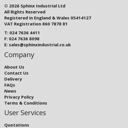
© 2026 Sphinx Industrial Ltd
All Rights Reserved
Registered in England & Wales 05414127
VAT Registration 860 7878 81
T: 024 7636 4411
F: 024 7636 8098
E:
sales@sphinxindustrial.co.uk
Company
About Us
Contact Us
Delivery
FAQs
News
Privacy Policy
Terms & Conditions
User Services
Quotations