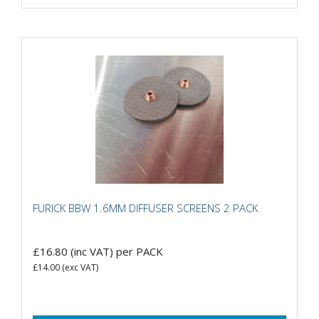
FURICK BBW 1.6MM DIFFUSER SCREENS 2 PACK
£16.80
(inc VAT)
per PACK
£14.00
(exc VAT)