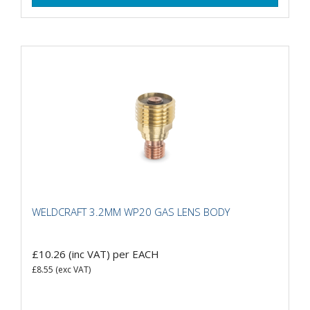
WELDCRAFT 3.2MM WP20 GAS LENS BODY
£10.26
(inc VAT)
per EACH
£8.55
(exc VAT)