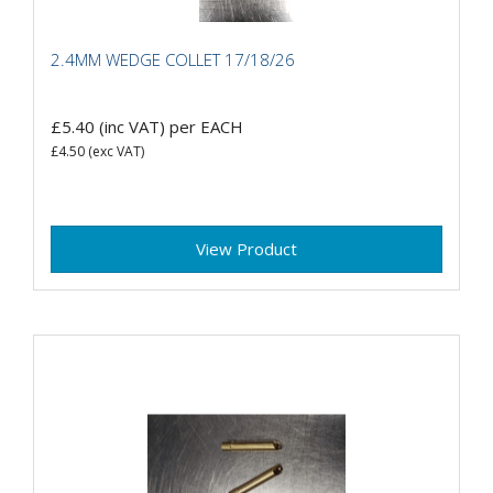
2.4MM WEDGE COLLET 17/18/26
£5.40
(inc VAT)
per EACH
£4.50
(exc VAT)
View Product