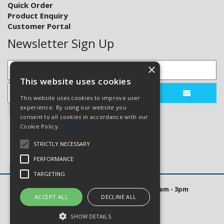
Quick Order
Product Enquiry
Customer Portal
Newsletter Sign Up
×
This website uses cookies
This website uses cookies to improve user
experience. By using our website you
consent to all cookies in accordance with our
Cookie Policy.
Read more
STRICTLY NECESSARY
PERFORMANCE
TARGETING
Open Hours: Mon to Thurs 8am - 5pm. Fri 8am - 3pm
ACCEPT ALL
DECLINE ALL
Website Powered by OGL
SHOW DETAILS