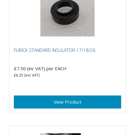
FURICK STANDARD INSULATOR 17/18/26
£7.50
(inc VAT)
per EACH
£6.25
(exc VAT)
View Product