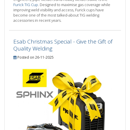
Furick TIG Cup
. Designed to maximise gas coverage while
improving weld visibility and access, Furick cups have
become one of the most talked-about TIG welding
accessories in recent years.
Esab Christmas Special - Give the Gift of
Quality Welding
Posted on 26-11-2025