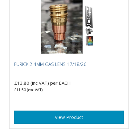
FURICK 2.4MM GAS LENS 17/18/26
£13.80
(inc VAT)
per EACH
£11.50
(exc VAT)
View Product