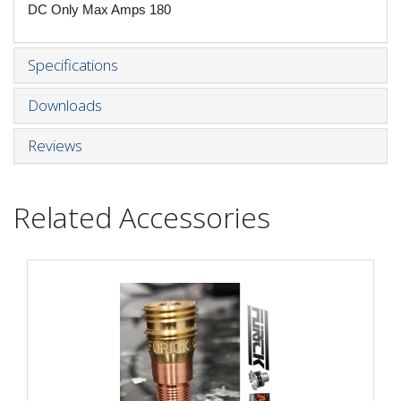
DC Only Max Amps 180
Specifications
Downloads
Reviews
Related Accessories