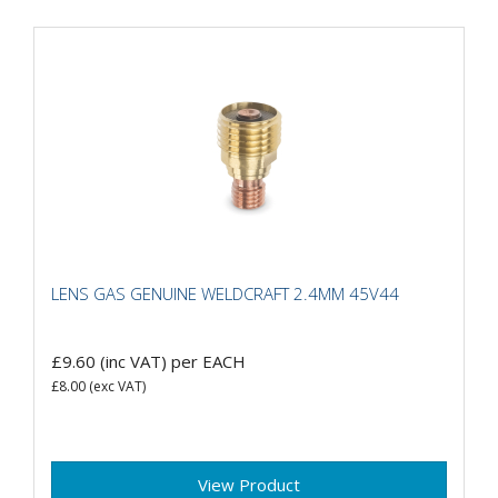
LENS GAS GENUINE WELDCRAFT 2.4MM 45V44
£9.60
(inc VAT)
per EACH
£8.00
(exc VAT)
View Product