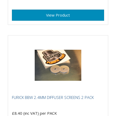
View Product
FURICK BBW 2.4MM DIFFUSER SCREENS 2 PACK
£8.40
(inc VAT)
per PACK