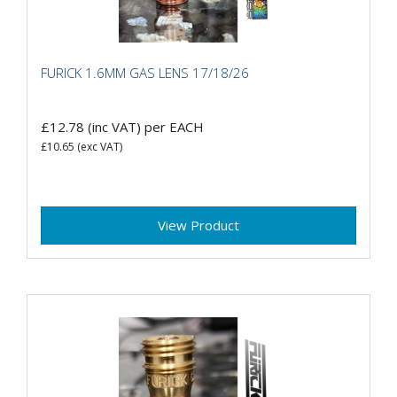
FURICK 1.6MM GAS LENS 17/18/26
£12.78
(inc VAT)
per EACH
£10.65
(exc VAT)
View Product