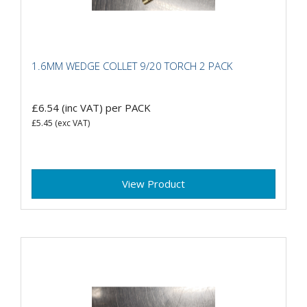
1.6MM WEDGE COLLET 9/20 TORCH 2 PACK
£6.54
(inc VAT)
per PACK
£5.45
(exc VAT)
View Product