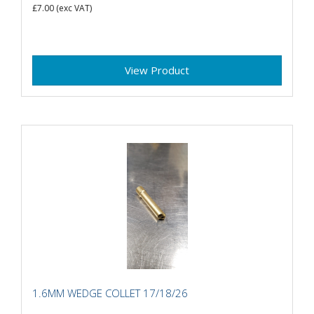
£7.00
(exc VAT)
View Product
1.6MM WEDGE COLLET 17/18/26