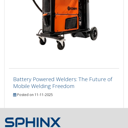
Battery Powered Welders: The Future of
Mobile Welding Freedom
Posted on 11-11-2025