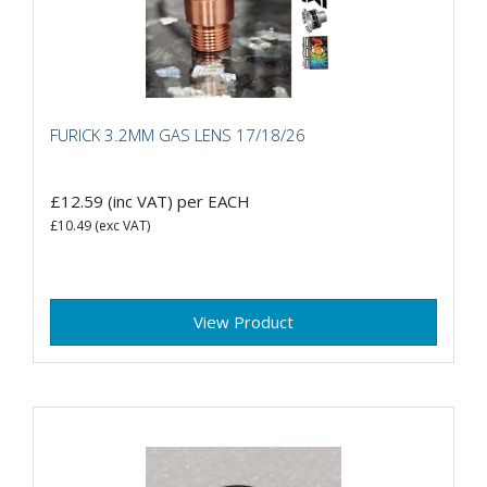
FURICK 3.2MM GAS LENS 17/18/26
£12.59
(inc VAT)
per EACH
£10.49
(exc VAT)
View Product