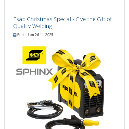
Esab Christmas Special - Give the Gift of
Quality Welding
Posted on 26-11-2025