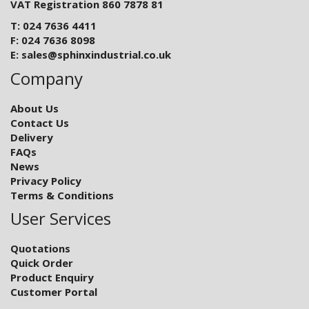
VAT Registration 860 7878 81
T: 024 7636 4411
F: 024 7636 8098
E:
sales@sphinxindustrial.co.uk
Company
About Us
Contact Us
Delivery
FAQs
News
Privacy Policy
Terms & Conditions
User Services
Quotations
Quick Order
Product Enquiry
Customer Portal