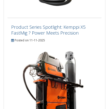
Product Series Spotlight: Kemppi X5
FastMig ? Power Meets Precision
Posted on 11-11-2025