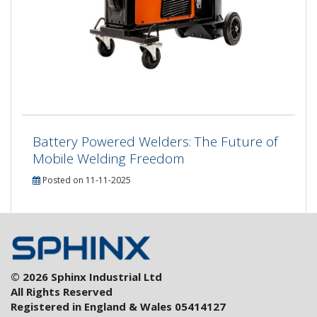
Battery Powered Welders: The Future of
Mobile Welding Freedom
Posted on 11-11-2025
© 2026 Sphinx Industrial Ltd
All Rights Reserved
Registered in England & Wales 05414127