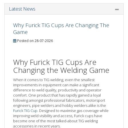
Latest News
Why Furick TIG Cups Are Changing The
Game
Posted on 28-07-2026
Why Furick TIG Cups Are
Changing the Welding Game
When it comes to TIG welding, even the smallest
improvements in equipment can make a significant
difference to weld quality, productivity and operator
comfort. One product that has rapidly gained a loyal
following amongst professional fabricators, motorsport
engineers, pipe welders and hobby welders alike is the
Furick TIG Cup
. Designed to maximise gas coverage while
improving weld visibility and access, Furick cups have
become one of the most talked-about TIG welding
accessories in recent years.