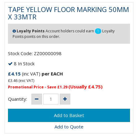
TAPE YELLOW FLOOR MARKING 50MM
X 33MTR
Loyalty Points
Account holders could earn
1
Loyalty
Points points on this order.
Stock Code: ZZ00000098
8 In Stock
£4.15
(inc VAT)
per EACH
£3.46
(exc VAT)
(Usually £4.75)
Promotional Price - Save £1.29
Quantity:
Add to Quote