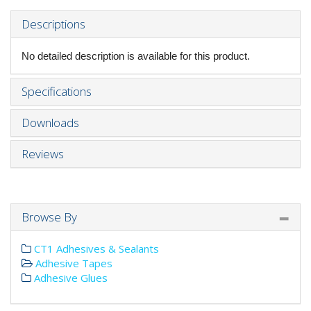
Descriptions
No detailed description is available for this product.
Specifications
Downloads
Reviews
Browse By
CT1 Adhesives & Sealants
Adhesive Tapes
Adhesive Glues