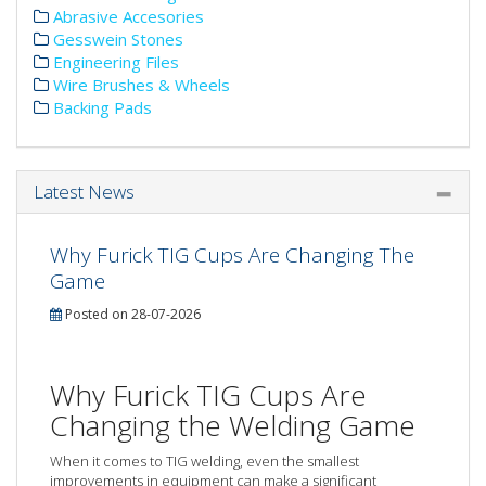
Abrasive Accesories
Gesswein Stones
Engineering Files
Wire Brushes & Wheels
Backing Pads
Latest News
Why Furick TIG Cups Are Changing The
Game
Posted on 28-07-2026
Why Furick TIG Cups Are
Changing the Welding Game
When it comes to TIG welding, even the smallest
improvements in equipment can make a significant