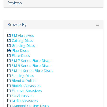
Reviews
Browse By
3M Abrasives
Cutting Discs
Grinding Discs
Flap Discs
Fibre Discs
3M 7 Series Fibre Discs
3M 9 Series Fibre Discs
3M 11 Series Fibre Discs
Sanding Discs
Blend & Polish
Bibielle Abrasives
Flexovit Abrasives
Sia Abrasives
Mirka Abrasives
Diamond Cutting Discs