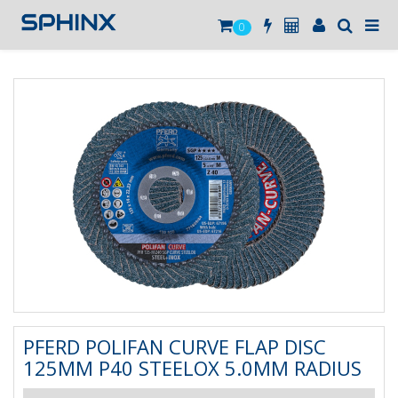
0
PFERD POLIFAN CURVE FLAP DISC
125MM P40 STEELOX 5.0MM RADIUS