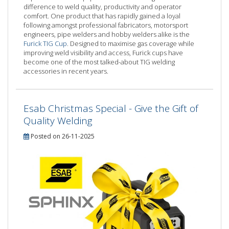
difference to weld quality, productivity and operator
comfort. One product that has rapidly gained a loyal
following amongst professional fabricators, motorsport
engineers, pipe welders and hobby welders alike is the
Furick TIG Cup
. Designed to maximise gas coverage while
improving weld visibility and access, Furick cups have
become one of the most talked-about TIG welding
accessories in recent years.
Esab Christmas Special - Give the Gift of
Quality Welding
Posted on 26-11-2025