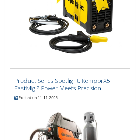
Product Series Spotlight: Kemppi X5
FastMig ? Power Meets Precision
Posted on 11-11-2025