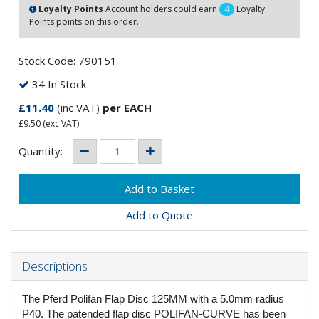
Loyalty Points
Account holders could earn
4
Loyalty
Points points on this order.
Stock Code: 790151
34 In Stock
£11.40
(inc VAT)
per EACH
£9.50
(exc VAT)
Quantity:
Add to Quote
Descriptions
The Pferd Polifan Flap Disc 125MM with a 5.0mm radius
P40. The patended flap disc POLIFAN-CURVE has been