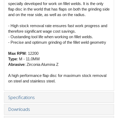
specially developed for work on fillet welds. It is the only
flap disc in the world that has flaps on both the grinding side
and on the rear side, as well as on the radius.
- High stock removal rate ensures fast work progress and
therefore significant wage cost savings.
- Oustanding tool life when working on fillet welds.
- Precise and optimum grinding of the fillet weld geometry
Max RPM
: 12200
Type
: M - 11.0MM
Abrasive
: Zirconia Alumina Z
A high performance flap disc for maximum stock removal
on steel and stainless steel.
Specifications
Downloads