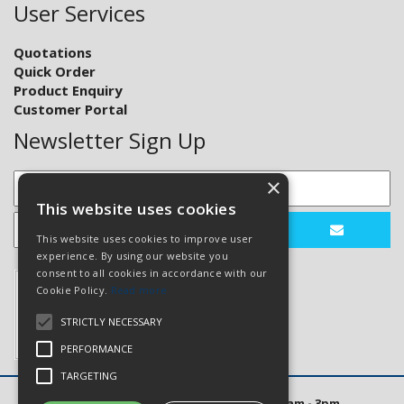
User Services
Quotations
Quick Order
Product Enquiry
Customer Portal
Newsletter Sign Up
×
This website uses cookies
This website uses cookies to improve user
experience. By using our website you
consent to all cookies in accordance with our
Cookie Policy.
Read more
STRICTLY NECESSARY
PERFORMANCE
TARGETING
Open Hours: Mon to Thurs 8am - 5pm. Fri 8am - 3pm