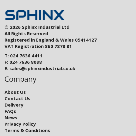
© 2026 Sphinx Industrial Ltd
All Rights Reserved
Registered in England & Wales 05414127
VAT Registration 860 7878 81
T: 024 7636 4411
F: 024 7636 8098
E:
sales@sphinxindustrial.co.uk
Company
About Us
Contact Us
Delivery
FAQs
News
Privacy Policy
Terms & Conditions