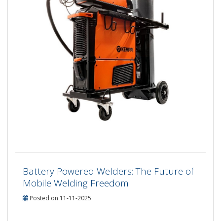
Battery Powered Welders: The Future of
Mobile Welding Freedom
Posted on 11-11-2025