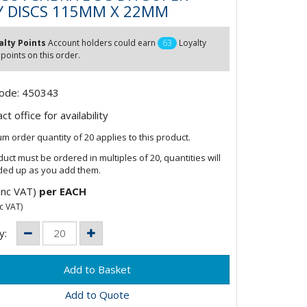
Y DISCS 115MM X 22MM
alty Points
Account holders could earn
63
Loyalty
 points on this order.
Code: 450343
t office for availability
m order quantity of 20 applies to this product.
duct must be ordered in multiples of 20, quantities will
ded up as you add them.
inc VAT)
per EACH
c VAT)
y:
Add to Quote