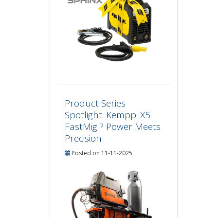
Product Series
Spotlight: Kemppi X5
FastMig ? Power Meets
Precision
Posted on 11-11-2025