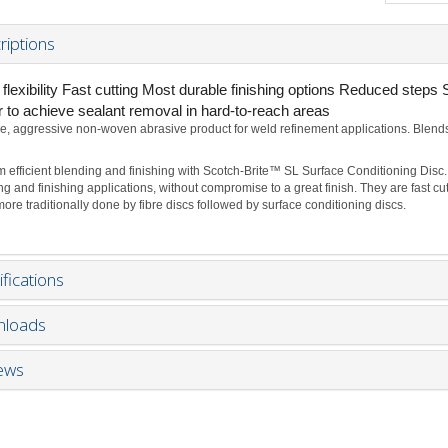
riptions
flexibility Fast cutting Most durable finishing options Reduced steps 
r to achieve sealant removal in hard-to-reach areas
e, aggressive non-woven abrasive product for weld refinement applications. Blends a
m efficient blending and finishing with Scotch-Brite™ SL Surface Conditioning Disc.
ng and finishing applications, without compromise to a great finish. They are fast 
ore traditionally done by fibre discs followed by surface conditioning discs.
fications
loads
ews