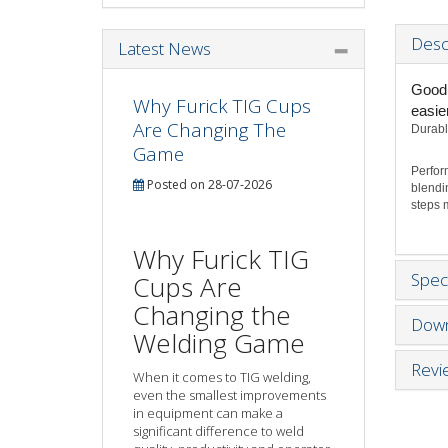
Desc
Latest News
Good 
Why Furick TIG Cups
easie
Are Changing The
Durabl
Game
Perfor
Posted on 28-07-2026
blendi
steps m
Why Furick TIG
Speci
Cups Are
Changing the
Down
Welding Game
Revi
When it comes to TIG welding,
even the smallest improvements
in equipment can make a
significant difference to weld