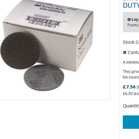
DUT
Loy
Points
Stock 
Contac
A minimu
This pro
be roun
£7.56
(
£6.30
(ex
Quantit