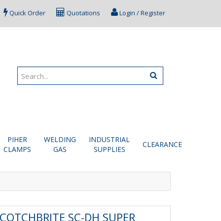
Quick Order
Quotations
Login / Register
PIHER
WELDING
INDUSTRIAL
CLEARANCE
CLAMPS
GAS
SUPPLIES
COTCHBRITE SC-DH SUPER