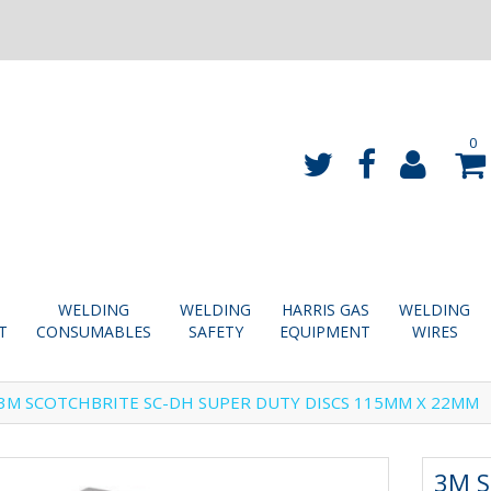
0
WELDING
WELDING
HARRIS GAS
WELDING
T
CONSUMABLES
SAFETY
EQUIPMENT
WIRES
3M SCOTCHBRITE SC-DH SUPER DUTY DISCS 115MM X 22MM
3M S