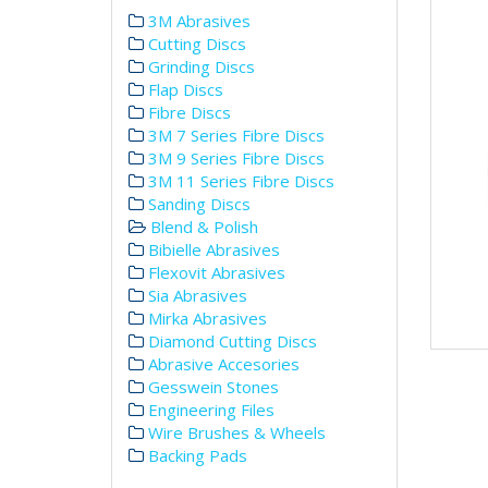
3M Abrasives
Cutting Discs
Grinding Discs
Flap Discs
Fibre Discs
3M 7 Series Fibre Discs
3M 9 Series Fibre Discs
3M 11 Series Fibre Discs
Sanding Discs
Blend & Polish
Bibielle Abrasives
Flexovit Abrasives
Sia Abrasives
Mirka Abrasives
Diamond Cutting Discs
Abrasive Accesories
Gesswein Stones
Engineering Files
Wire Brushes & Wheels
Backing Pads