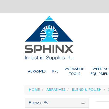
WORKSHOP
WELDING
ABRASIVES
PPE
TOOLS
EQUIPMEN
HOME
ABRASIVES
BLEND & POLISH
Browse By