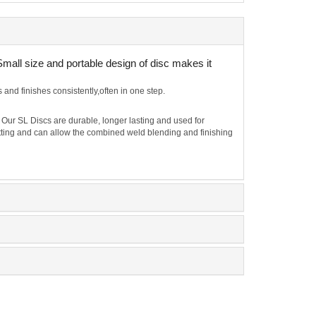
Small size and portable design of disc makes it
nd finishes consistently,often in one step.
 Our SL Discs are durable, longer lasting and used for
cutting and can allow the combined weld blending and finishing