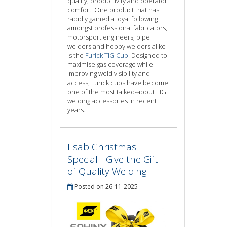
quality, productivity and operator
comfort. One product that has
rapidly gained a loyal following
amongst professional fabricators,
motorsport engineers, pipe
welders and hobby welders alike
is the
Furick TIG Cup
. Designed to
maximise gas coverage while
improving weld visibility and
access, Furick cups have become
one of the most talked-about TIG
welding accessories in recent
years.
Esab Christmas
Special - Give the Gift
of Quality Welding
Posted on 26-11-2025