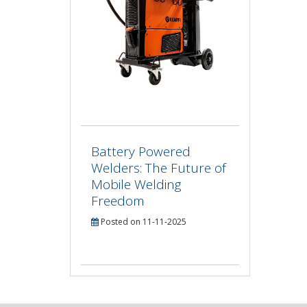
Battery Powered
Welders: The Future of
Mobile Welding
Freedom
Posted on 11-11-2025