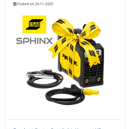
Posted on 26-11-2025