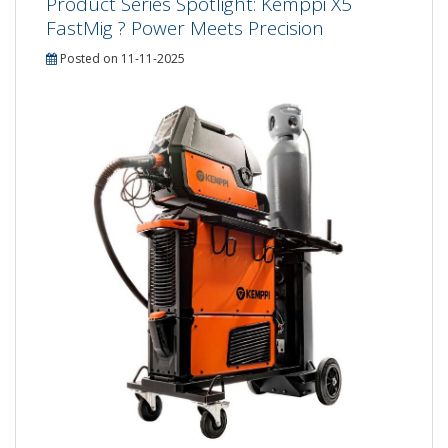
Product Series Spotlight: Kemppi X5
FastMig ? Power Meets Precision
Posted on 11-11-2025