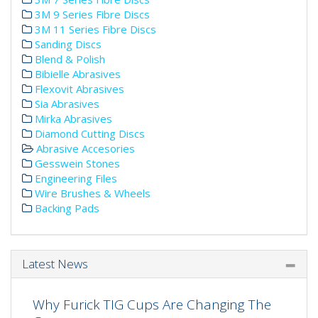
3M 9 Series Fibre Discs
3M 11 Series Fibre Discs
Sanding Discs
Blend & Polish
Bibielle Abrasives
Flexovit Abrasives
Sia Abrasives
Mirka Abrasives
Diamond Cutting Discs
Abrasive Accesories
Gesswein Stones
Engineering Files
Wire Brushes & Wheels
Backing Pads
Latest News
Why Furick TIG Cups Are Changing The