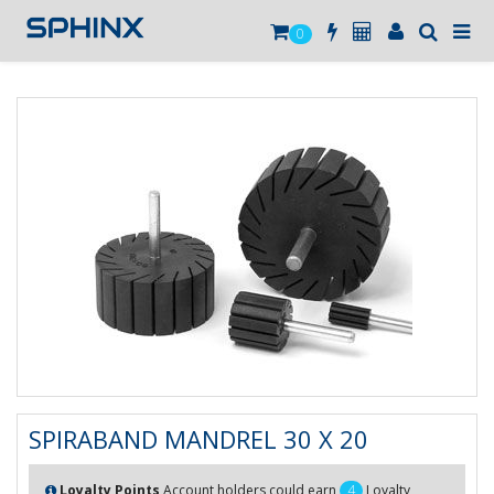
0
SPIRABAND MANDREL 30 X 20
Loyalty Points
Account holders could earn
4
Loyalty