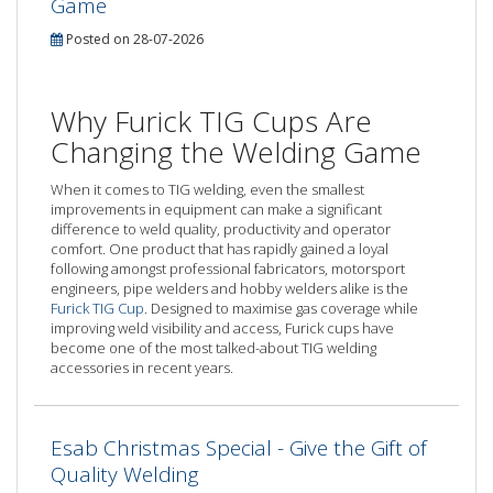
Game
Posted on 28-07-2026
Why Furick TIG Cups Are
Changing the Welding Game
When it comes to TIG welding, even the smallest
improvements in equipment can make a significant
difference to weld quality, productivity and operator
comfort. One product that has rapidly gained a loyal
following amongst professional fabricators, motorsport
engineers, pipe welders and hobby welders alike is the
Furick TIG Cup
. Designed to maximise gas coverage while
improving weld visibility and access, Furick cups have
become one of the most talked-about TIG welding
accessories in recent years.
Esab Christmas Special - Give the Gift of
Quality Welding