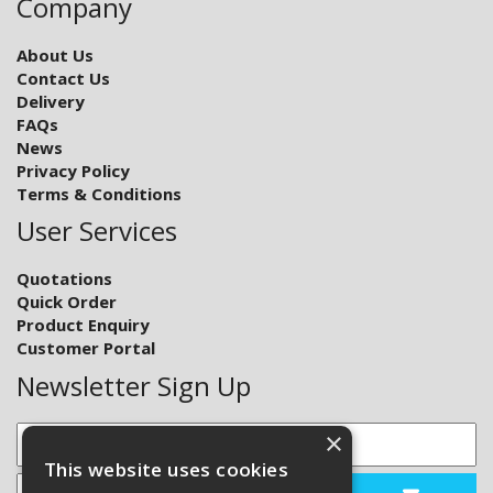
Company
About Us
Contact Us
Delivery
FAQs
News
Privacy Policy
Terms & Conditions
User Services
Quotations
Quick Order
Product Enquiry
Customer Portal
Newsletter Sign Up
×
This website uses cookies