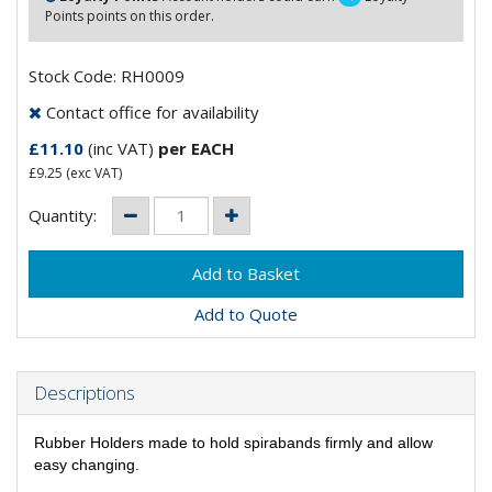
Points points on this order.
Stock Code: RH0009
Contact office for availability
£11.10
(inc VAT)
per EACH
£9.25
(exc VAT)
Quantity:
Add to Quote
Descriptions
Rubber Holders made to hold spirabands firmly and allow
easy changing.