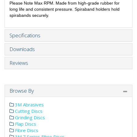
Please Note Max RPM. Made from high-grade rubber for
long life and consistent pressure. Spiraband holders hold
spirabands securely.
Specifications
Downloads
Reviews
Browse By
3M Abrasives
Cutting Discs
Grinding Discs
Flap Discs
Fibre Discs
3M 7 Series Fibre Discs