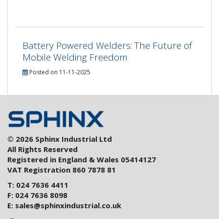
Battery Powered Welders: The Future of
Mobile Welding Freedom
Posted on 11-11-2025
© 2026 Sphinx Industrial Ltd
All Rights Reserved
Registered in England & Wales 05414127
VAT Registration 860 7878 81
T: 024 7636 4411
F: 024 7636 8098
E:
sales@sphinxindustrial.co.uk