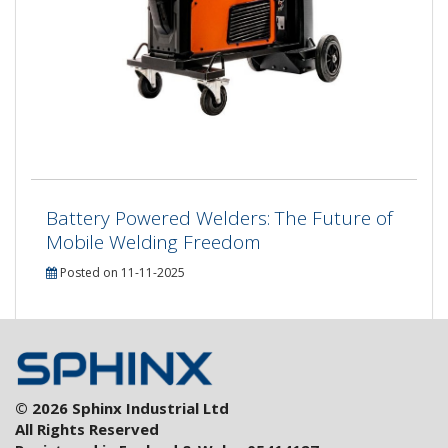
Battery Powered Welders: The Future of
Mobile Welding Freedom
Posted on 11-11-2025
© 2026 Sphinx Industrial Ltd
All Rights Reserved