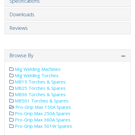
Specifications
Downloads
Reviews
Browse By
Mig Welding Machines
Mig Welding Torches
MB15 Torches & Spares
MB25 Torches & Spares
MB36 Torches & Spares
MB501 Torches & Spares
Pro-Grip Max 150A Spares
Pro-Grip Max 250A Spares
Pro-Grip Max 360A Spares
Pro-Grip Max 501W Spares