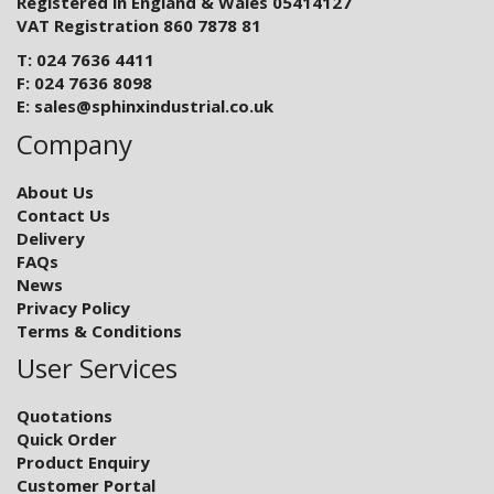
Registered in England & Wales 05414127
VAT Registration 860 7878 81
T: 024 7636 4411
F: 024 7636 8098
E:
sales@sphinxindustrial.co.uk
Company
About Us
Contact Us
Delivery
FAQs
News
Privacy Policy
Terms & Conditions
User Services
Quotations
Quick Order
Product Enquiry
Customer Portal