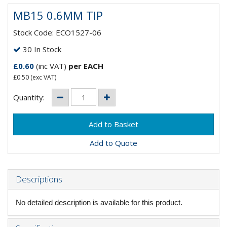
MB15 0.6MM TIP
Stock Code: ECO1527-06
30 In Stock
£0.60
(inc VAT)
per EACH
£0.50
(exc VAT)
Quantity:
Add to Quote
Descriptions
No detailed description is available for this product.