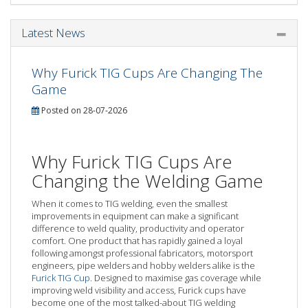
Latest News
Why Furick TIG Cups Are Changing The
Game
Posted on 28-07-2026
Why Furick TIG Cups Are
Changing the Welding Game
When it comes to TIG welding, even the smallest
improvements in equipment can make a significant
difference to weld quality, productivity and operator
comfort. One product that has rapidly gained a loyal
following amongst professional fabricators, motorsport
engineers, pipe welders and hobby welders alike is the
Furick TIG Cup
. Designed to maximise gas coverage while
improving weld visibility and access, Furick cups have
become one of the most talked-about TIG welding