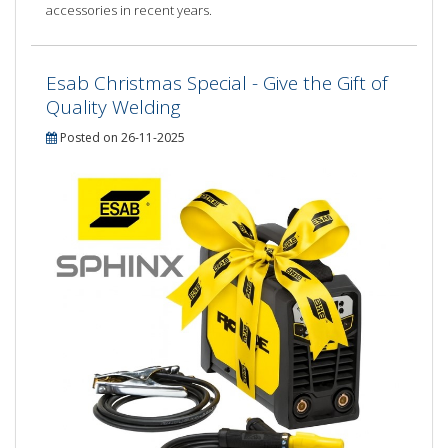
accessories in recent years.
Esab Christmas Special - Give the Gift of
Quality Welding
Posted on 26-11-2025