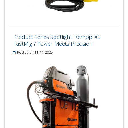
Product Series Spotlight: Kemppi X5
FastMig ? Power Meets Precision
Posted on 11-11-2025