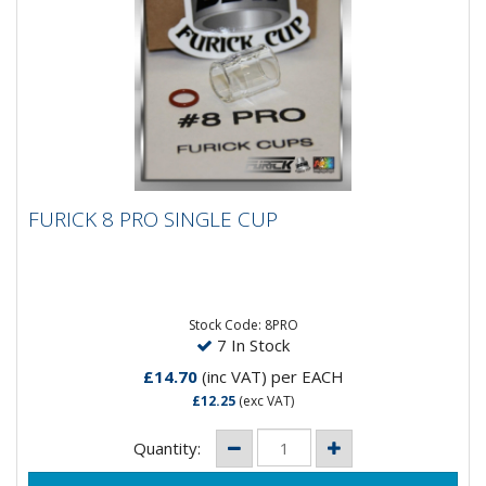
FURICK 8 PRO SINGLE CUP
FURICK 8 PRO SINGLE CUP
Furick #8Pro Cup with mounting O Rings. The #8Pro
Cup is an AC/DC polarity consumable with a 200 amp
rating and...
Stock Code: 8PRO
7 In Stock
£14.70
(inc VAT)
per EACH
£12.25
(exc VAT)
Quantity: