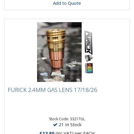
Add to Quote
FURICK 2.4MM GAS LENS 17/18/26
FURICK 2.4MM GAS LENS 17/18/26
Furick 2.4MM Gas Lens 17/18/26
Stock Code: 33217GL
21 In Stock
£13.80
(inc VAT)
per EACH