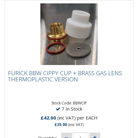
FURICK BBW CIPPY CUP + BRASS GAS LENS
FURICK BBW CIPPY CUP + BRASS GAS LENS
THERMOPLASTIC VERSION
THERMOPLASTIC VERSION
The *NEW* Furick Cippy Cup, complete with brass
screw on lens. Max Amps 180 DC Only. DO NOT REST
ON HEATED PARTS! As...
Stock Code: BBWCIP
7 In Stock
£42.00
(inc VAT)
per EACH
£35.00
(exc VAT)
Quantity: