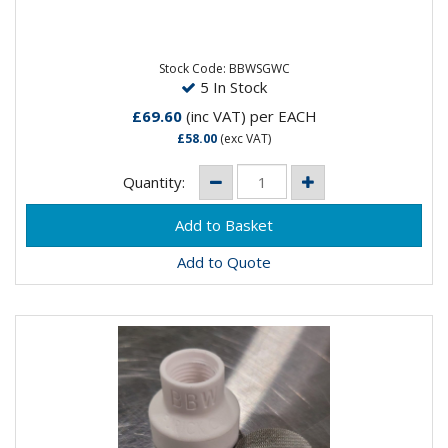
The Furick BBWSG-19 is the new and improved design
of the orginal BBW. The new features include a
threaded brass...
Stock Code: BBWSGWC
5 In Stock
£69.60
(inc VAT)
per EACH
£58.00
(exc VAT)
Quantity:
Add to Quote