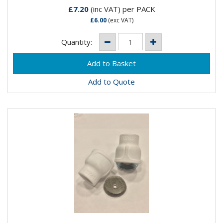
£7.20
(inc VAT)
per PACK
£6.00
(exc VAT)
Quantity:
Add to Quote