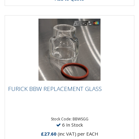
FURICK BBW REPLACEMENT GLASS
FURICK BBW REPLACEMENT GLASS
The Furick BBWSG-19 Replacement Glass.It is only
made to fit that model BBWSG-19 brass inset cup.
The replacement glass...
Stock Code: BBWSGG
6 In Stock
£27.60
(inc VAT)
per EACH