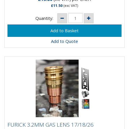
£11.50
(exc VAT)
Quantity:
Add to Quote
FURICK 3.2MM GAS LENS 17/18/26
FURICK 3.2MM GAS LENS 17/18/26