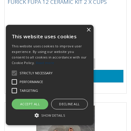
FURICK FUPA 12 CERAMIC KIT 2 X CUPS
FURICK FUPA 12 CERAMIC KIT 2 X CUPS
The Furick Fupa 12 Ceramic Kit includes 2 ceramic cups
and a spare diffuser. It performs identical to the
orginal glass...
×
Stock Code: FU12KOKN
28 In Stock
This website uses cookies
£41.94
(inc VAT)
per KIT
This website uses cookies to improve user
£34.95
(exc VAT)
experience. By using our website you
consent to all cookies in accordance with our
Quantity:
Cookie Policy.
Read more
STRICTLY NECESSARY
PERFORMANCE
Add to Quote
TARGETING
ACCEPT ALL
DECLINE ALL
SHOW DETAILS