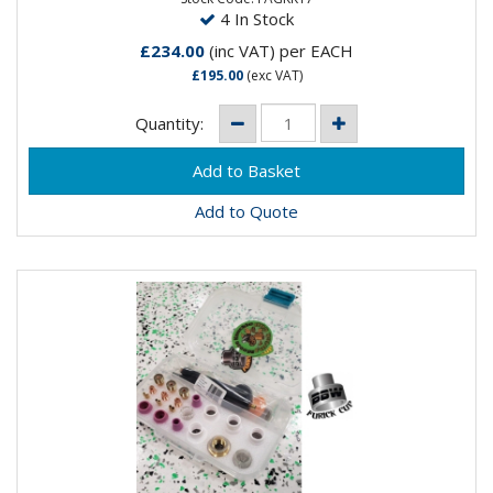
4 In Stock
£234.00
(inc VAT)
per EACH
£195.00
(exc VAT)
Quantity:
Add to Quote