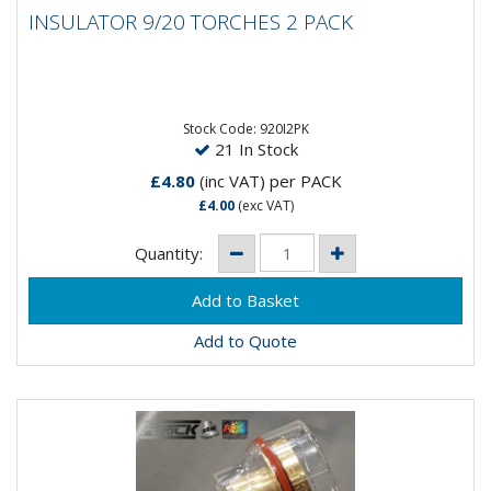
INSULATOR 9/20 TORCHES 2 PACK
INSULATOR 9/20 TORCHES 2 PACK
9/20 Torch Insulator - 2 Pack
Stock Code: 920I2PK
21 In Stock
£4.80
(inc VAT)
per PACK
£4.00
(exc VAT)
Quantity:
Add to Quote