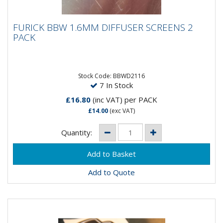
FURICK BBW 1.6MM DIFFUSER SCREENS 2
FURICK BBW 1.6MM DIFFUSER SCREENS 2
PACK
PACK
Furick BBW 1.6MM Diffuser Screens - 2 Pack
Stock Code: BBWD2116
7 In Stock
£16.80
(inc VAT)
per PACK
£14.00
(exc VAT)
Quantity:
Add to Quote