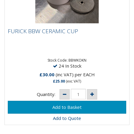
FURICK BBW CERAMIC CUP
FURICK BBW CERAMIC CUP
The Furick BBW cup has been a favourite for a lot of
great welding talent, and its now avaliable in the
ceramic...
Stock Code: BBWKOKN
24 In Stock
£30.00
(inc VAT)
per EACH
£25.00
(exc VAT)
Quantity:
Add to Quote