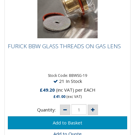
FURICK BBW GLASS THREADS ON GAS LENS
FURICK BBW GLASS THREADS ON GAS LENS
The Furick BBWSG-19 is the new and improved design
of the orginal BBW. The new features include a
threaded brass...
Stock Code: BBWSG-19
21 In Stock
£49.20
(inc VAT)
per EACH
£41.00
(exc VAT)
Quantity:
Add to Quote