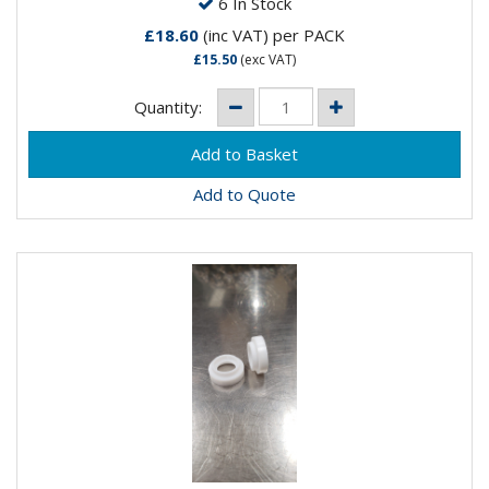
6 In Stock
£18.60
(inc VAT)
per PACK
£15.50
(exc VAT)
Quantity:
Add to Quote