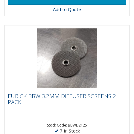
Add to Quote
FURICK BBW 3.2MM DIFFUSER SCREENS 2
FURICK BBW 3.2MM DIFFUSER SCREENS 2
PACK
PACK
Furick BBW 3.2MM Diffuser Screens - 2 Pack
Stock Code: BBWD2125
7 In Stock