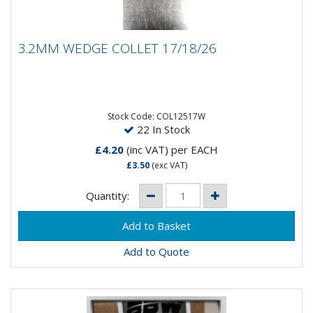
3.2MM WEDGE COLLET 17/18/26
3.2MM WEDGE COLLET 17/18/26
3.2MM Wedge Collet 17/18/26
Stock Code: COL12517W
22 In Stock
£4.20
(inc VAT)
per EACH
£3.50
(exc VAT)
Quantity:
Add to Quote