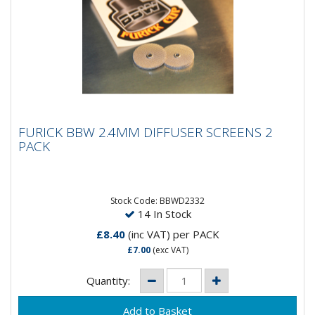
FURICK BBW 2.4MM DIFFUSER SCREENS 2
FURICK BBW 2.4MM DIFFUSER SCREENS 2
PACK
PACK
Furick BBW 2.4MM Diffuser Screens - 2 Pack
Stock Code: BBWD2332
14 In Stock
£8.40
(inc VAT)
per PACK
£7.00
(exc VAT)
Quantity: