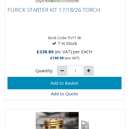
FURICK STARTER KIT 17/18/26 TORCH
FURICK STARTER KIT 17/18/26 TORCH
The Furick Starter Kit for 17/18/26 Torches includes
the following:- Gas Lens 11617GL 1.6MM, 33217GL
2.4MM, 12517GL...
Stock Code: FU17-SK
7 In Stock
£238.80
(inc VAT)
per EACH
£199.00
(exc VAT)
Quantity:
Add to Quote