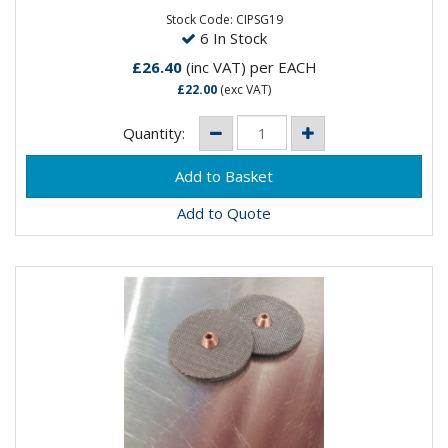
PARTS! As this will melt...
Stock Code: CIPSG19
6 In Stock
£26.40
(inc VAT)
per EACH
£22.00
(exc VAT)
Quantity:
Add to Quote