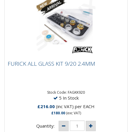
FURICK ALL GLASS KIT 9/20 2.4MM
FURICK ALL GLASS KIT 9/20 2.4MM
Furick All Glass Cup Kit for 9/20 Size Torches 3/32
-2.4mm size Includes 9/20 Mount kit 3/32 (Gas lens,...
Stock Code: FAGKK920
5 In Stock
£216.00
(inc VAT)
per EACH
£180.00
(exc VAT)
Quantity: