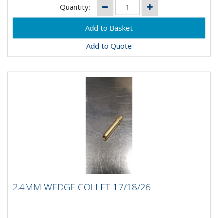
Quantity:
Add to Quote
2.4MM WEDGE COLLET 17/18/26
2.4MM WEDGE COLLET 17/18/26
2.4MM Wedge Collet 17/18/26