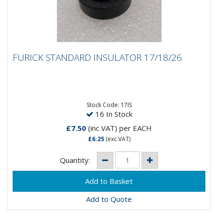
FURICK STANDARD INSULATOR 17/18/26
FURICK STANDARD INSULATOR 17/18/26
Furick Standard Insulator for 17/18/26 Torches
Stock Code: 17IS
16 In Stock
£7.50
(inc VAT)
per EACH
£6.25
(exc VAT)
Quantity:
Add to Quote