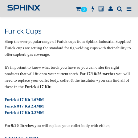
0
Furick Cups
Shop the ever popular range of Furick cups from Sphinx Industrial Supplies!
Furick cups are setting the standard for tig welding cups with their ability to
offer supberb gas coverage.
It's important to know what torch you have so you can order the right
products that will fit onto your current torch. For
17/18/26 torches
you will
need to replace your collet body, collet & the insulator - you can find all of
these in the
Furick #17 Kit:
Furick #17 Kit 1.6MM
Furick #17 Kit 2.4MM
Furick #17 Kit 3.2MM
For
9/20
Torches
you will replace your collet body with either;