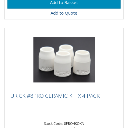
Add to Quote
FURICK #8PRO CERAMIC KIT X 4 PACK
FURICK #8PRO CERAMIC KIT X 4 PACK
The Furick #8 Pro cups are embossed with the Furick
Logo. There are AC/DC ready and a must have in your
welding kit....
Stock Code: 8PRO4KOKN