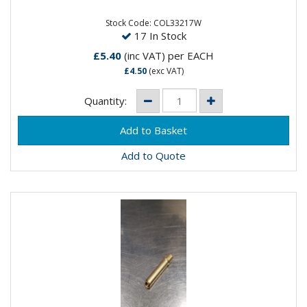
Stock Code: COL33217W
17 In Stock
£5.40
(inc VAT)
per EACH
£4.50
(exc VAT)
Quantity:
Add to Quote