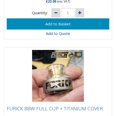
£23.00
(exc VAT)
Quantity:
Add to Quote
FURICK BBW FULL CUP + TITANIUM COVER
FURICK BBW FULL CUP + TITANIUM COVER