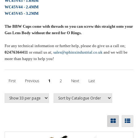
WC45V43 - 1.6MM
WC45V44 - 2.4MM
WC45V45 - 3.2MM
The BBW Cups come with threads so you can screw this straight onto your
Gas Lens Body without the need for O Rings.
For any technical information or further help, please do give us a call on;
02476364411
or email us at;
sales@sphinxindustrial.co.uk
and we will be
more than happy to help you!
First
Previous
1
2
Next
Last