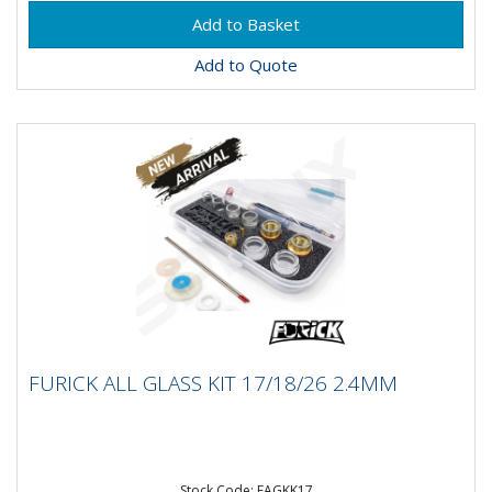
Add to Quote
FURICK ALL GLASS KIT 17/18/26 2.4MM
FURICK ALL GLASS KIT 17/18/26 2.4MM
Furick All Glass Cup Kit for 17/18/26 Size Torches
3/32 -2.4mm size Includes 17 Mount kit 3/32 (Gas
lens,...
Stock Code: FAGKK17