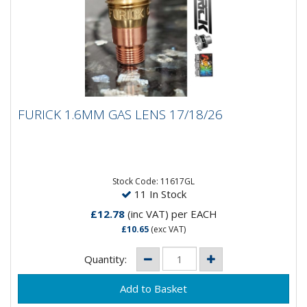
FURICK 1.6MM GAS LENS 17/18/26
FURICK 1.6MM GAS LENS 17/18/26
Furick 1.6MM Gas Lens 17/18/26
Stock Code: 11617GL
11 In Stock
£12.78
(inc VAT)
per EACH
£10.65
(exc VAT)
Quantity: