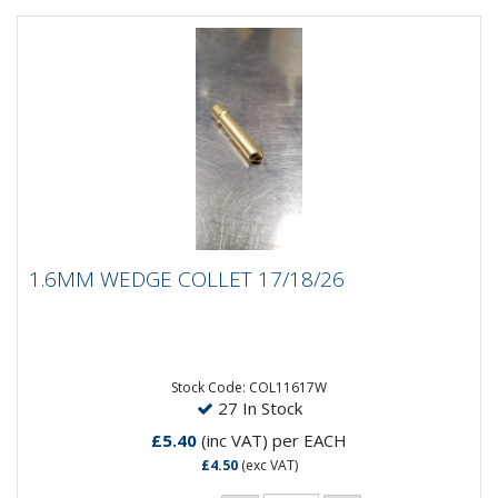
1.6MM WEDGE COLLET 17/18/26
1.6MM WEDGE COLLET 17/18/26
1.6MM Wedge Collet 17/18/26
Stock Code: COL11617W
27 In Stock
£5.40
(inc VAT)
per EACH
£4.50
(exc VAT)