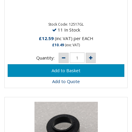
Furick 3.2MM Gas Lens 17/18/26
Stock Code: 12517GL
11 In Stock
£12.59
(inc VAT)
per EACH
£10.49
(exc VAT)
Quantity:
Add to Quote