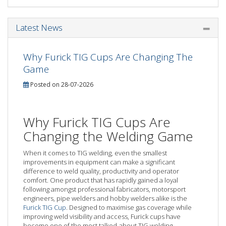
Latest News
Why Furick TIG Cups Are Changing The
Game
Posted on 28-07-2026
Why Furick TIG Cups Are
Changing the Welding Game
When it comes to TIG welding, even the smallest
improvements in equipment can make a significant
difference to weld quality, productivity and operator
comfort. One product that has rapidly gained a loyal
following amongst professional fabricators, motorsport
engineers, pipe welders and hobby welders alike is the
Furick TIG Cup
. Designed to maximise gas coverage while
improving weld visibility and access, Furick cups have
become one of the most talked-about TIG welding