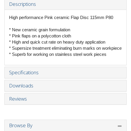
Descriptions
High performance Pink ceramic Flap Disc 115mm P80
* New ceramic grain formulation
* Pink flaps on a polycotton cloth
* High and quick cut rate on heavy duty application
* Supersize treatment eliminating burn marks on workpiece
* Superb for working on stainless steel work pieces
Specifications
Downloads
Reviews
Browse By