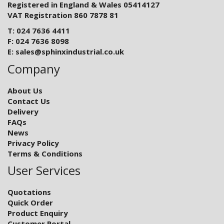
Registered in England & Wales 05414127
VAT Registration 860 7878 81
T: 024 7636 4411
F: 024 7636 8098
E:
sales@sphinxindustrial.co.uk
Company
About Us
Contact Us
Delivery
FAQs
News
Privacy Policy
Terms & Conditions
User Services
Quotations
Quick Order
Product Enquiry
Customer Portal