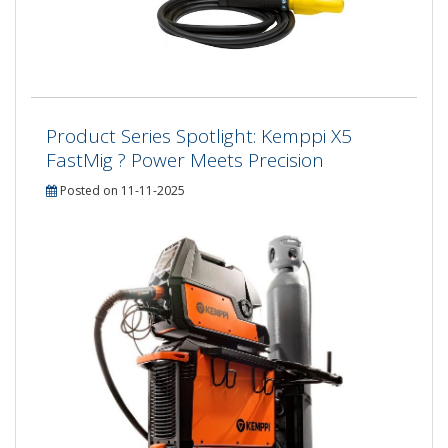
Product Series Spotlight: Kemppi X5
FastMig ? Power Meets Precision
Posted on 11-11-2025