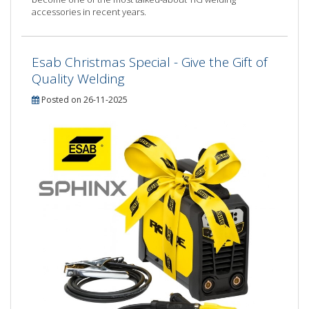
accessories in recent years.
Esab Christmas Special - Give the Gift of
Quality Welding
Posted on 26-11-2025