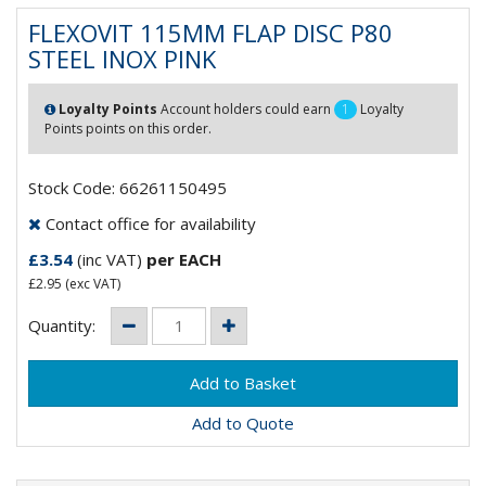
FLEXOVIT 115MM FLAP DISC P80
STEEL INOX PINK
Loyalty Points
Account holders could earn
1
Loyalty
Points points on this order.
Stock Code: 66261150495
Contact office for availability
£3.54
(inc VAT)
per EACH
£2.95
(exc VAT)
Quantity:
Add to Quote