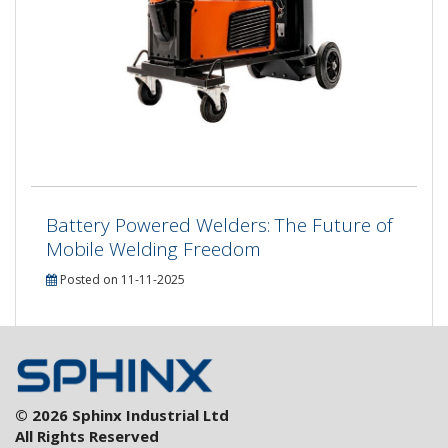
Battery Powered Welders: The Future of
Mobile Welding Freedom
Posted on 11-11-2025
© 2026 Sphinx Industrial Ltd
All Rights Reserved