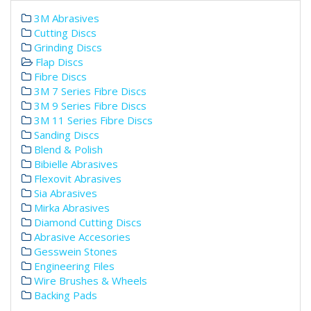
3M Abrasives
Cutting Discs
Grinding Discs
Flap Discs
Fibre Discs
3M 7 Series Fibre Discs
3M 9 Series Fibre Discs
3M 11 Series Fibre Discs
Sanding Discs
Blend & Polish
Bibielle Abrasives
Flexovit Abrasives
Sia Abrasives
Mirka Abrasives
Diamond Cutting Discs
Abrasive Accesories
Gesswein Stones
Engineering Files
Wire Brushes & Wheels
Backing Pads