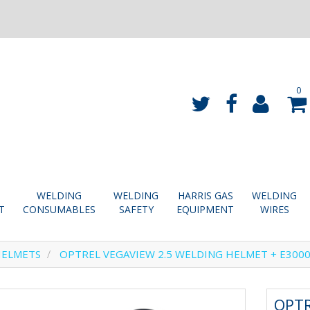
0
WELDING
WELDING
HARRIS GAS
WELDING
T
CONSUMABLES
SAFETY
EQUIPMENT
WIRES
HELMETS
OPTREL VEGAVIEW 2.5 WELDING HELMET + E300
OPTR