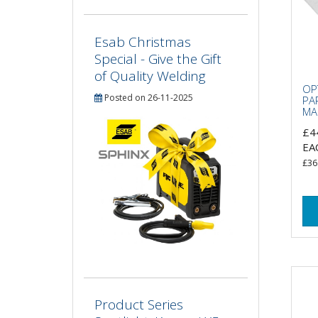
Esab Christmas
Special - Give the Gift
of Quality Welding
OP
Posted on 26-11-2025
PA
MAS
£4
EA
£36
Product Series