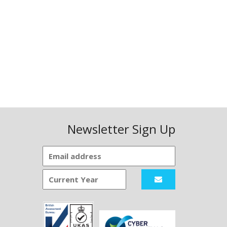
Newsletter Sign Up