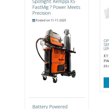
Spotlight: Kemppi X5
FastMig ? Power Meets
Precision
Posted on 11-11-2025
OP
SE
LE
£1
PA
£9.
Battery Powered