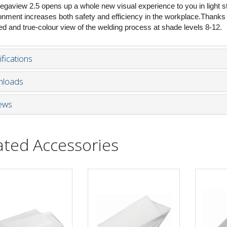
egaview 2.5 opens up a whole new visual experience to you in light s
onment increases both safety and efficiency in the workplace.Thanks to
led and true-colour view of the welding process at shade levels 8-12.
fications
loads
ews
ated Accessories