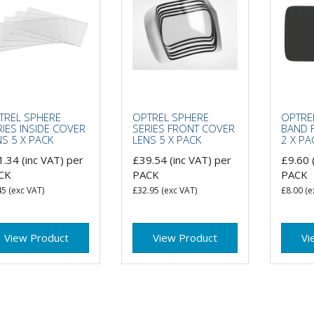
TREL SPHERE
OPTREL SPHERE
OPTRE
RIES INSIDE COVER
SERIES FRONT COVER
BAND 
NS 5 X PACK
LENS 5 X PACK
2 X PA
1.34
(inc VAT)
per
£39.54
(inc VAT)
per
£9.60
CK
PACK
PACK
45
(exc VAT)
£32.95
(exc VAT)
£8.00
(e
View Product
View Product
Vi