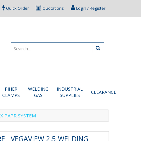
Quick Order
Quotations
Login / Register
PIHER
WELDING
INDUSTRIAL
CLEARANCE
CLAMPS
GAS
SUPPLIES
0X PAPR SYSTEM
EL VEGAVIEW 2.5 WELDING