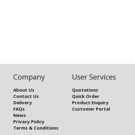
Company
User Services
About Us
Quotations
Contact Us
Quick Order
Delivery
Product Enquiry
FAQs
Customer Portal
News
Privacy Policy
Terms & Conditions