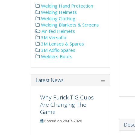
Welding Hand Protection
Welding Helmets
Welding Clothing
Welding Blankets & Screens
Air-fed Helmets
3M Versaflo
3M Lenses & Spares
3M Adflo Spares
Welders Boots
Latest News
Why Furick TIG Cups
Are Changing The
Game
Posted on 28-07-2026
Desc