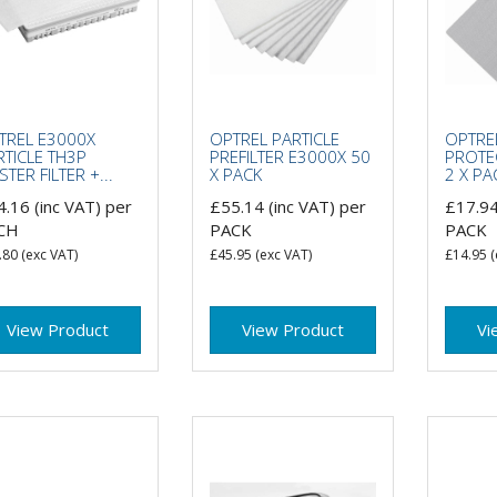
TREL E3000X
OPTREL PARTICLE
OPTRE
RTICLE TH3P
PREFILTER E3000X 50
PROTE
TER FILTER +...
X PACK
2 X PA
4.16
(inc VAT)
per
£55.14
(inc VAT)
per
£17.9
CH
PACK
PACK
.80
(exc VAT)
£45.95
(exc VAT)
£14.95
(
View Product
View Product
Vi