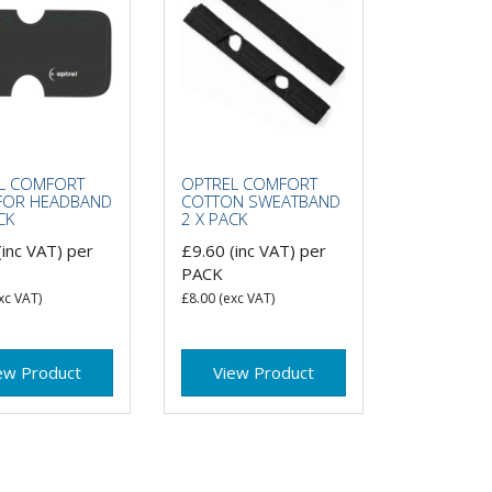
L COMFORT
OPTREL COMFORT
FOR HEADBAND
COTTON SWEATBAND
CK
2 X PACK
(inc VAT)
per
£9.60
(inc VAT)
per
PACK
xc VAT)
£8.00
(exc VAT)
ew Product
View Product