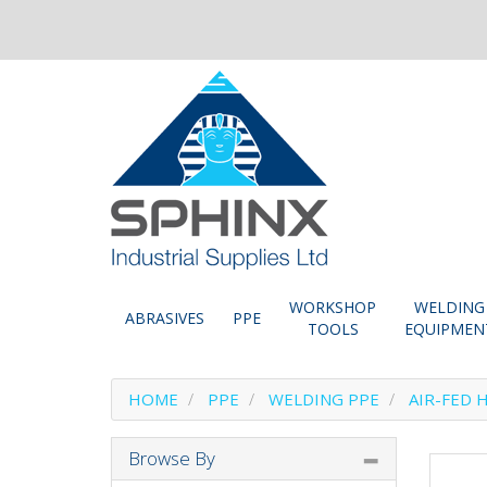
WORKSHOP
WELDING
ABRASIVES
PPE
TOOLS
EQUIPMEN
HOME
PPE
WELDING PPE
AIR-FED 
Browse By