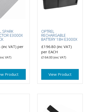
L SPARK
OPTREL
CTOR E3000X
RECHARGABLE
CK
BATTERY 18H E3000X
4
(inc VAT)
per
£196.80
(inc VAT)
per EACH
exc VAT)
£164.00
(exc VAT)
ew Product
View Product