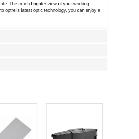
tate. The much brighter view of your working
 optrel’s latest optic technology, you can enjoy a