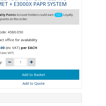
ET + E3000X PAPR SYSTEM
alty Points
Account holders could earn
547
Loyalty
 points on this order.
Code: 4580.050
t office for availability
.00
(inc VAT)
per EACH
0
(exc VAT)
y:
Add to Quote