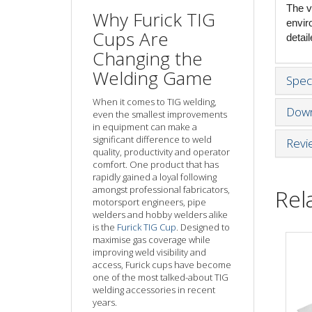
The v
Why Furick TIG
envir
Cups Are
detai
Changing the
Welding Game
Speci
When it comes to TIG welding,
Down
even the smallest improvements
in equipment can make a
significant difference to weld
Revi
quality, productivity and operator
comfort. One product that has
rapidly gained a loyal following
amongst professional fabricators,
Rel
motorsport engineers, pipe
welders and hobby welders alike
is the
Furick TIG Cup
. Designed to
maximise gas coverage while
improving weld visibility and
access, Furick cups have become
one of the most talked-about TIG
welding accessories in recent
years.