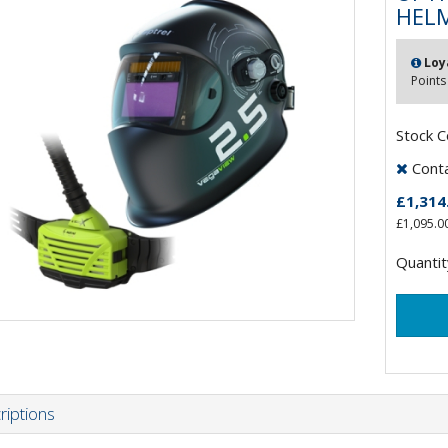
HELM
Loy
Points
Stock 
Contac
£1,314
£1,095.0
Quantit
riptions