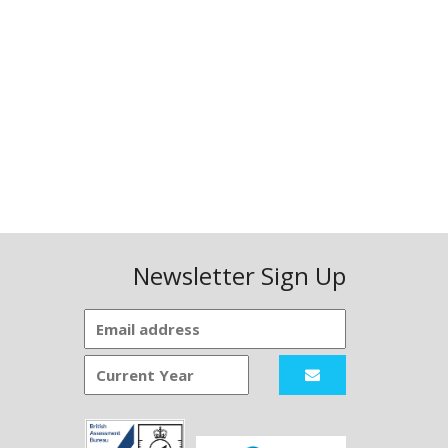
Newsletter Sign Up