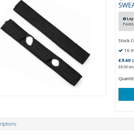
SWEA
Loy
Points
Stock 
10 In
£9.60
(
£8.00
(ex
Quantit
riptions