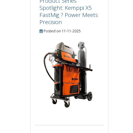
Product Series
Spotlight: Kemppi X5
FastMig ? Power Meets
Precision
Posted on 11-11-2025