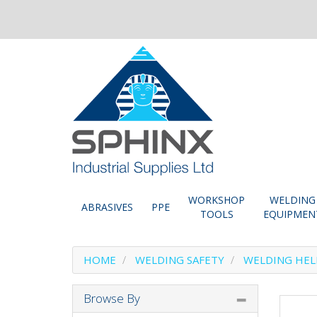
WORKSHOP
WELDING
ABRASIVES
PPE
TOOLS
EQUIPMEN
HOME
WELDING SAFETY
WELDING HE
Browse By