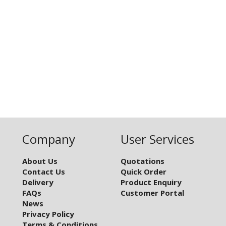
Company
User Services
About Us
Quotations
Contact Us
Quick Order
Delivery
Product Enquiry
FAQs
Customer Portal
News
Privacy Policy
Terms & Conditions