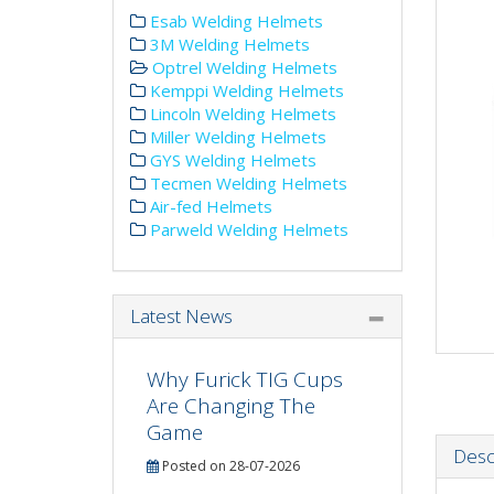
Esab Welding Helmets
3M Welding Helmets
Optrel Welding Helmets
Kemppi Welding Helmets
Lincoln Welding Helmets
Miller Welding Helmets
GYS Welding Helmets
Tecmen Welding Helmets
Air-fed Helmets
Parweld Welding Helmets
Latest News
Why Furick TIG Cups
Are Changing The
Game
Desc
Posted on 28-07-2026