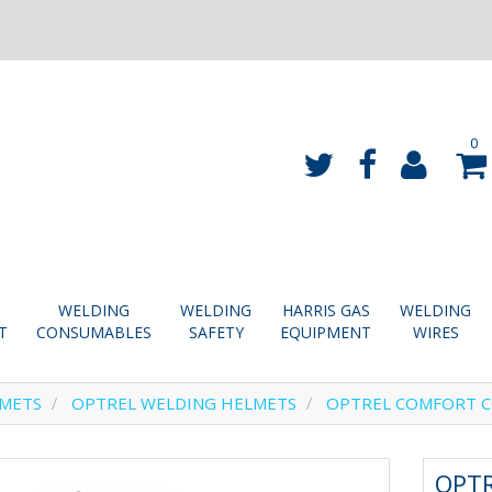
0
WELDING
WELDING
HARRIS GAS
WELDING
T
CONSUMABLES
SAFETY
EQUIPMENT
WIRES
LMETS
OPTREL WELDING HELMETS
OPTREL COMFORT C
OPT