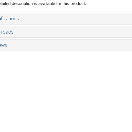
ailed description is available for this product.
fications
loads
ews