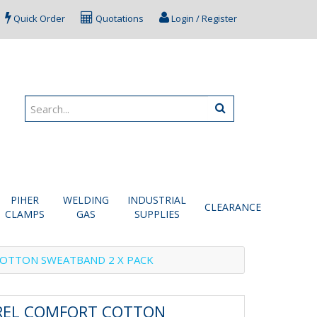
Quick Order
Quotations
Login / Register
PIHER
WELDING
INDUSTRIAL
CLEARANCE
CLAMPS
GAS
SUPPLIES
OTTON SWEATBAND 2 X PACK
REL COMFORT COTTON