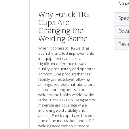
No det
Why Furick TIG
Speci
Cups Are
Changing the
Down
Welding Game
Revi
When it comes to TIG welding,
even the smallest improvements
in equipment can make a
significant difference to weld
quality, productivity and operator
comfort. One product that has
rapidly gained a loyal following
amongst professional fabricators,
motorsport engineers, pipe
welders and hobby welders alike
is the
Furick TIG Cup
. Designed to
maximise gas coverage while
improving weld visibility and
access, Furick cups have become
one of the most talked-about TIG
welding accessories in recent