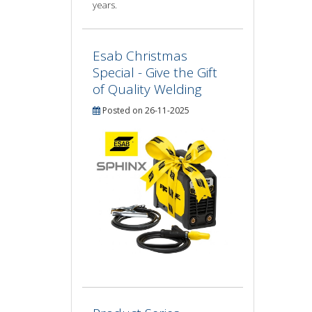
years.
Esab Christmas
Special - Give the Gift
of Quality Welding
Posted on 26-11-2025