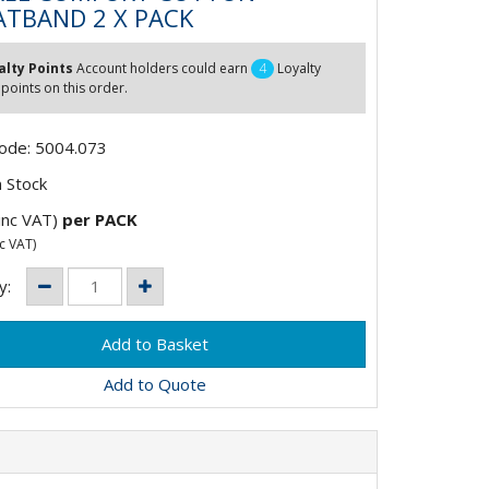
TBAND 2 X PACK
alty Points
Account holders could earn
4
Loyalty
 points on this order.
Code: 5004.073
 Stock
inc VAT)
per PACK
c VAT)
y:
Add to Quote