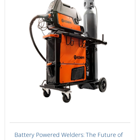
Battery Powered Welders: The Future of