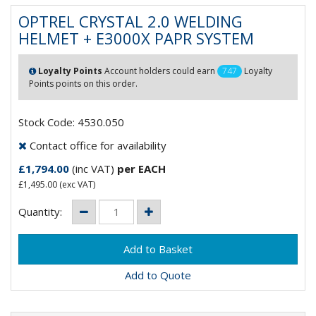
OPTREL CRYSTAL 2.0 WELDING
HELMET + E3000X PAPR SYSTEM
Loyalty Points
Account holders could earn
747
Loyalty
Points points on this order.
Stock Code: 4530.050
Contact office for availability
£1,794.00
(inc VAT)
per EACH
£1,495.00
(exc VAT)
Quantity:
Add to Quote