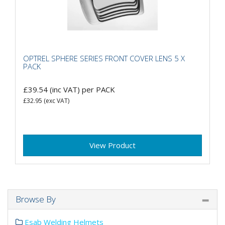
OPTREL SPHERE SERIES FRONT COVER LENS 5 X
PACK
£39.54
(inc VAT)
per PACK
£32.95
(exc VAT)
View Product
Browse By
Esab Welding Helmets