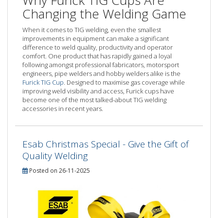
Changing the Welding Game
When it comes to TIG welding, even the smallest
improvements in equipment can make a significant
difference to weld quality, productivity and operator
comfort. One product that has rapidly gained a loyal
following amongst professional fabricators, motorsport
engineers, pipe welders and hobby welders alike is the
Furick TIG Cup
. Designed to maximise gas coverage while
improving weld visibility and access, Furick cups have
become one of the most talked-about TIG welding
accessories in recent years.
Esab Christmas Special - Give the Gift of
Quality Welding
Posted on 26-11-2025