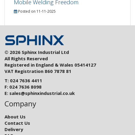
Mobile Welding Freedom
Posted on 11-11-2025
© 2026 Sphinx Industrial Ltd
All Rights Reserved
Registered in England & Wales 05414127
VAT Registration 860 7878 81
T: 024 7636 4411
F: 024 7636 8098
E:
sales@sphinxindustrial.co.uk
Company
About Us
Contact Us
Delivery