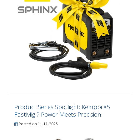
Product Series Spotlight: Kemppi X5
FastMig ? Power Meets Precision
Posted on 11-11-2025