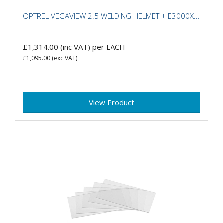
OPTREL VEGAVIEW 2.5 WELDING HELMET + E3000X...
£1,314.00
(inc VAT)
per EACH
£1,095.00
(exc VAT)
View Product