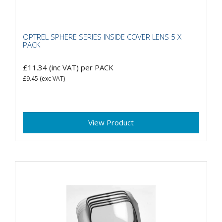
OPTREL SPHERE SERIES INSIDE COVER LENS 5 X
PACK
£11.34
(inc VAT)
per PACK
£9.45
(exc VAT)
View Product