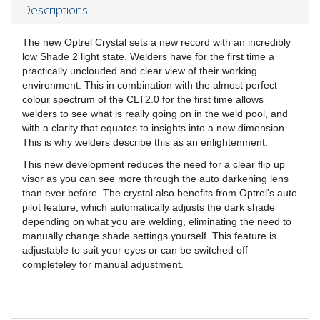
Descriptions
The new Optrel Crystal sets a new record with an incredibly
low Shade 2 light state. Welders have for the first time a
practically unclouded and clear view of their working
environment. This in combination with the almost perfect
colour spectrum of the CLT2.0 for the first time allows
welders to see what is really going on in the weld pool, and
with a clarity that equates to insights into a new dimension.
This is why welders describe this as an enlightenment.
This new development reduces the need for a clear flip up
visor as you can see more through the auto darkening lens
than ever before. The crystal also benefits from Optrel's auto
pilot feature, which automatically adjusts the dark shade
depending on what you are welding, eliminating the need to
manually change shade settings yourself. This feature is
adjustable to suit your eyes or can be switched off
completeley for manual adjustment.