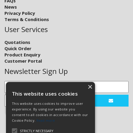
FAQs
News
Privacy Policy
Terms & Conditions
User Services
Quotations
Quick Order
Product Enquiry
Customer Portal
Newsletter Sign Up
×
This website uses cookies
This website uses cookies to improve user
experience. By using our website you
consent to all cookies in accordance with our
Cookie Policy.
Read more
STRICTLY NECESSARY