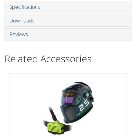
Specifications
Downloads
Reviews
Related Accessories