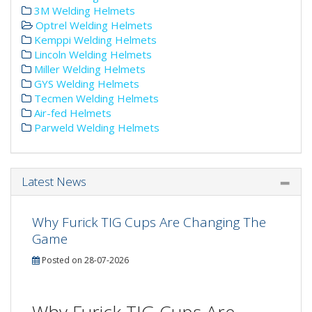
3M Welding Helmets
Optrel Welding Helmets
Kemppi Welding Helmets
Lincoln Welding Helmets
Miller Welding Helmets
GYS Welding Helmets
Tecmen Welding Helmets
Air-fed Helmets
Parweld Welding Helmets
Latest News
Why Furick TIG Cups Are Changing The
Game
Posted on 28-07-2026
Why Furick TIG Cups Are