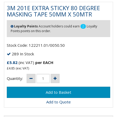
3M 201E EXTRA STICKY 80 DEGREE
MASKING TAPE 50MM X 50MTR
Loyalty Points
Account holders could earn
2
Loyalty
Points points on this order.
Stock Code: 122211.01/0050.50
289 In Stock
£5.82
(inc VAT)
per EACH
£4.85
(exc VAT)
Quantity:
Add to Quote