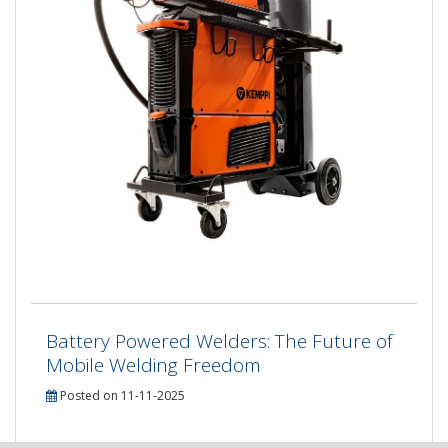
Battery Powered Welders: The Future of
Mobile Welding Freedom
Posted on 11-11-2025