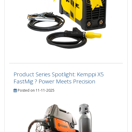
Product Series Spotlight: Kemppi X5
FastMig ? Power Meets Precision
Posted on 11-11-2025