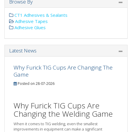
Browse By
CT1 Adhesives & Sealants
Adhesive Tapes
Adhesive Glues
Latest News
Why Furick TIG Cups Are Changing The
Game
Posted on 28-07-2026
Why Furick TIG Cups Are
Changing the Welding Game
When it comes to TIG welding, even the smallest
improvements in equipment can make a significant