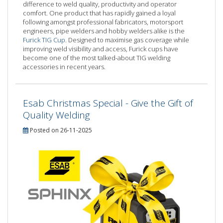
difference to weld quality, productivity and operator
comfort. One product that has rapidly gained a loyal
following amongst professional fabricators, motorsport
engineers, pipe welders and hobby welders alike is the
Furick TIG Cup
. Designed to maximise gas coverage while
improving weld visibility and access, Furick cups have
become one of the most talked-about TIG welding
accessories in recent years.
Esab Christmas Special - Give the Gift of
Quality Welding
Posted on 26-11-2025