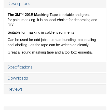
Descriptions
The 3M™ 201E Masking Tape
is reliable and great
for paint masking. It is an ideal choice for decorating and
DIY.
Suitable for masking in cold environments.
Can be used for odd jobs such as bundling, box sealing
and labelling - as the tape can be written on cleanly.
Great all round masking tape and a tool box essential.
Specifications
Downloads
Reviews