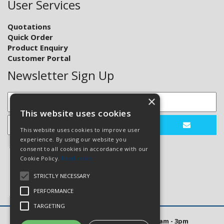
User Services
Quotations
Quick Order
Product Enquiry
Customer Portal
Newsletter Sign Up
×
This website uses cookies
This website uses cookies to improve user
experience. By using our website you
consent to all cookies in accordance with our
Cookie Policy.
Read more
STRICTLY NECESSARY
PERFORMANCE
TARGETING
Open Hours: Mon to Thurs 8am - 5pm. Fri 8am - 3pm