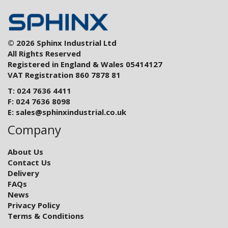
© 2026 Sphinx Industrial Ltd
All Rights Reserved
Registered in England & Wales 05414127
VAT Registration 860 7878 81
T: 024 7636 4411
F: 024 7636 8098
E:
sales@sphinxindustrial.co.uk
Company
About Us
Contact Us
Delivery
FAQs
News
Privacy Policy
Terms & Conditions