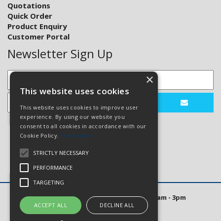
Quotations
Quick Order
Product Enquiry
Customer Portal
Newsletter Sign Up
×
This website uses cookies
This website uses cookies to improve user
experience. By using our website you
consent to all cookies in accordance with our
Cookie Policy.
Read more
STRICTLY NECESSARY
PERFORMANCE
TARGETING
Open Hours: Mon to Thurs 8am - 5pm. Fri 8am - 3pm
ACCEPT ALL
DECLINE ALL
Website Powered by OGL