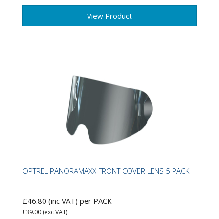
View Product
OPTREL PANORAMAXX FRONT COVER LENS 5 PACK
£46.80
(inc VAT)
per PACK
£39.00
(exc VAT)