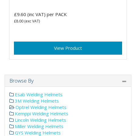
£9.60
(inc VAT)
per PACK
£8.00
(exc VAT)
View Product
Browse By
Esab Welding Helmets
3M Welding Helmets
Optrel Welding Helmets
Kemppi Welding Helmets
Lincoln Welding Helmets
Miller Welding Helmets
GYS Welding Helmets