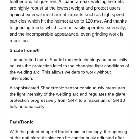
feather and fatigue-free. All panoramaxx welding helmets
are highly robust at the lowest weight and protect users
against external mechanical impacts such as high speed
particles which hit the helmet at up to 120 m/s. And thanks
to grinding mode, which can be easily operated externally,
and the incomparable appearance, even grinding work is
more fun.
ShadeTronic®
The patented optrel ShadeTronic® technology automatically
adjusts the protection level to the changing light conditions of
the welding arc. This allows welders to work without
interruption.
A sophisticated Shadetronic sensor continuously measures
the light intensity of the welding arc and regulates the glare
protection progressively from SN 4 to a maximum of SN 13
fully automatically.
FadeTronic
With the patented optrel Fadetronic technology, the opening
of the anti-glare display can be continuously adjusted after