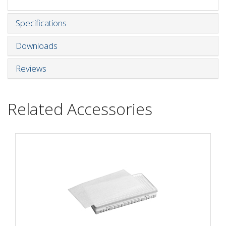
Specifications
Downloads
Reviews
Related Accessories