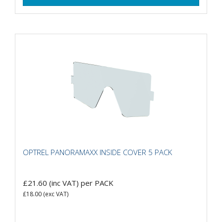
OPTREL PANORAMAXX INSIDE COVER 5 PACK
£21.60
(inc VAT)
per PACK
£18.00
(exc VAT)