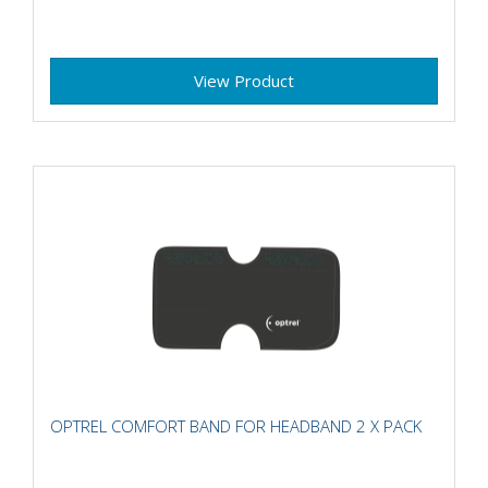
View Product
OPTREL COMFORT BAND FOR HEADBAND 2 X PACK