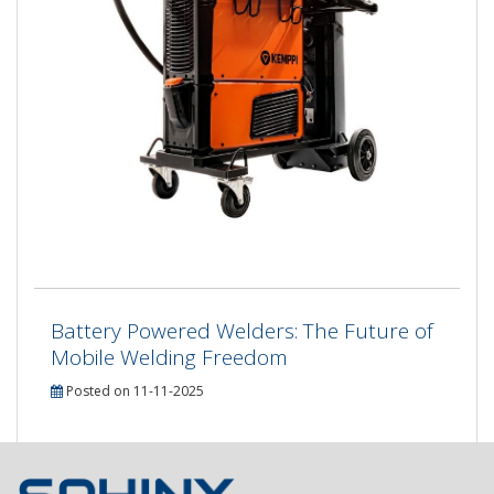
Battery Powered Welders: The Future of
Mobile Welding Freedom
Posted on 11-11-2025