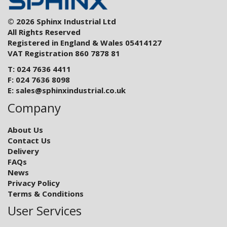
© 2026 Sphinx Industrial Ltd
All Rights Reserved
Registered in England & Wales 05414127
VAT Registration 860 7878 81
T: 024 7636 4411
F: 024 7636 8098
E:
sales@sphinxindustrial.co.uk
Company
About Us
Contact Us
Delivery
FAQs
News
Privacy Policy
Terms & Conditions
User Services