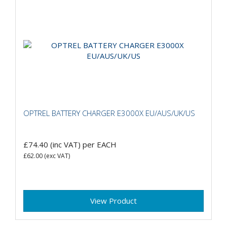
OPTREL BATTERY CHARGER E3000X EU/AUS/UK/US
£74.40
(inc VAT)
per EACH
£62.00
(exc VAT)
View Product