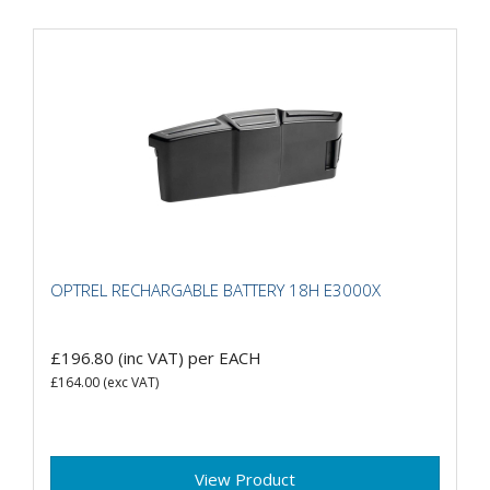
OPTREL RECHARGABLE BATTERY 18H E3000X
£196.80
(inc VAT)
per EACH
£164.00
(exc VAT)
View Product