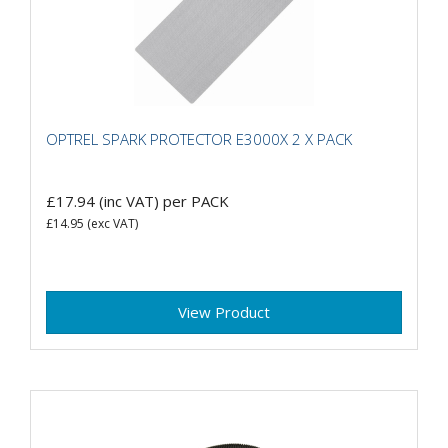
OPTREL SPARK PROTECTOR E3000X 2 X PACK
£17.94
(inc VAT)
per PACK
£14.95
(exc VAT)
View Product