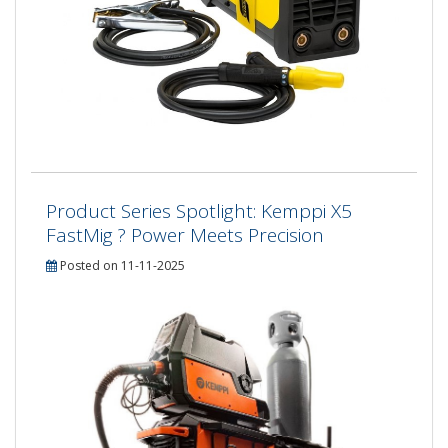
Product Series Spotlight: Kemppi X5
FastMig ? Power Meets Precision
Posted on 11-11-2025