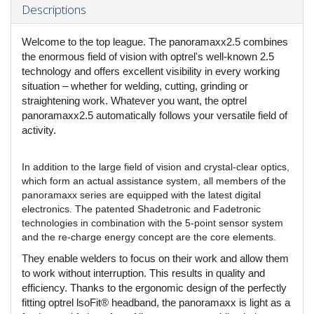
Descriptions
Welcome to the top league. The panoramaxx2.5 combines
the enormous field of vision with optrel's well-known 2.5
technology and offers excellent visibility in every working
situation – whether for welding, cutting, grinding or
straightening work. Whatever you want, the optrel
panoramaxx2.5 automatically follows your versatile field of
activity.
In addition to the large field of vision and crystal-clear optics,
which form an actual assistance system, all members of the
panoramaxx series are equipped with the latest digital
electronics. The patented Shadetronic and Fadetronic
technologies in combination with the 5-point sensor system
and the re-charge energy concept are the core elements.
They enable welders to focus on their work and allow them
to work without interruption. This results in quality and
efficiency. Thanks to the ergonomic design of the perfectly
fitting optrel lsoFit® headband, the panoramaxx is light as a