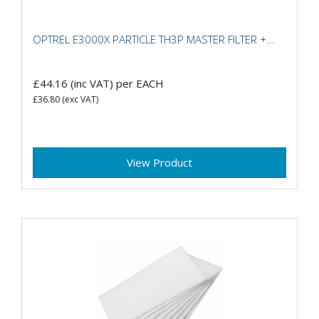
OPTREL E3000X PARTICLE TH3P MASTER FILTER +...
£44.16
(inc VAT)
per EACH
£36.80
(exc VAT)
View Product