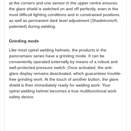
at the corners and one sensor in the upper centre ensures
the glare shield is switched on and off perfectly, even in the
most difficult lighting conditions and in constrained positions,
as well as permanent dark level adjustment (Shadetronic®,
patented) during welding.
Grinding mode
Like most optrel welding helmets, the products in the
panoramaxx series have a grinding mode. It can be
conveniently operated externally by means of a robust and
well-protected pressure switch. Once activated, the anti-
glare display remains deactivated, which guarantees trouble-
free grinding work. At the touch of another button, the glare
shield is then immediately ready for welding work. Your
optrel welding helmet becomes a true multifunctional work
safety device.