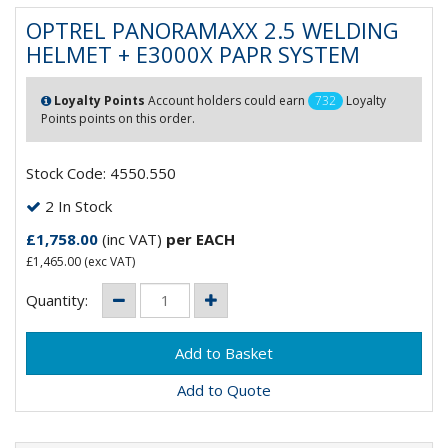
OPTREL PANORAMAXX 2.5 WELDING
HELMET + E3000X PAPR SYSTEM
Loyalty Points
Account holders could earn
732
Loyalty
Points points on this order.
Stock Code: 4550.550
2 In Stock
£1,758.00
(inc VAT)
per EACH
£1,465.00
(exc VAT)
Quantity:
Add to Quote