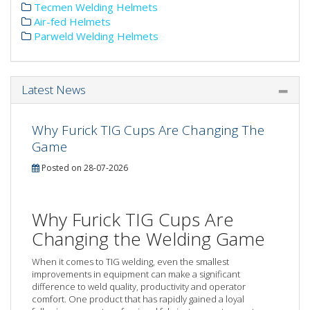
Tecmen Welding Helmets
Air-fed Helmets
Parweld Welding Helmets
Latest News
Why Furick TIG Cups Are Changing The
Game
Posted on 28-07-2026
Why Furick TIG Cups Are
Changing the Welding Game
When it comes to TIG welding, even the smallest
improvements in equipment can make a significant
difference to weld quality, productivity and operator
comfort. One product that has rapidly gained a loyal