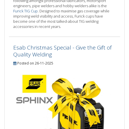
following amongst professional fabricators, motorsport
engineers, pipe welders and hobby welders alike is the
Furick TIG Cup
. Designed to maximise gas coverage while
improving weld visibility and access, Furick cups have
become one of the most talked-about TIG welding
accessories in recent years.
Esab Christmas Special - Give the Gift of
Quality Welding
Posted on 26-11-2025