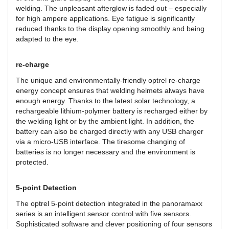
welding. The unpleasant afterglow is faded out – especially
for high ampere applications. Eye fatigue is significantly
reduced thanks to the display opening smoothly and being
adapted to the eye.
re-charge
The unique and environmentally-friendly optrel re-charge
energy concept ensures that welding helmets always have
enough energy. Thanks to the latest solar technology, a
rechargeable lithium-polymer battery is recharged either by
the welding light or by the ambient light. In addition, the
battery can also be charged directly with any USB charger
via a micro-USB interface. The tiresome changing of
batteries is no longer necessary and the environment is
protected.
5-point Detection
The optrel 5-point detection integrated in the panoramaxx
series is an intelligent sensor control with five sensors.
Sophisticated software and clever positioning of four sensors