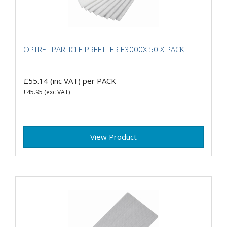
OPTREL PARTICLE PREFILTER E3000X 50 X PACK
£55.14
(inc VAT)
per PACK
£45.95
(exc VAT)
View Product