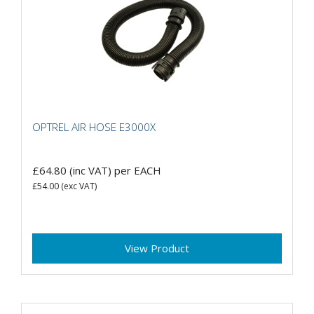
OPTREL AIR HOSE E3000X
£64.80
(inc VAT)
per EACH
£54.00
(exc VAT)
View Product