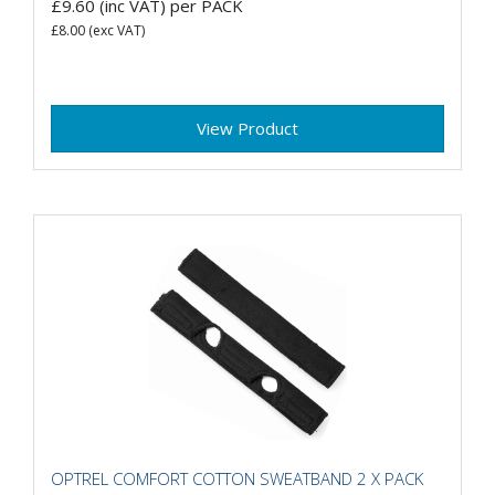
£9.60
(inc VAT)
per PACK
£8.00
(exc VAT)
View Product
OPTREL COMFORT COTTON SWEATBAND 2 X PACK