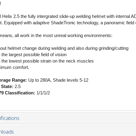
!
l Helix 2.5 the fully intergrated slide-up welding helmet with intern
t. Equipped with adaptive ShadeTronic technology, a panoramic field of
means, all work in the most unreal working environments:
hout helmet change during welding and also during grinding/cutting
 the largest possible field of vision
h the lowest possible strain on the neck muscles
imum comfort.
rage Range:
Up to 280A, Shade levels 5-12
 State:
2.5
9 Classification:
1/1/1/2
fications
loads