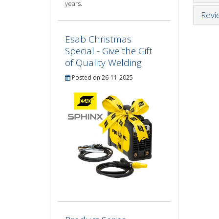
years.
Revi
Esab Christmas
Special - Give the Gift
of Quality Welding
Posted on 26-11-2025