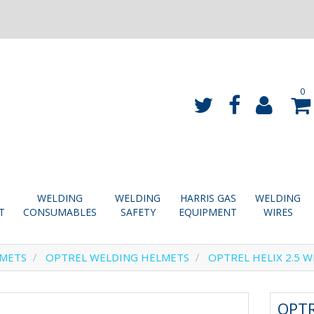
0
WELDING
WELDING
HARRIS GAS
WELDING
T
CONSUMABLES
SAFETY
EQUIPMENT
WIRES
LMETS
OPTREL WELDING HELMETS
OPTREL HELIX 2.5 W
OPTR