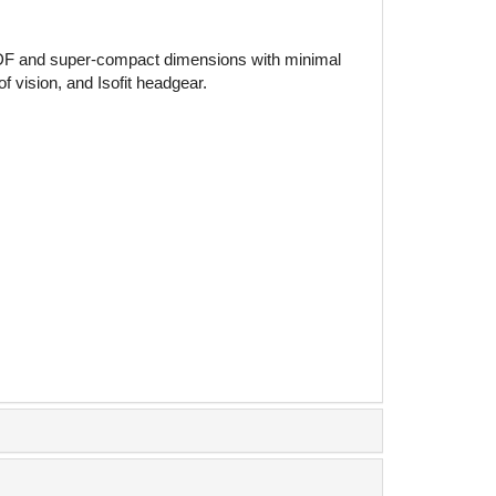
al ADF and super-compact dimensions with minimal
 vision, and Isofit headgear.