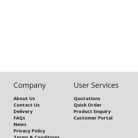
Company
User Services
About Us
Quotations
Contact Us
Quick Order
Delivery
Product Enquiry
FAQs
Customer Portal
News
Privacy Policy
Terms & Conditions