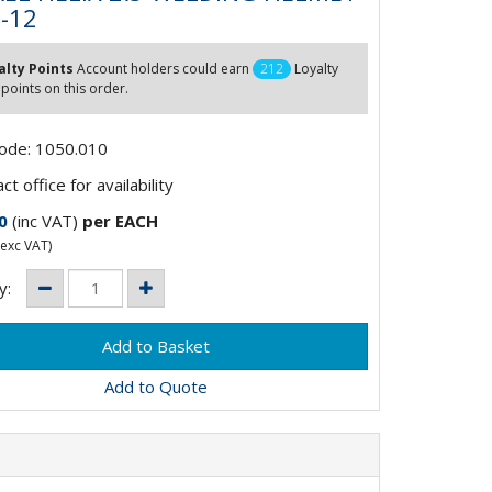
5-12
alty Points
Account holders could earn
212
Loyalty
 points on this order.
Code: 1050.010
t office for availability
0
(inc VAT)
per EACH
exc VAT)
y:
Add to Quote