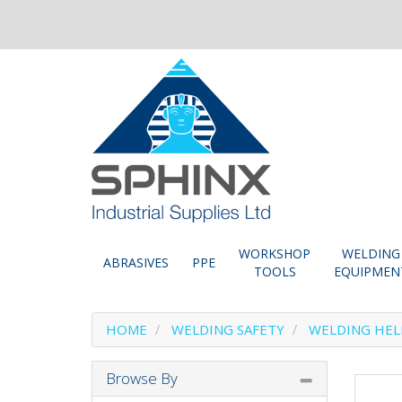
WORKSHOP
WELDING
ABRASIVES
PPE
TOOLS
EQUIPMEN
HOME
WELDING SAFETY
WELDING HE
Browse By