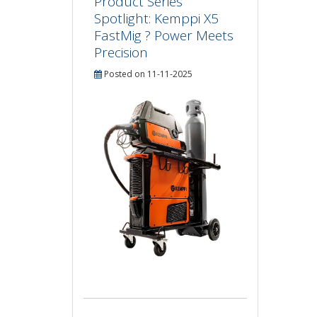
Product Series
Spotlight: Kemppi X5
FastMig ? Power Meets
Precision
Posted on 11-11-2025