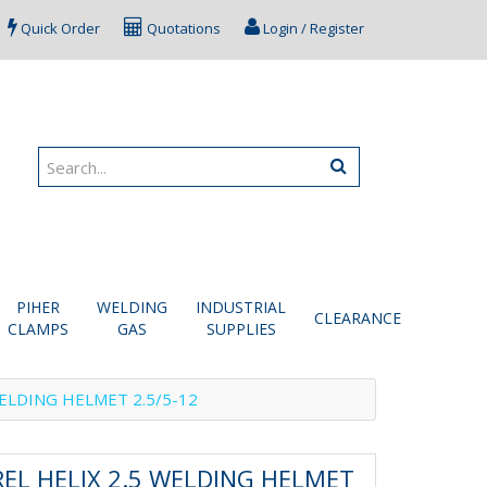
Quick Order
Quotations
Login / Register
PIHER
WELDING
INDUSTRIAL
CLEARANCE
CLAMPS
GAS
SUPPLIES
ELDING HELMET 2.5/5-12
EL HELIX 2.5 WELDING HELMET