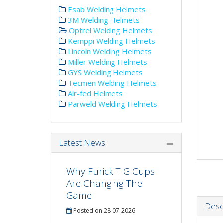
Esab Welding Helmets
3M Welding Helmets
Optrel Welding Helmets
Kemppi Welding Helmets
Lincoln Welding Helmets
Miller Welding Helmets
GYS Welding Helmets
Tecmen Welding Helmets
Air-fed Helmets
Parweld Welding Helmets
Latest News
Why Furick TIG Cups
Are Changing The
Game
Desc
Posted on 28-07-2026