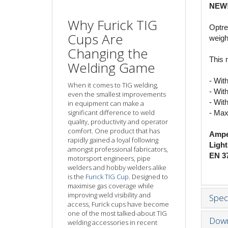
NEW
Why Furick TIG
Optre
Cups Are
weigh
Changing the
This 
Welding Game
- Wit
When it comes to TIG welding,
- With
even the smallest improvements
- Wit
in equipment can make a
significant difference to weld
- Max
quality, productivity and operator
comfort. One product that has
Ampe
rapidly gained a loyal following
Light
amongst professional fabricators,
EN 37
motorsport engineers, pipe
welders and hobby welders alike
is the
Furick TIG Cup
. Designed to
maximise gas coverage while
improving weld visibility and
Speci
access, Furick cups have become
one of the most talked-about TIG
Down
welding accessories in recent