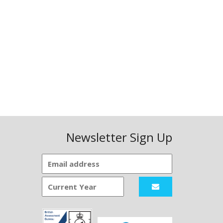
Newsletter Sign Up