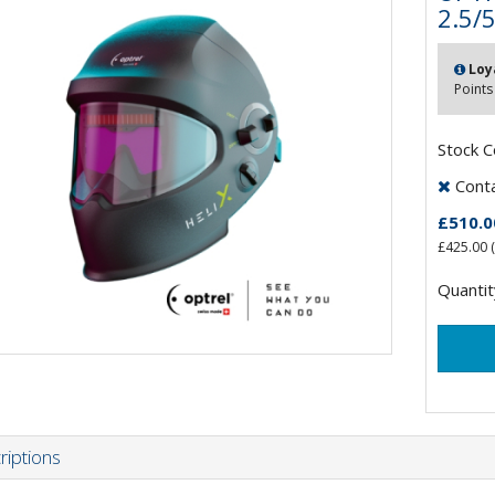
2.5/
Loy
Points
Stock 
Contac
£510.0
£425.00
(
Quantit
riptions