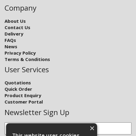
Company
About Us
Contact Us
Delivery
FAQs
News
Privacy Policy
Terms & Conditions
User Services
Quotations
Quick Order
Product Enquiry
Customer Portal
Newsletter Sign Up
×
This website uses cookies