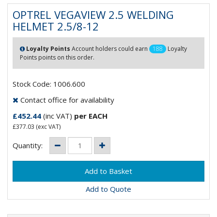
OPTREL VEGAVIEW 2.5 WELDING
HELMET 2.5/8-12
Loyalty Points
Account holders could earn
188
Loyalty
Points points on this order.
Stock Code: 1006.600
Contact office for availability
£452.44
(inc VAT)
per EACH
£377.03
(exc VAT)
Quantity:
Add to Quote