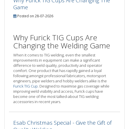
Why Furick TIG Cups Are Changing The
Game
Posted on 28-07-2026
Why Furick TIG Cups Are
Changing the Welding Game
When it comes to TIG welding, even the smallest
improvements in equipment can make a significant
difference to weld quality, productivity and operator
comfort. One product that has rapidly gained a loyal
following amongst professional fabricators, motorsport
engineers, pipe welders and hobby welders alike is the
Furick TIG Cup
. Designed to maximise gas coverage while
improving weld visibility and access, Furick cups have
become one of the most talked-about TIG welding
accessories in recent years.
Esab Christmas Special - Give the Gift of