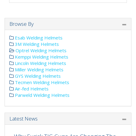
Browse By
Esab Welding Helmets
3M Welding Helmets
Optrel Welding Helmets
Kemppi Welding Helmets
Lincoln Welding Helmets
Miller Welding Helmets
GYS Welding Helmets
Tecmen Welding Helmets
Air-fed Helmets
Parweld Welding Helmets
Latest News