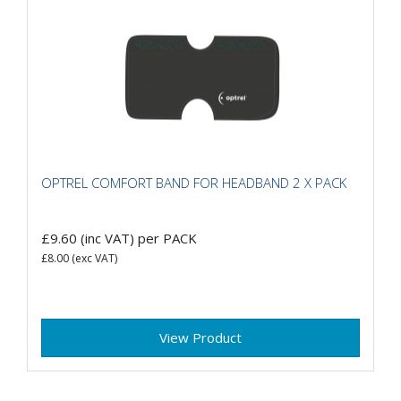
OPTREL COMFORT BAND FOR HEADBAND 2 X PACK
£9.60
(inc VAT)
per PACK
£8.00
(exc VAT)
View Product