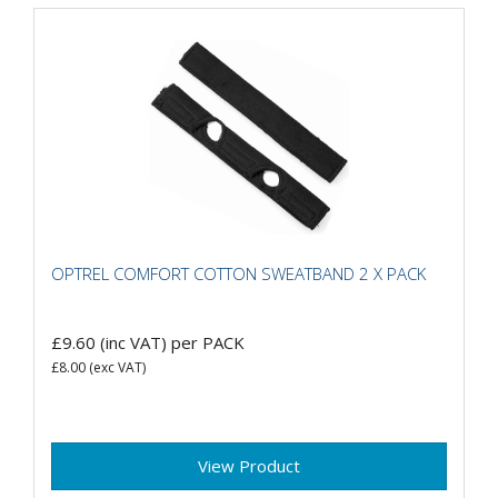
OPTREL COMFORT COTTON SWEATBAND 2 X PACK
£9.60
(inc VAT)
per PACK
£8.00
(exc VAT)
View Product