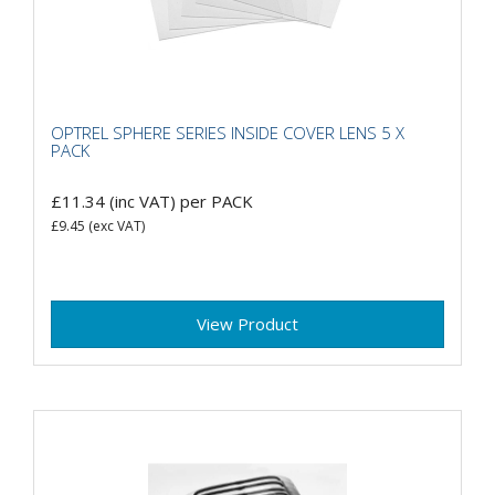
OPTREL SPHERE SERIES INSIDE COVER LENS 5 X
PACK
£11.34
(inc VAT)
per PACK
£9.45
(exc VAT)
View Product