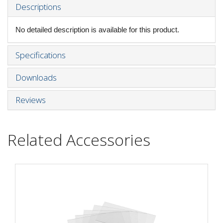
Descriptions
No detailed description is available for this product.
Specifications
Downloads
Reviews
Related Accessories