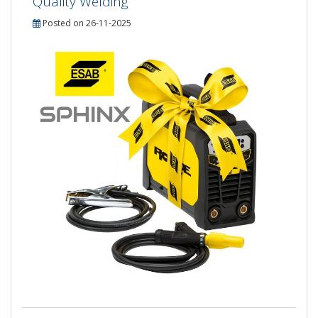
Quality Welding
Posted on 26-11-2025