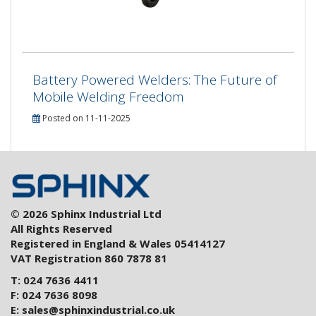
Battery Powered Welders: The Future of
Mobile Welding Freedom
Posted on 11-11-2025
© 2026 Sphinx Industrial Ltd
All Rights Reserved
Registered in England & Wales 05414127
VAT Registration 860 7878 81
T: 024 7636 4411
F: 024 7636 8098
E:
sales@sphinxindustrial.co.uk