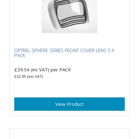
OPTREL SPHERE SERIES FRONT COVER LENS 5 X
PACK
£39.54
(inc VAT)
per PACK
£32.95
(exc VAT)
View Product