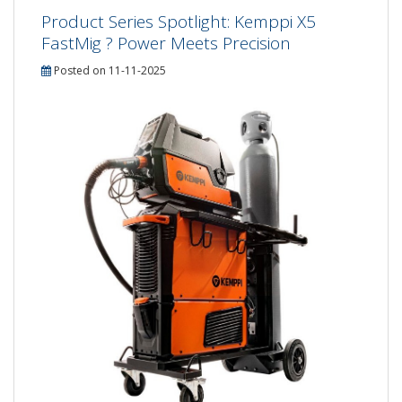
Product Series Spotlight: Kemppi X5
FastMig ? Power Meets Precision
Posted on 11-11-2025